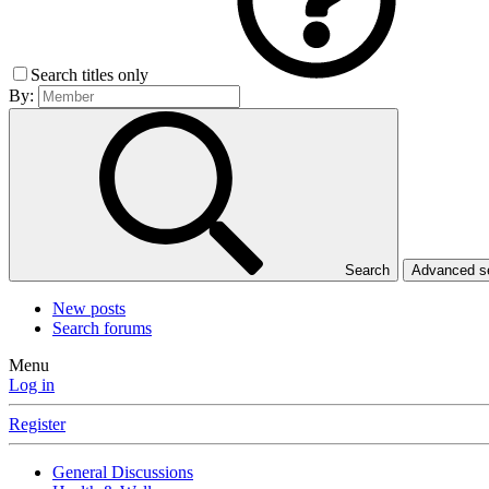
Search titles only
By:
Search
Advanced 
New posts
Search forums
Menu
Log in
Register
General Discussions