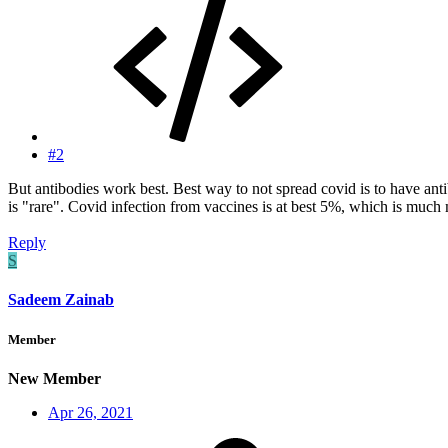
#2
But antibodies work best. Best way to not spread covid is to have ant
is "rare". Covid infection from vaccines is at best 5%, which is much 
Reply
S
Sadeem Zainab
Member
New Member
Apr 26, 2021