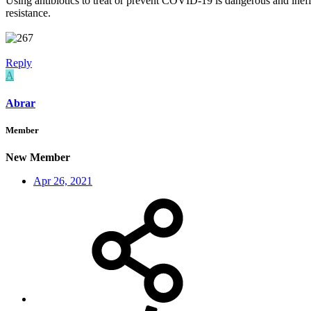
Using antibiotics to treat or prevent COVID-19 is dangerous and ineffe
resistance.
Reply
A
Abrar
Member
New Member
Apr 26, 2021