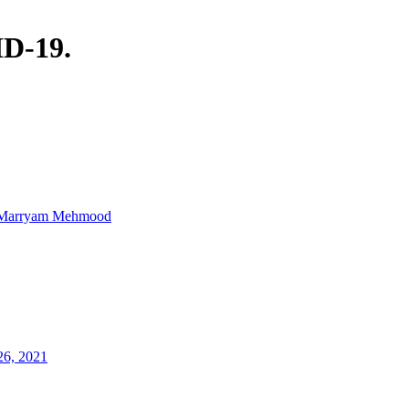
ID-19.
Marryam Mehmood
26, 2021