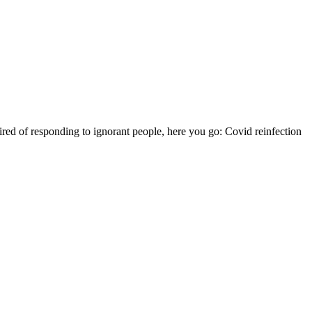
ired of responding to ignorant people, here you go: Covid reinfection