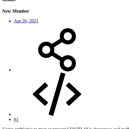
New Member
Apr 26, 2021
#1