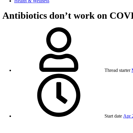
Health & Wellness
Antibiotics don’t work on COV
Thread starter
Start date
Apr 