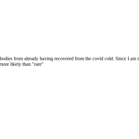
ibodies from already having recovered from the covid cold. Since I am t
more likely than "rare"