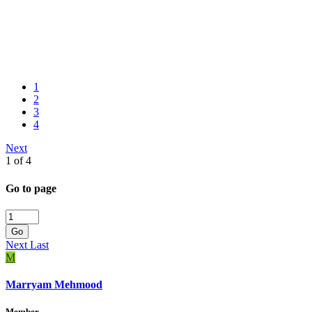
1
2
3
4
Next
1 of 4
Go to page
Go
Next
Last
M
Marryam Mehmood
Member