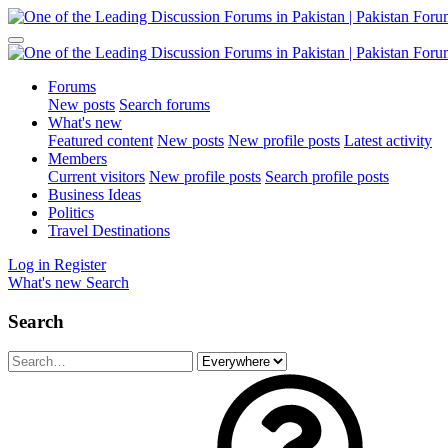
Forums
New posts
Search forums
What's new
Featured content
New posts
New profile posts
Latest activity
Members
Current visitors
New profile posts
Search profile posts
Business Ideas
Politics
Travel Destinations
Log in
Register
What's new
Search
Search