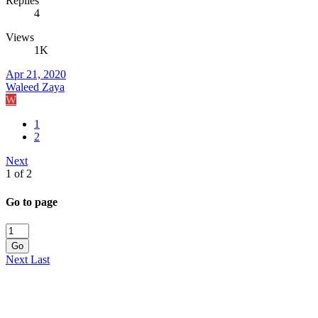
Replies
4
Views
1K
Apr 21, 2020
Waleed Zaya
W
1
2
Next
1 of 2
Go to page
Go
Next
Last