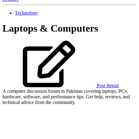
Technology
Laptops & Computers
Post thread
A computer discussion forum in Pakistan covering laptops, PCs,
hardware, software, and performance tips. Get help, reviews, and
technical advice from the community.