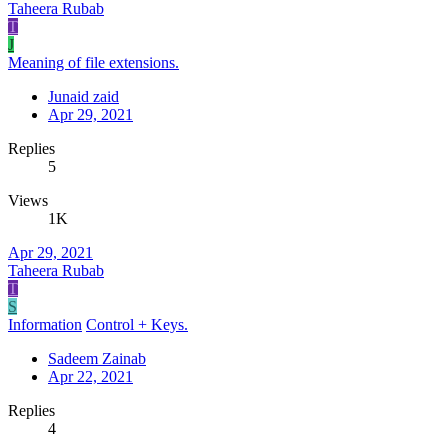
Taheera Rubab
T
J
Meaning of file extensions.
Junaid zaid
Apr 29, 2021
Replies
5
Views
1K
Apr 29, 2021
Taheera Rubab
T
S
Information
Control + Keys.
Sadeem Zainab
Apr 22, 2021
Replies
4