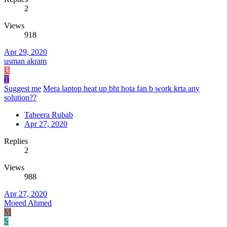
2
Views
918
Apr 29, 2020
usman akram
U
T
Suggest me
Mera laptop heat up bht hota fan b work krta any
solution??
Taheera Rubab
Apr 27, 2020
Replies
2
Views
988
Apr 27, 2020
Moeed Ahmed
M
S