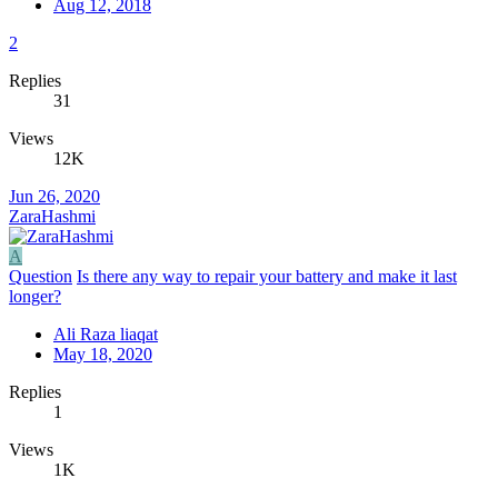
Aug 12, 2018
2
Replies
31
Views
12K
Jun 26, 2020
ZaraHashmi
A
Question
Is there any way to repair your battery and make it last
longer?
Ali Raza liaqat
May 18, 2020
Replies
1
Views
1K