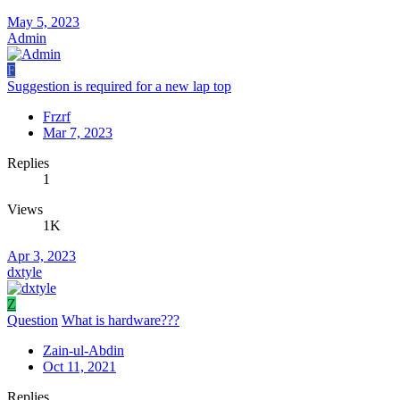
May 5, 2023
Admin
F
Suggestion is required for a new lap top
Frzrf
Mar 7, 2023
Replies
1
Views
1K
Apr 3, 2023
dxtyle
Z
Question
What is hardware???
Zain-ul-Abdin
Oct 11, 2021
Replies