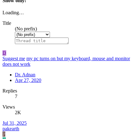
Show only:
Loading…
Title
(No prefix)
D
Suggest me
my pc turns on but my keyboard, mouse and monitor
does not work
Dr. Adnan
Apr 27, 2020
Replies
7
Views
2K
Jul 31, 2025
pakearth
P