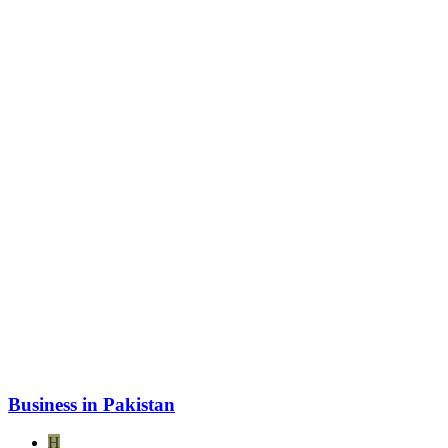
Business in Pakistan
H