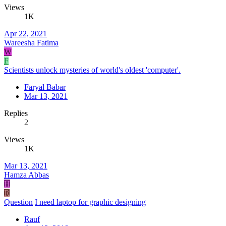
Views
1K
Apr 22, 2021
Wareesha Fatima
W
F
Scientists unlock mysteries of world's oldest 'computer'.
Faryal Babar
Mar 13, 2021
Replies
2
Views
1K
Mar 13, 2021
Hamza Abbas
H
R
Question
I need laptop for graphic designing
Rauf