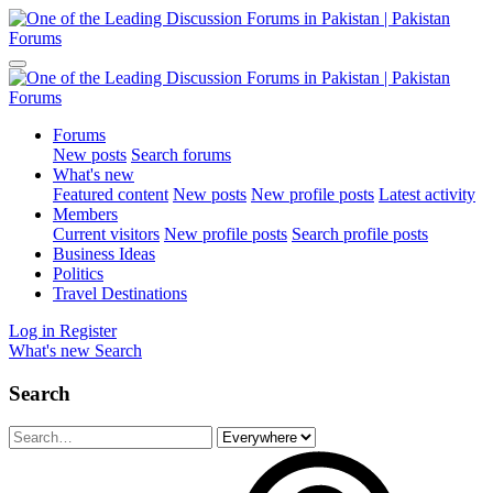
Forums
New posts
Search forums
What's new
Featured content
New posts
New profile posts
Latest activity
Members
Current visitors
New profile posts
Search profile posts
Business Ideas
Politics
Travel Destinations
Log in
Register
What's new
Search
Search