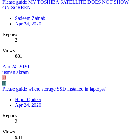
Please guide
MY TOSHIBA SATELLITE DOES NOT SHOW
ON SCREEN...
Sadeem Zainab
Apr 24, 2020
Replies
2
Views
881
Apr 24, 2020
usman akram
U
H
Please guide
where storage SSD installed in laptops?
Hajra Qadeer
Apr 24, 2020
Replies
2
Views
933