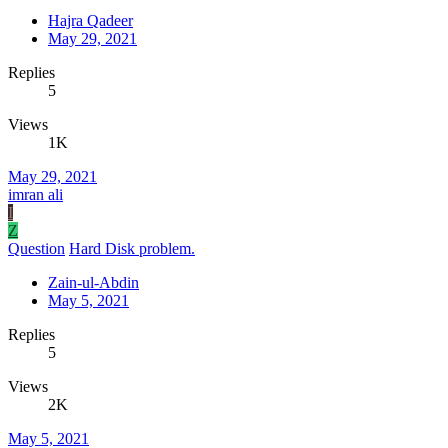
Hajra Qadeer
May 29, 2021
Replies
5
Views
1K
May 29, 2021
imran ali
I
Z
Question
Hard Disk problem.
Zain-ul-Abdin
May 5, 2021
Replies
5
Views
2K
May 5, 2021