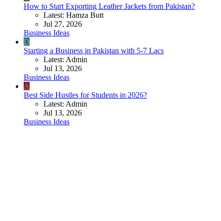
How to Start Exporting Leather Jackets from Pakistan?
Latest: Hamza Butt
Jul 27, 2026
Business Ideas
D
Starting a Business in Pakistan with 5-7 Lacs
Latest: Admin
Jul 13, 2026
Business Ideas
A
Best Side Hustles for Students in 2026?
Latest: Admin
Jul 13, 2026
Business Ideas