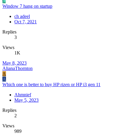
C
Window 7 hang on startup
ch adeel
Oct 7, 2021
Replies
3
Views
1K
May 8, 2023
AlianaThornton
A
A
Which one is better to buy HP rizen or HP i3 gen 11
Ahmnief
May 5, 2023
Replies
2
Views
989