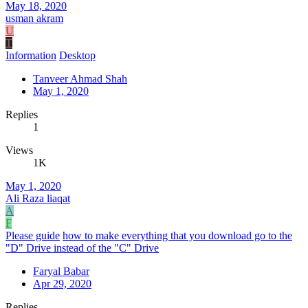
May 18, 2020
usman akram
U
T
Information
Desktop
Tanveer Ahmad Shah
May 1, 2020
Replies
1
Views
1K
May 1, 2020
Ali Raza liaqat
A
F
Please guide
how to make everything that you download go to the
"D" Drive instead of the "C" Drive
Faryal Babar
Apr 29, 2020
Replies