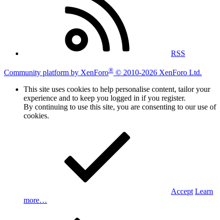
RSS
®
Community platform by XenForo
© 2010-2026 XenForo Ltd.
This site uses cookies to help personalise content, tailor your
experience and to keep you logged in if you register.
By continuing to use this site, you are consenting to our use of
cookies.
Accept
Learn
more…