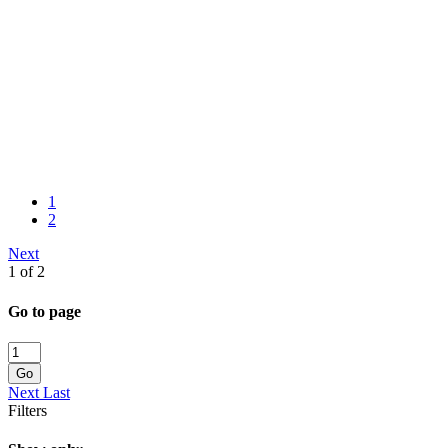
1
2
Next
1 of 2
Go to page
Go
Next
Last
Filters