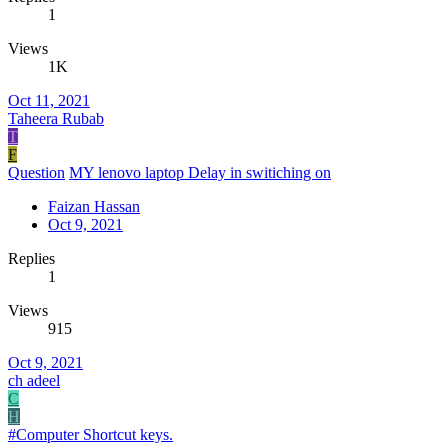
1
Views
1K
Oct 11, 2021
Taheera Rubab
T
F
Question
MY lenovo laptop Delay in switiching on
Faizan Hassan
Oct 9, 2021
Replies
1
Views
915
Oct 9, 2021
ch adeel
C
H
#Computer Shortcut keys.