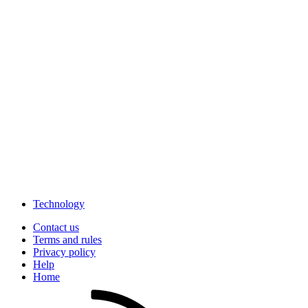
Technology
Contact us
Terms and rules
Privacy policy
Help
Home