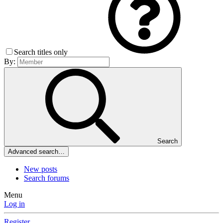
Search titles only
By:
Search
Advanced search…
New posts
Search forums
Menu
Log in
Register