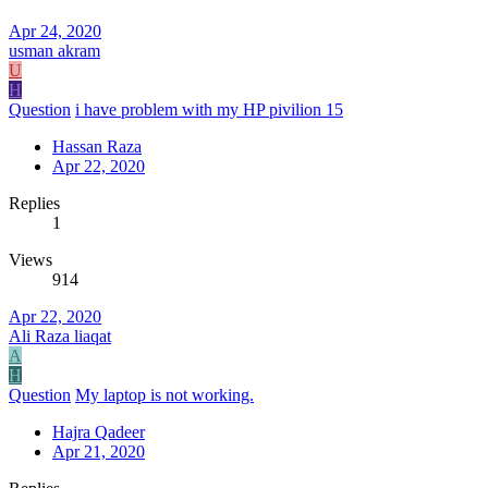
Apr 24, 2020
usman akram
U
H
Question
i have problem with my HP pivilion 15
Hassan Raza
Apr 22, 2020
Replies
1
Views
914
Apr 22, 2020
Ali Raza liaqat
A
H
Question
My laptop is not working.
Hajra Qadeer
Apr 21, 2020