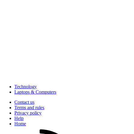
Technology
Laptops & Computers
Contact us
Terms and rules
Privacy policy
Help
Home