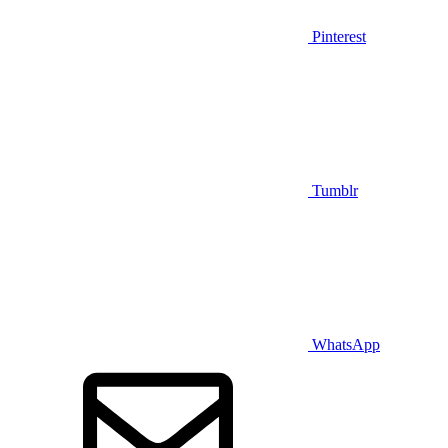
Pinterest
Tumblr
WhatsApp