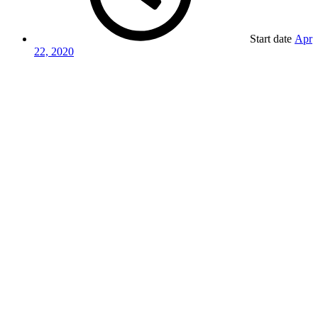
Start date
Apr
22, 2020