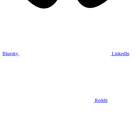
Bluesky
LinkedIn
Reddit