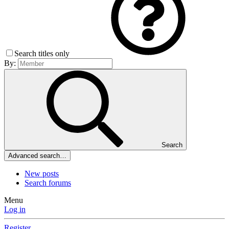
Search titles only
By:
Search
Advanced search…
New posts
Search forums
Menu
Log in
Register