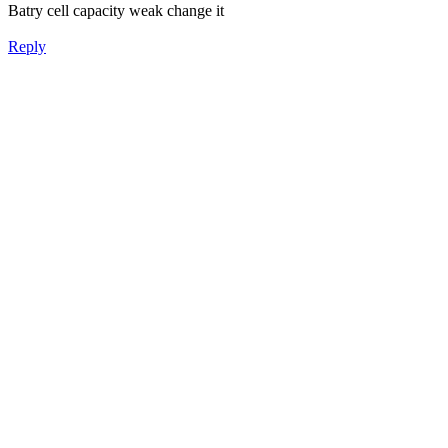
Batry cell capacity weak change it
Reply