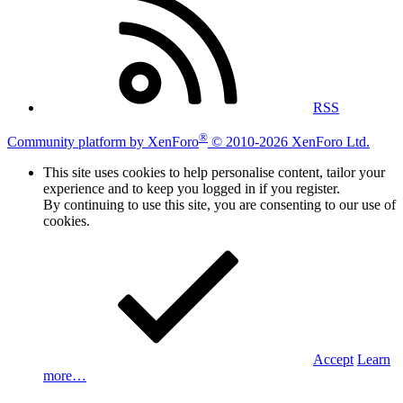
RSS
®
Community platform by XenForo
© 2010-2026 XenForo Ltd.
This site uses cookies to help personalise content, tailor your
experience and to keep you logged in if you register.
By continuing to use this site, you are consenting to our use of
cookies.
Accept
Learn
more…