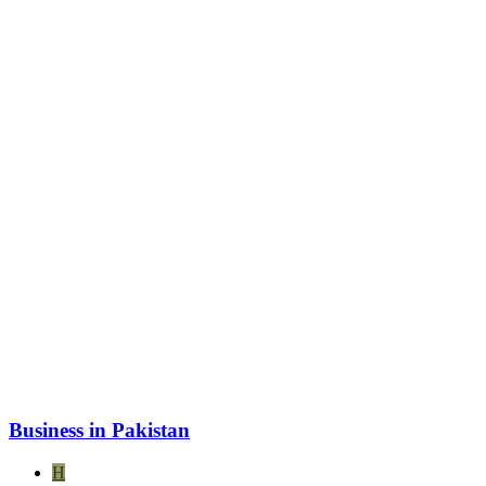
Business in Pakistan
H