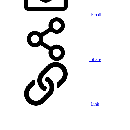
Email
Share
Link