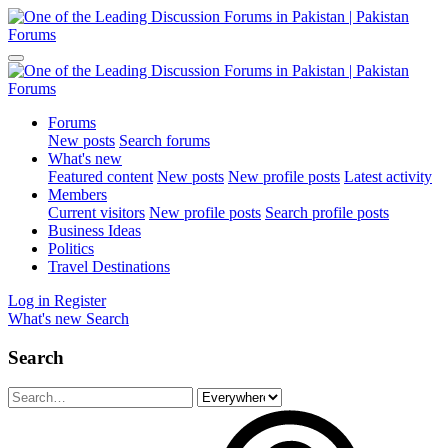
Forums
New posts
Search forums
What's new
Featured content
New posts
New profile posts
Latest activity
Members
Current visitors
New profile posts
Search profile posts
Business Ideas
Politics
Travel Destinations
Log in
Register
What's new
Search
Search