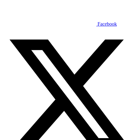
Facebook