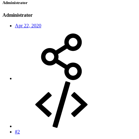
Administrator
Administrator
Apr 22, 2020
#2