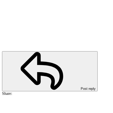
Post reply
Share: