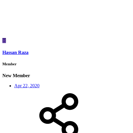
H
Hassan Raza
Member
New Member
Apr 22, 2020