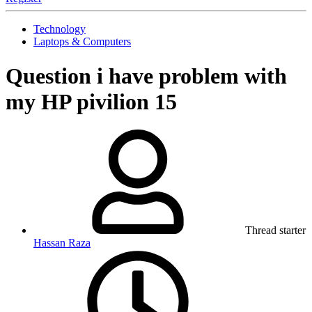
Technology
Laptops & Computers
Question
i have problem with
my HP pivilion 15
Thread starter
Hassan Raza