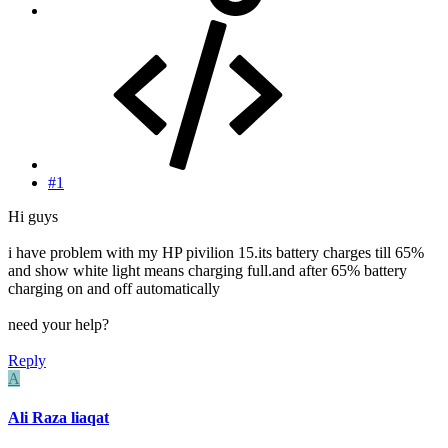
#1
Hi guys
i have problem with my HP pivilion 15.its battery charges till 65%
and show white light means charging full.and after 65% battery
charging on and off automatically
need your help?
Reply
A
Ali Raza liaqat