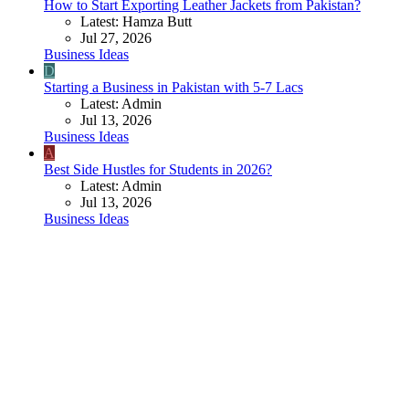
How to Start Exporting Leather Jackets from Pakistan?
Latest: Hamza Butt
Jul 27, 2026
Business Ideas
D
Starting a Business in Pakistan with 5-7 Lacs
Latest: Admin
Jul 13, 2026
Business Ideas
A
Best Side Hustles for Students in 2026?
Latest: Admin
Jul 13, 2026
Business Ideas