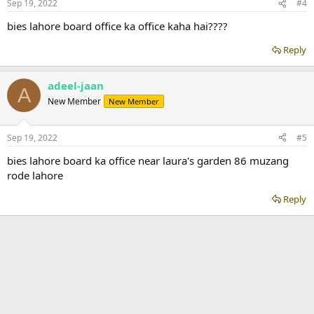
Sep 19, 2022
#4
bies lahore board office ka office kaha hai????
Reply
adeel-jaan
A
New Member
New Member
Sep 19, 2022
#5
bies lahore board ka office near laura's garden 86 muzang
rode lahore
Reply