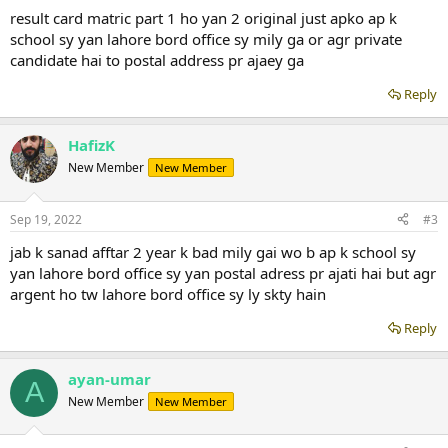
result card matric part 1 ho yan 2 original just apko ap k
school sy yan lahore bord office sy mily ga or agr private
candidate hai to postal address pr ajaey ga
Reply
HafizK
New Member
New Member
Sep 19, 2022
#3
jab k sanad afftar 2 year k bad mily gai wo b ap k school sy
yan lahore bord office sy yan postal adress pr ajati hai but agr
argent ho tw lahore bord office sy ly skty hain
Reply
ayan-umar
A
New Member
New Member