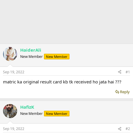
HaiderAli
New Member
New Member
Sep 19, 2022
#1
matric ka original result card kb tk received ho jata hai ???
Reply
HafizK
New Member
New Member
Sep 19, 2022
#2