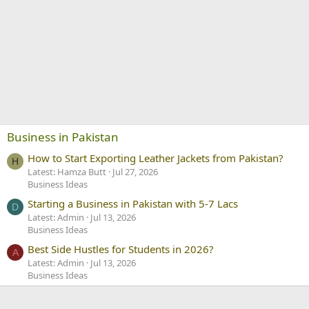
Business in Pakistan
How to Start Exporting Leather Jackets from Pakistan?
H
Latest: Hamza Butt
Jul 27, 2026
Business Ideas
Starting a Business in Pakistan with 5-7 Lacs
D
Latest: Admin
Jul 13, 2026
Business Ideas
Best Side Hustles for Students in 2026?
A
Latest: Admin
Jul 13, 2026
Business Ideas