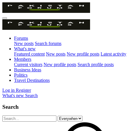
Forums
New posts
Search forums
What's new
Featured content
New posts
New profile posts
Latest activity
Members
Current visitors
New profile posts
Search profile posts
Business Ideas
Politics
Travel Destinations
Log in
Register
What's new
Search
Search