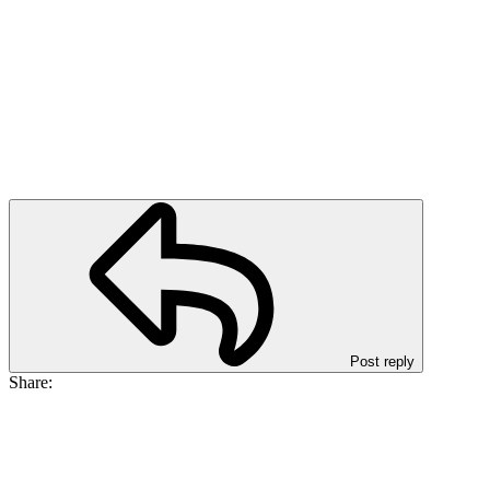
Post reply
Share: