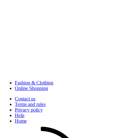
Fashion & Clothing
Online Shopping
Contact us
Terms and rules
Privacy policy
Help
Home