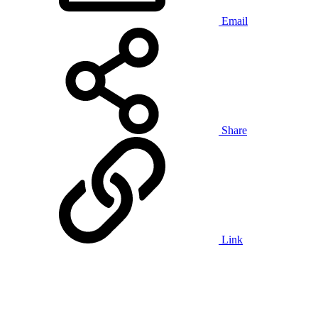
Email
Share
Link