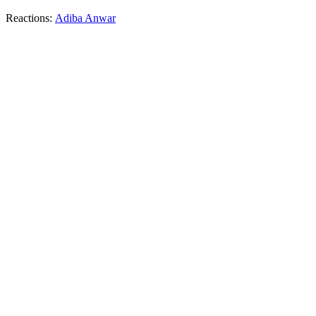
Reactions:
Adiba Anwar