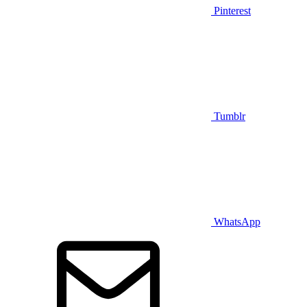
Pinterest
Tumblr
WhatsApp