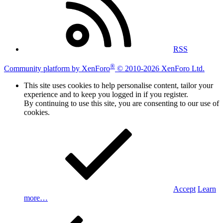
RSS
®
Community platform by XenForo
© 2010-2026 XenForo Ltd.
This site uses cookies to help personalise content, tailor your
experience and to keep you logged in if you register.
By continuing to use this site, you are consenting to our use of
cookies.
Accept
Learn
more…