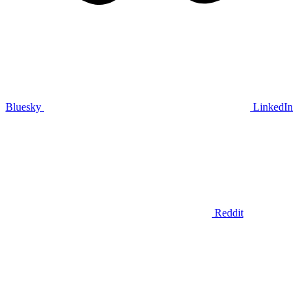
Bluesky
LinkedIn
Reddit