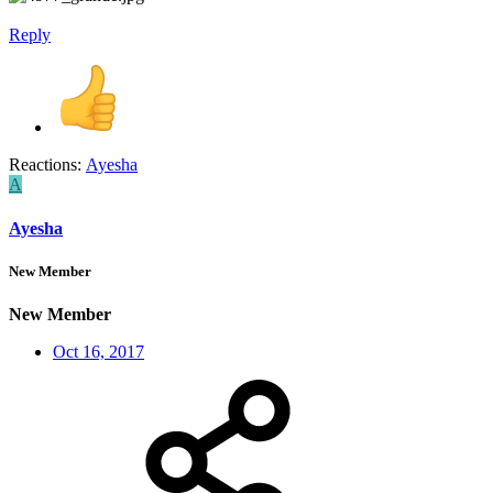
Reply
Reactions:
Ayesha
A
Ayesha
New Member
New Member
Oct 16, 2017