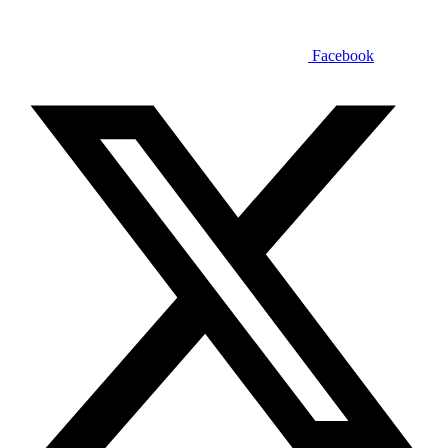
Facebook