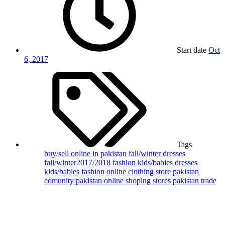
Start date
Oct
6, 2017
Tags
buy/sell online in pakistan
fall/winter dresses
fall/winter2017/2018 fashion
kids/babies dresses
kids/babies fashion
online clothing store
pakistan
comunity
pakistan online shoping stores
pakistan trade