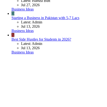
Latest: Hamza Butt
Jul 27, 2026
Business Ideas
D
Starting a Business in Pakistan with 5-7 Lacs
Latest: Admin
Jul 13, 2026
Business Ideas
A
Best Side Hustles for Students in 2026?
Latest: Admin
Jul 13, 2026
Business Ideas