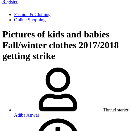
Register
Fashion & Clothing
Online Shopping
Pictures of kids and babies
Fall/winter clothes 2017/2018
getting strike
Thread starter
Adiba Anwar