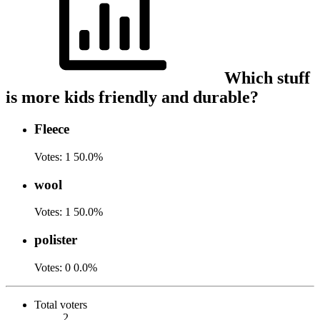
Which stuff
is more kids friendly and durable?
Fleece
Votes:
1
50.0%
wool
Votes:
1
50.0%
polister
Votes:
0
0.0%
Total voters
2