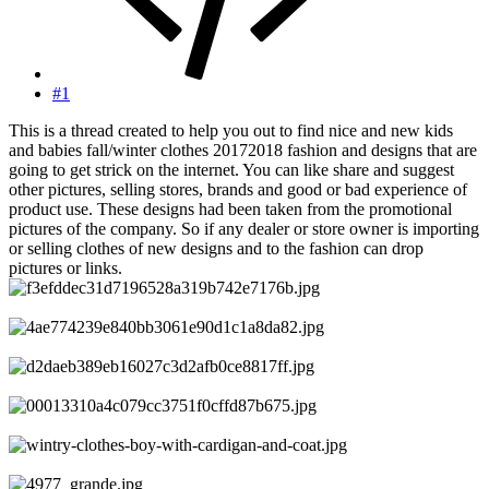
#1
This is a thread created to help you out to find nice and new kids
and babies fall/winter clothes 20172018 fashion and designs that are
going to get strick on the internet. You can like share and suggest
other pictures, selling stores, brands and good or bad experience of
product use. These designs had been taken from the promotional
pictures of the company. So if any dealer or store owner is importing
or selling clothes of new designs and to the fashion can drop
pictures or links.