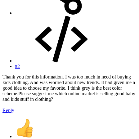
#2
Thank you for this information. I was too much in need of buying
kids clothing. And was worried about new trends. It had given me a
good idea to choose my favorite. I think grey is the best color
scheme.Please suggest me which online market is selling good baby
and kids stuff in clothing?
Reply