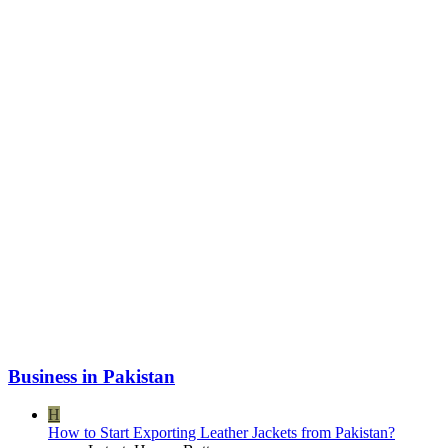
Business in Pakistan
H
How to Start Exporting Leather Jackets from Pakistan?