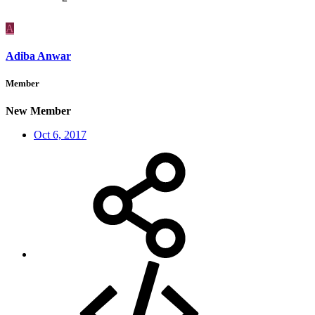
A
Adiba Anwar
Member
New Member
Oct 6, 2017