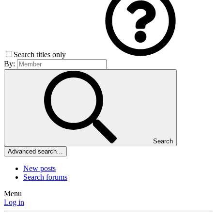
Search titles only
By:
Search
Advanced search…
New posts
Search forums
Menu
Log in