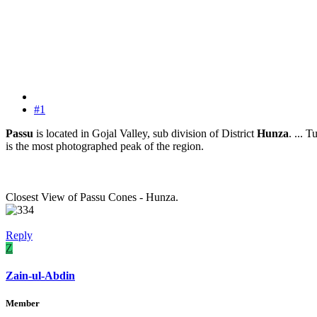
#1
Passu
is located in Gojal Valley, sub division of District
Hunza
. ... 
is the most photographed peak of the region.
Closest View of Passu Cones - Hunza.
Reply
Z
Zain-ul-Abdin
Member