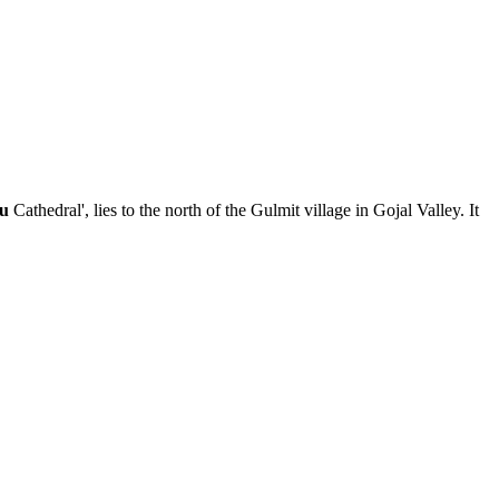
su
Cathedral', lies to the north of the Gulmit village in Gojal Valley. It