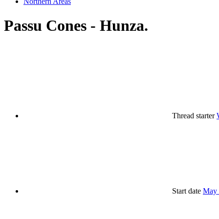
Northern Areas
Passu Cones - Hunza.
Thread starter
Start date
May 