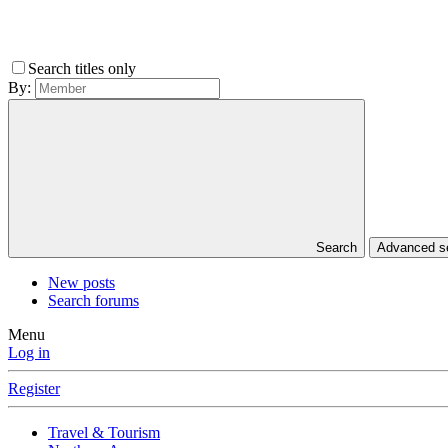
Search titles only
By:
Search
Advanced 
New posts
Search forums
Menu
Log in
Register
Travel & Tourism