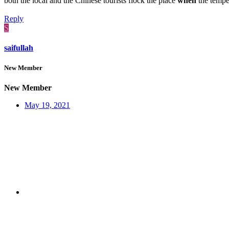
both the local and the Chinese tourists flock the place
when
the tempe
Reply
S
saifullah
New Member
New Member
May 19, 2021