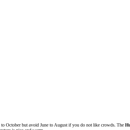
 to October but avoid June to August if you do not like crowds. The
Hu