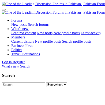
Forums
New posts
Search forums
What's new
Featured content
New posts
New profile posts
Latest activity
Members
Current visitors
New profile posts
Search profile posts
Business Ideas
Politics
Travel Destinations
Log in
Register
What's new
Search
Search