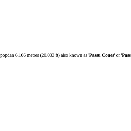
Tupopdan 6,106 metres (20,033 ft) also known as '
Passu Cones
' or '
Pas