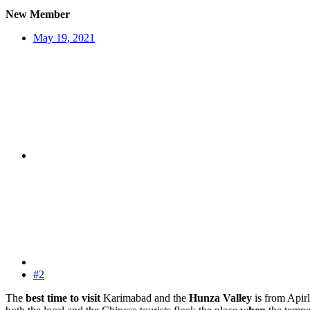
New Member
May 19, 2021
#2
The
best time to visit
Karimabad and the
Hunza Valley
is from Apirl