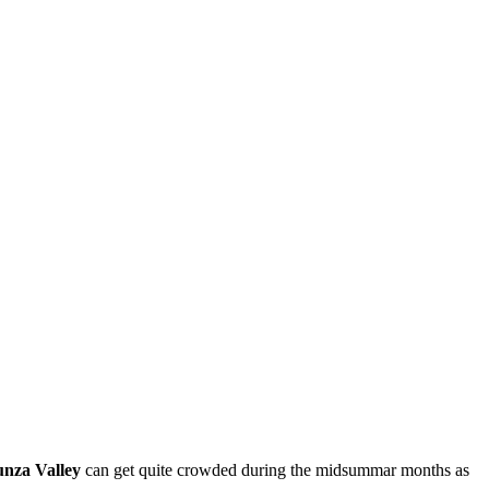
nza Valley
can get quite crowded during the midsummar months as