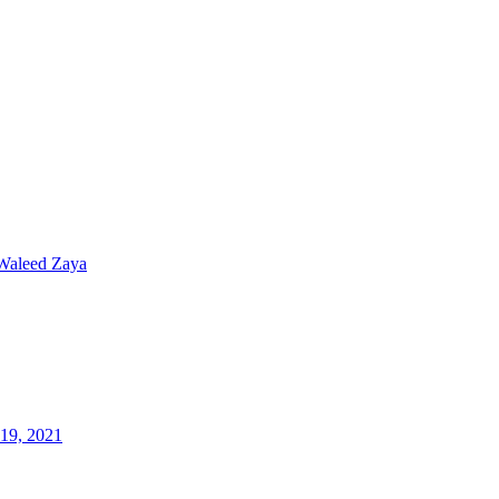
Waleed Zaya
19, 2021