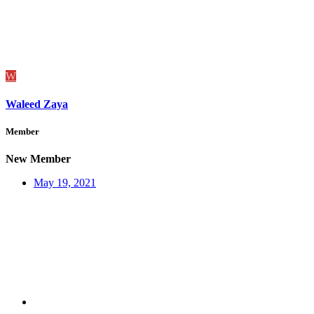
W
Waleed Zaya
Member
New Member
May 19, 2021