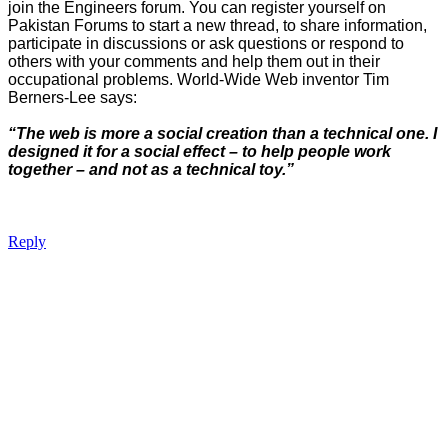
join the Engineers forum. You can register yourself on
Pakistan Forums to start a new thread, to share information,
participate in discussions or ask questions or respond to
others with your comments and help them out in their
occupational problems. World-Wide Web inventor Tim
Berners-Lee says:
“The web is more a social creation than a technical one. I
designed it for a social effect – to help people work
together – and not as a technical toy.”
Reply