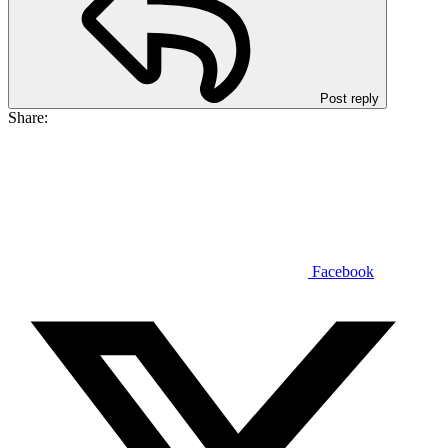
Post reply
Share:
Facebook