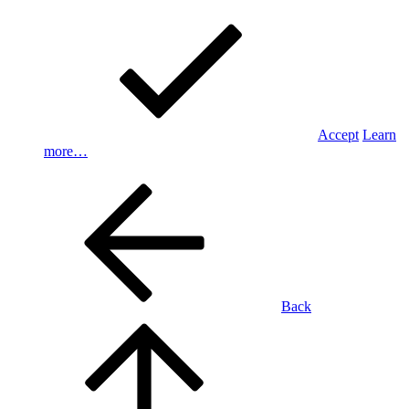
Accept
Learn
more…
Back