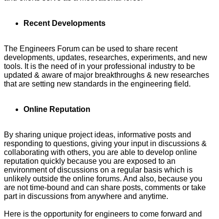
Recent Developments
The Engineers Forum can be used to share recent
developments, updates, researches, experiments, and new
tools. It is the need of in your professional industry to be
updated & aware of major breakthroughs & new researches
that are setting new standards in the engineering field.
Online Reputation
By sharing unique project ideas, informative posts and
responding to questions, giving your input in discussions &
collaborating with others, you are able to develop online
reputation quickly because you are exposed to an
environment of discussions on a regular basis which is
unlikely outside the online forums. And also, because you
are not time-bound and can share posts, comments or take
part in discussions from anywhere and anytime.
Here is the opportunity for engineers to come forward and