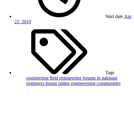
Start date
Apr
22, 2019
Tags
engineering field
engineering forums in pakistan
engineers forum
online engineerning communities