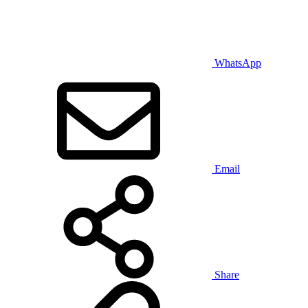
WhatsApp
Email
Share