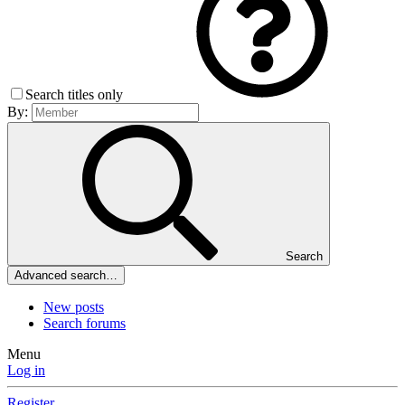
Search titles only
By:
Search
Advanced search…
New posts
Search forums
Menu
Log in
Register