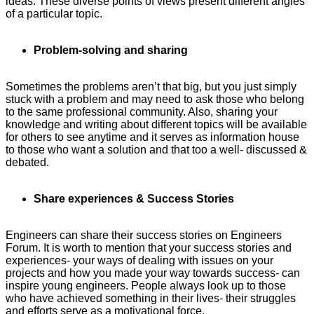
ideas. These diverse points of views present different angles
of a particular topic.
Problem-solving and sharing
Sometimes the problems aren’t that big, but you just simply
stuck with a problem and may need to ask those who belong
to the same professional community. Also, sharing your
knowledge and writing about different topics will be available
for others to see anytime and it serves as information house
to those who want a solution and that too a well- discussed &
debated.
Share experiences & Success Stories
Engineers can share their success stories on Engineers
Forum. It is worth to mention that your success stories and
experiences- your ways of dealing with issues on your
projects and how you made your way towards success- can
inspire young engineers. People always look up to those
who have achieved something in their lives- their struggles
and efforts serve as a motivational force.