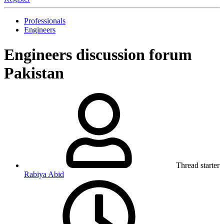
Professionals
Engineers
Engineers discussion forum
Pakistan
Thread starter
Rabiya Abid