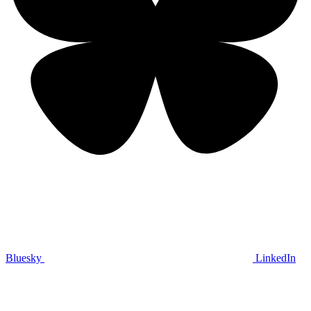
Bluesky
LinkedIn