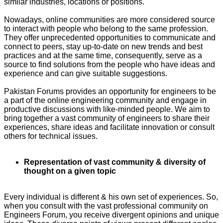
similar industries, locations or positions.
Nowadays, online communities are more considered source
to interact with people who belong to the same profession.
They offer unprecedented opportunities to communicate and
connect to peers, stay up-to-date on new trends and best
practices and at the same time, consequently, serve as a
source to find solutions from the people who have ideas and
experience and can give suitable suggestions.
Pakistan Forums provides an opportunity for engineers to be
a part of the online engineering community and engage in
productive discussions with like-minded people. We aim to
bring together a vast community of engineers to share their
experiences, share ideas and facilitate innovation or consult
others for technical issues.
Representation of vast community & diversity of
thought on a given topic
Every individual is different & his own set of experiences. So,
when you consult with the vast professional community on
Engineers Forum, you receive divergent opinions and unique