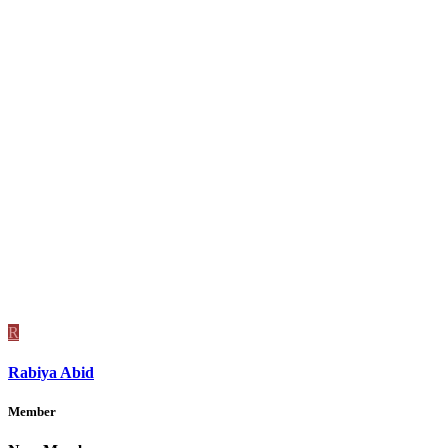
R
Rabiya Abid
Member