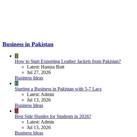
Business in Pakistan
H
How to Start Exporting Leather Jackets from Pakistan?
Latest: Hamza Butt
Jul 27, 2026
Business Ideas
D
Starting a Business in Pakistan with 5-7 Lacs
Latest: Admin
Jul 13, 2026
Business Ideas
A
Best Side Hustles for Students in 2026?
Latest: Admin
Jul 13, 2026
Business Ideas