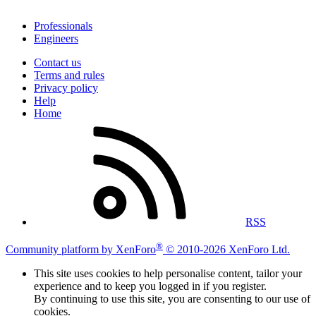
Professionals
Engineers
Contact us
Terms and rules
Privacy policy
Help
Home
RSS
®
Community platform by XenForo
© 2010-2026 XenForo Ltd.
This site uses cookies to help personalise content, tailor your
experience and to keep you logged in if you register.
By continuing to use this site, you are consenting to our use of
cookies.