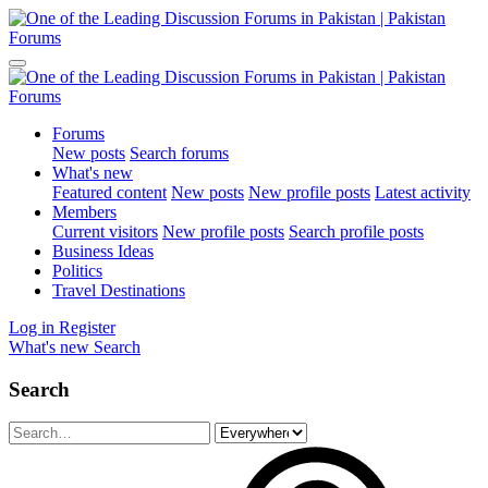
Forums
New posts
Search forums
What's new
Featured content
New posts
New profile posts
Latest activity
Members
Current visitors
New profile posts
Search profile posts
Business Ideas
Politics
Travel Destinations
Log in
Register
What's new
Search
Search