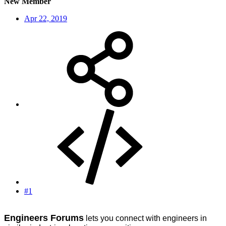
New Member
Apr 22, 2019
#1
Engineers Forums
lets you connect with engineers in