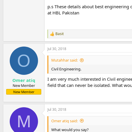
p.s These details about best engineering
at HBL Pakistan
Basit
R
e
a
Jul 30, 2018
c
O
t
i
Mutahhar said:
o
n
Civil Engineering.
s
:
I am very much interested in Civil engine
Omer atiq
field that can never be isolated. What wo
New Member
New Member
Jul 30, 2018
M
Omer atiq said:
What would you say?