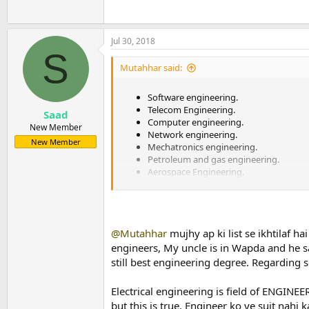
Jul 30, 2018
S
Mutahhar said:
Software engineering.
Telecom Engineering.
Saad
Computer engineering.
New Member
Network engineering.
New Member
Mechatronics engineering.
Petroleum and gas engineering.
Aerospace Engineering.
Electrical engineering.
Mechanical engineering.
Civil Engineering.
@Mutahhar
mujhy ap ki list se ikhtilaf ha
engineers, My uncle is in Wapda and he sa
still best engineering degree. Regarding
Electrical engineering is field of ENGINEE
but this is true. Engineer ko ye suit nah