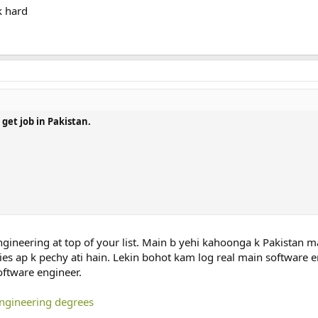
k hard
get job in Pakistan.
ngineering at top of your list. Main b yehi kahoonga k Pakistan m
es ap k pechy ati hain. Lekin bohot kam log real main software e
oftware engineer.
engineering degrees