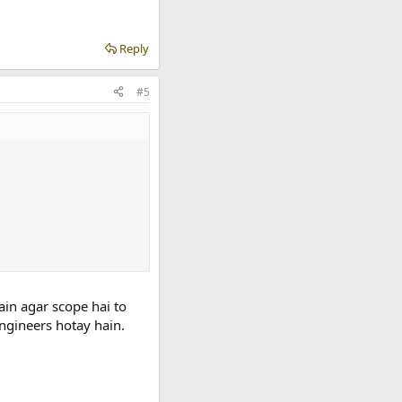
Reply
#5
ain agar scope hai to
ngineers hotay hain.