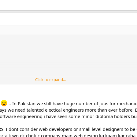
Click to expand...
i
... In Pakistan we still have huge number of jobs for mechani
ys we need talented electical engineers more than ever before. El
 software engineering i have seen some minor diploma holders bui
RS. I dont consider web developers or small level designers to be 
i karta k wo ek choti c company main web design ka kaam kar raha