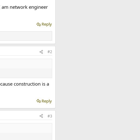
 I am network engineer
Reply
#2
cause construction is a
Reply
#3