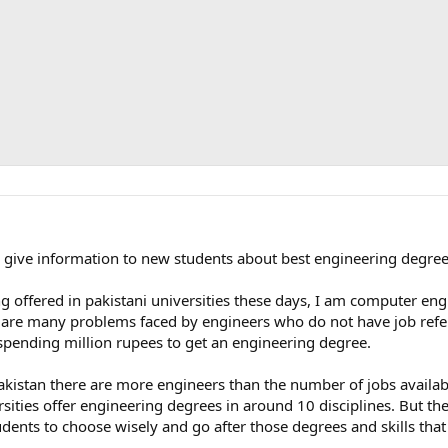
to give information to new students about best engineering degre
 offered in pakistani universities these days, I am computer eng
ere are many problems faced by engineers who do not have job ref
spending million rupees to get an engineering degree.
akistan there are more engineers than the number of jobs availa
ersities offer engineering degrees in around 10 disciplines. But th
tudents to choose wisely and go after those degrees and skills tha