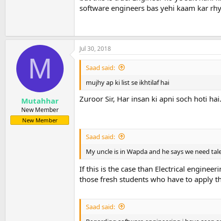
software engineers bas yehi kaam kar rhy
Jul 30, 2018
M
Saad said:
mujhy ap ki list se ikhtilaf hai
Zuroor Sir, Har insan ki apni soch hoti hai
Mutahhar
New Member
New Member
Saad said:
My uncle is in Wapda and he says we need tale
If this is the case than Electrical engine
those fresh students who have to apply t
Saad said: