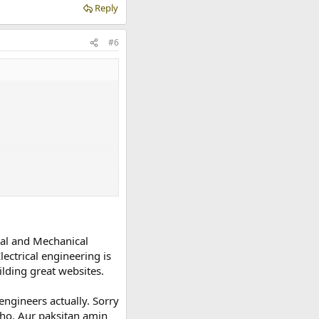
Reply
#6
cal and Mechanical
ectrical engineering is
lding great websites.
engineers actually. Sorry
 ho. Aur paksitan amin