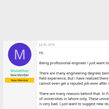
r
t
e
r
Jul 30, 2018
M
Hi,
Being professional engineer i just want 
Mutahhar
There are many engineering degrees being
New Member
field experience, But i have realized th
New Member
cannot even get a reputed job even after 
There are many reasons behind that. In P
of universities in lahore only. These univ
is very bad. I just want to suggest new s