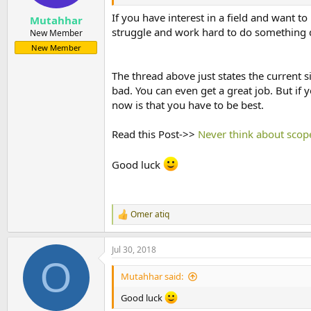
If you have interest in a field and want t
Mutahhar
struggle and work hard to do something d
New Member
New Member
The thread above just states the current si
bad. You can even get a great job. But if 
now is that you have to be best.
Read this Post->>
Never think about scop
Good luck
Omer atiq
R
e
a
Jul 30, 2018
c
O
t
i
Mutahhar said:
o
n
Good luck
s