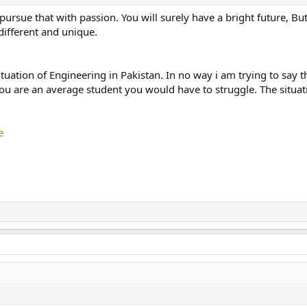
o pursue that with passion. You will surely have a bright future, B
ifferent and unique.
tuation of Engineering in Pakistan. In no way i am trying to say th
you are an average student you would have to struggle. The situati
e