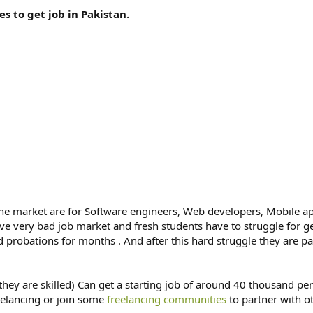
s to get job in Pakistan.
the market are for Software engineers, Web developers, Mobile a
ave very bad job market and fresh students have to struggle for g
 probations for months . And after this hard struggle they are 
they are skilled) Can get a starting job of around 40 thousand p
reelancing or join some
freelancing communities
to partner with o