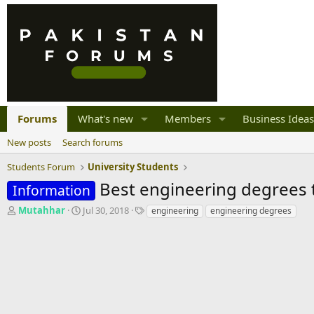
Forums
What's new
Members
Business Ideas
New posts
Search forums
Students Forum
University Students
Best engineering degrees t
Information
T
S
T
Mutahhar
Jul 30, 2018
engineering
engineering degrees
h
t
a
r
a
g
e
r
s
a
t
d
d
s
a
t
t
a
e