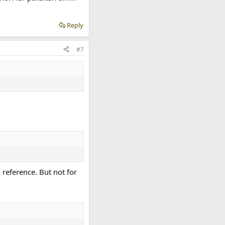
Reply
#7
 reference. But not for