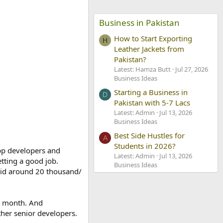
Business in Pakistan
How to Start Exporting
H
Leather Jackets from
Pakistan?
Latest: Hamza Butt
Jul 27, 2026
Business Ideas
Starting a Business in
D
Pakistan with 5-7 Lacs
Latest: Admin
Jul 13, 2026
Business Ideas
Best Side Hustles for
A
Students in 2026?
pp developers and
Latest: Admin
Jul 13, 2026
etting a good job.
Business Ideas
paid around 20 thousand/
er month. And
ther senior developers.