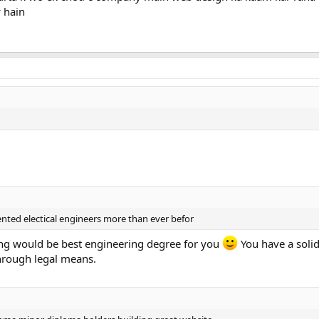
 hain
.
nted electical engineers more than ever befor
ering would be best engineering degree for you
You have a solid
hrough legal means.