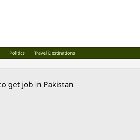
Politics
Travel Destinations
o get job in Pakistan