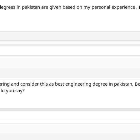
 degrees in pakistan are given based on my personal experience .
ering and consider this as best engineering degree in pakistan, Be
uld you say?