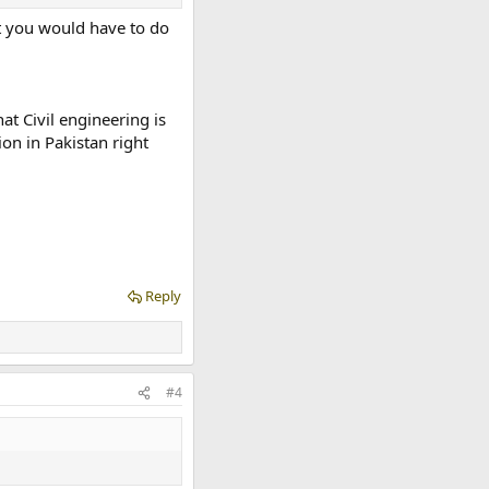
ut you would have to do
at Civil engineering is
on in Pakistan right
Reply
#4