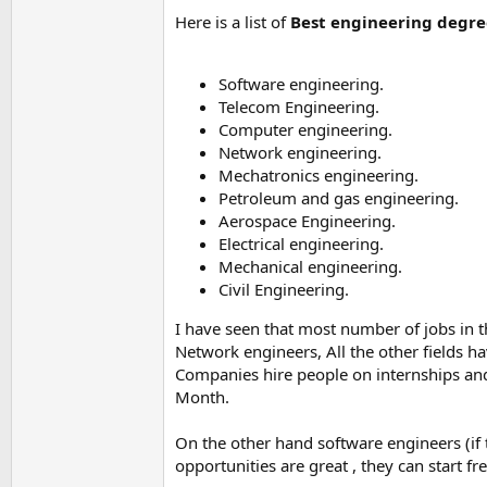
Here is a list of
Best engineering degree
Software engineering.
Telecom Engineering.
Computer engineering.
Network engineering.
Mechatronics engineering.
Petroleum and gas engineering.
Aerospace Engineering.
Electrical engineering.
Mechanical engineering.
Civil Engineering.
I have seen that most number of jobs in 
Network engineers, All the other fields h
Companies hire people on internships and
Month.
On the other hand software engineers (if 
opportunities are great , they can start f