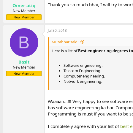
:
Thank you so much bhai, I will try to wor
Omer atiq
New Member
New Member
Jul 30, 2018
B
Mutahhar said:
Here is a list of
Best engineering degrees to 
Basit
Software engineering.
New Member
Telecom Engineering.
New Member
Computer engineering.
Network engineering.
Waaaah...!!! Very happy to see software e
bas software engineering ka hai. Compani
Programming is must if you want to be s
I completely agree with your list of
best 