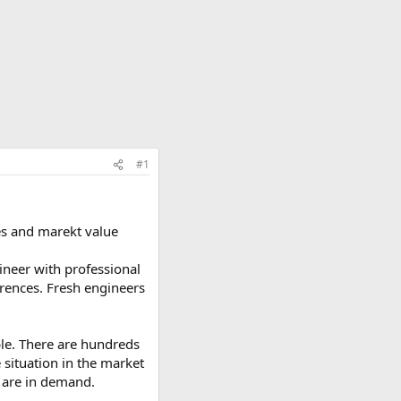
#1
es and marekt value
ineer with professional
erences. Fresh engineers
ble. There are hundreds
e situation in the market
t are in demand.