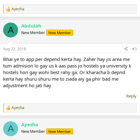
Ayesha
R
e
a
Abdulah
c
A
t
New Member
New Member
i
o
n
Aug 22, 2018
#3
s
:
Bhai ye to app per depend kerta hay. Zaher hay jis area me
tum admision lo gay us k aas pass jo hostels ya university k
hostels hon gay wohi best rahy ga. Or kharacha b depnd
kerta hay shuru shuru me to ziada aiy ga phir bad me
adjustment ho jati hay
Reply
Ayesha
R
e
a
Ayesha
c
A
t
New Member
New Member
i
o