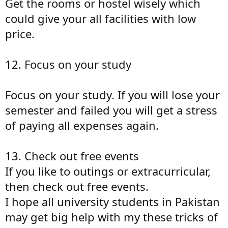
Get the rooms or hostel wisely which
could give your all facilities with low
price.
12. Focus on your study
Focus on your study. If you will lose your
semester and failed you will get a stress
of paying all expenses again.
13. Check out free events
If you like to outings or extracurricular,
then check out free events.
I hope all university students in Pakistan
may get big help with my these tricks of