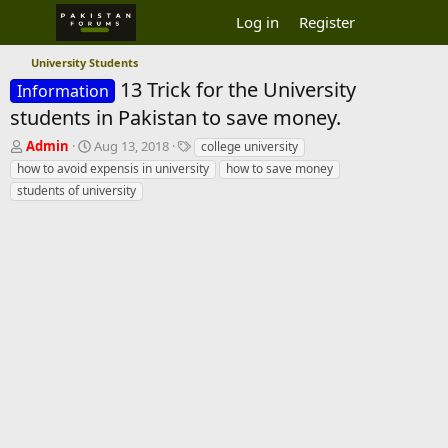
Log in
Register
University Students
13 Trick for the University
Information
students in Pakistan to save money.
T
S
T
Admin
Aug 13, 2018
college university
h
t
a
how to avoid expensis in university
how to save money
r
a
g
students of university
e
r
s
a
t
d
d
s
a
t
t
a
e
r
t
e
r