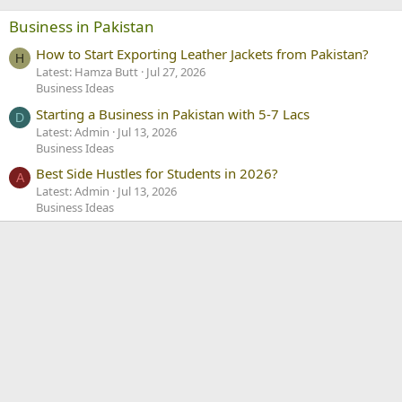
own class.
Business in Pakistan
How to Start Exporting Leather Jackets from Pakistan?
8. Say no to disposable things.
H
Latest: Hamza Butt
Jul 27, 2026
Do you know how much of your
Business Ideas
money goes on using disposable
Starting a Business in Pakistan with 5-7 Lacs
D
Latest: Admin
Jul 13, 2026
things? So try to say no to these
Business Ideas
things.
Best Side Hustles for Students in 2026?
A
Latest: Admin
Jul 13, 2026
Business Ideas
9. Don't buy new textbooks
Don't use new textbooks, Check out
the stores of old textbooks and other
helping books. And sell your old book
in that stores.
10. Pay fee on time