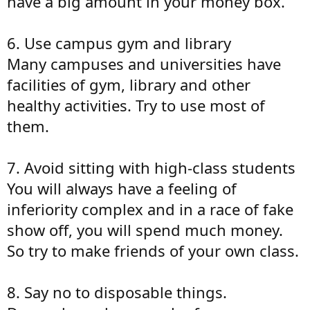
have a big amount in your money box.
6. Use campus gym and library
Many campuses and universities have
facilities of gym, library and other
healthy activities. Try to use most of
them.
7. Avoid sitting with high-class students
You will always have a feeling of
inferiority complex and in a race of fake
show off, you will spend much money.
So try to make friends of your own class.
8. Say no to disposable things.