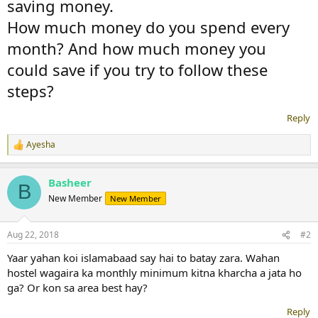
saving money.
How much money do you spend every
month? And how much money you
could save if you try to follow these
steps?
Reply
Ayesha
R
e
a
Basheer
c
B
t
New Member
New Member
i
o
n
Aug 22, 2018
#2
s
:
Yaar yahan koi islamabaad say hai to batay zara. Wahan
hostel wagaira ka monthly minimum kitna kharcha a jata ho
ga? Or kon sa area best hay?
Reply