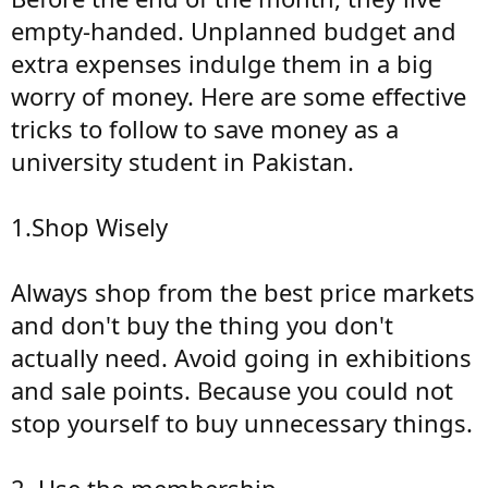
empty-handed. Unplanned budget and
extra expenses indulge them in a big
worry of money. Here are some effective
tricks to follow to save money as a
university student in Pakistan.
1.Shop Wisely
Always shop from the best price markets
and don't buy the thing you don't
actually need. Avoid going in exhibitions
and sale points. Because you could not
stop yourself to buy unnecessary things.
2. Use the membership