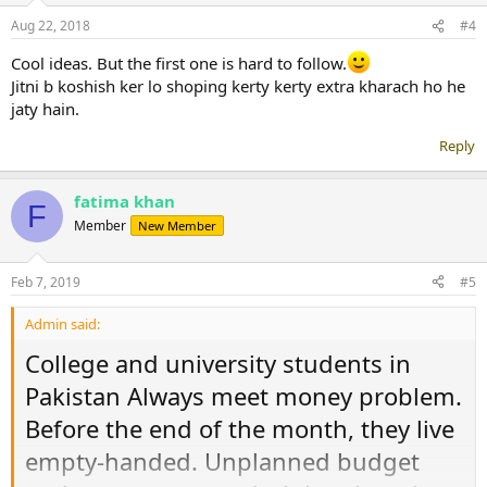
n
Aug 22, 2018
#4
s
:
Cool ideas. But the first one is hard to follow.
Jitni b koshish ker lo shoping kerty kerty extra kharach ho he
jaty hain.
Reply
fatima khan
F
Member
New Member
Feb 7, 2019
#5
Admin said:
College and university students in
Pakistan Always meet money problem.
Before the end of the month, they live
empty-handed. Unplanned budget