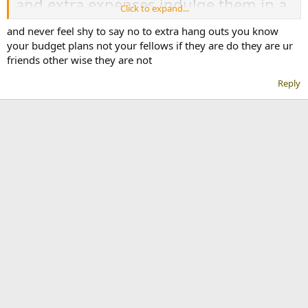
and extra expenses indulge them in a
Click to expand...
big worry of money. Here are some
and never feel shy to say no to extra hang outs you know
effective tricks to follow to save money
your budget plans not your fellows if they are do they are ur
friends other wise they are not
as a university student in Pakistan.
Reply
1.Shop Wisely
Always shop from the best price
markets and don't buy the thing you
don't actually need. Avoid going in
exhibitions and sale points. Because
you could not stop yourself to buy
unnecessary things.
2. Use the membership