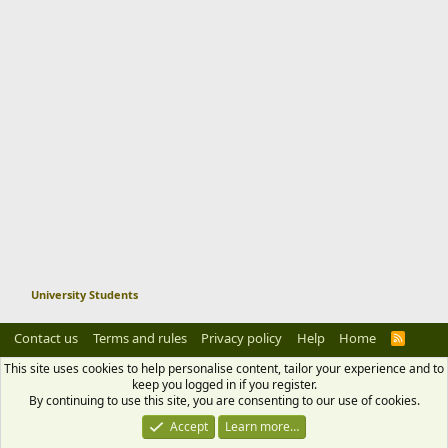
Pay all of your dues and fee for next
semester on time to avoid extra
charges.
11. choose to house wisely
Get the rooms or hostel wisely which
could give your all facilities with low
price.
12. Focus on your study
University Students
Focus on your study. If you will lose
Contact us
Terms and rules
Privacy policy
Help
Home
R
S
S
your semester and failed you will get a
This site uses cookies to help personalise content, tailor your experience and to
keep you logged in if you register.
stress of paying all expenses again.
By continuing to use this site, you are consenting to our use of cookies.
Accept
Learn more…