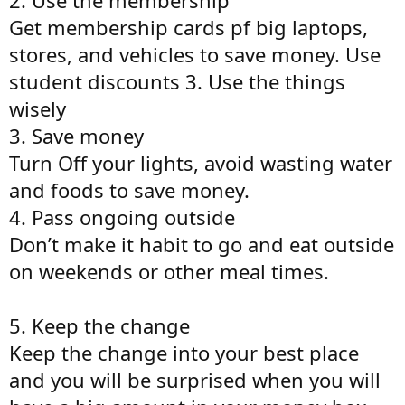
Get membership cards pf big laptops,
stores, and vehicles to save money. Use
student discounts 3. Use the things
wisely
3. Save money
Turn Off your lights, avoid wasting water
and foods to save money.
4. Pass ongoing outside
Don’t make it habit to go and eat outside
on weekends or other meal times.
5. Keep the change
Keep the change into your best place
and you will be surprised when you will