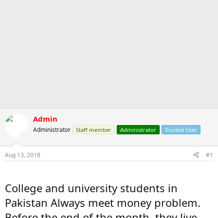
Admin
Administrator
Staff member
Administrator
Trusted User
Aug 13, 2018
#1
College and university students in
Pakistan Always meet money problem.
Before the end of the month, they live