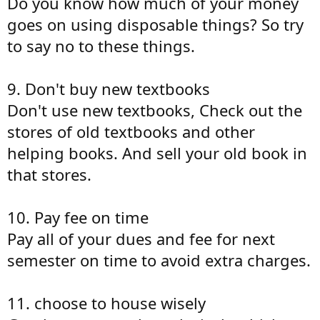
Do you know how much of your money
goes on using disposable things? So try
to say no to these things.
9. Don't buy new textbooks
Don't use new textbooks, Check out the
stores of old textbooks and other
helping books. And sell your old book in
that stores.
10. Pay fee on time
Pay all of your dues and fee for next
semester on time to avoid extra charges.
11. choose to house wisely