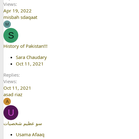
Views
Apr 19, 2022
misbah sdaqaat
M
S
History of Pakistan!!!
Sara Chaudary
Oct 11, 2021
Replies
Views
Oct 11, 2021
asad riaz
A
U
سو عظيم شخصيات
Usama Afaaq