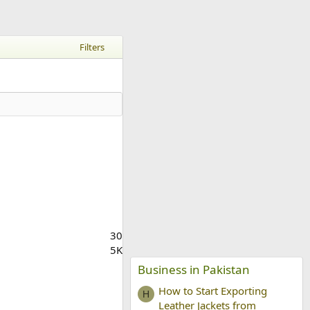
Filters
30
5K
Business in Pakistan
How to Start Exporting
H
Leather Jackets from