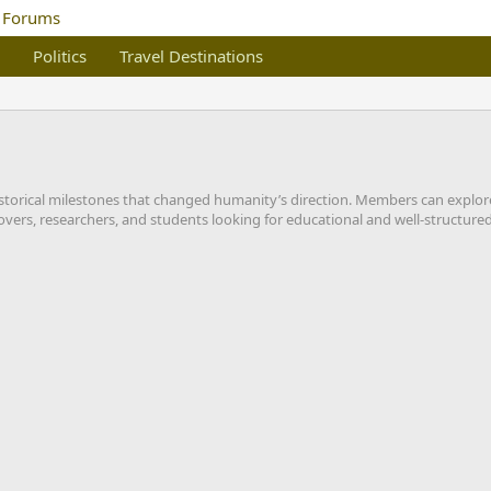
Politics
Travel Destinations
 historical milestones that changed humanity’s direction. Members can explor
overs, researchers, and students looking for educational and well-structured