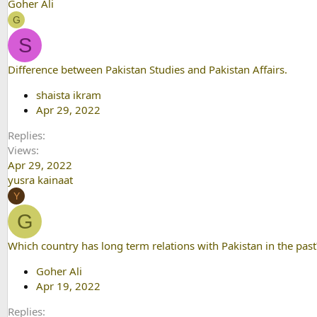
Goher Ali
G
S
Difference between Pakistan Studies and Pakistan Affairs.
shaista ikram
Apr 29, 2022
Replies
Views
Apr 29, 2022
yusra kainaat
Y
G
Which country has long term relations with Pakistan in the past
Goher Ali
Apr 19, 2022
Replies