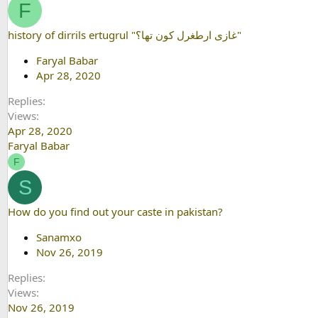
F
history of dirrils ertugrul "غازی ارطغرل کون تھا؟"
Faryal Babar
Apr 28, 2020
Replies
Views
Apr 28, 2020
Faryal Babar
F
S
How do you find out your caste in pakistan?
Sanamxo
Nov 26, 2019
Replies
Views
Nov 26, 2019