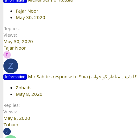
Information
Fajar Noor
May 30, 2020
Replies
Views
May 30, 2020
Fajar Noor
F
Z
Information
Zohaib
May 8, 2020
Replies
Views
May 8, 2020
Zohaib
Z