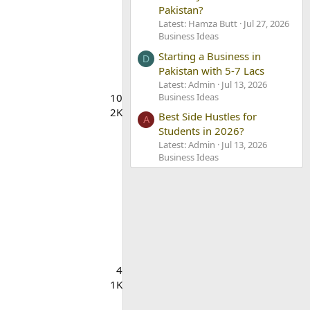
Pakistan?
Latest: Hamza Butt
Jul 27, 2026
Business Ideas
Starting a Business in
D
Pakistan with 5-7 Lacs
Latest: Admin
Jul 13, 2026
Business Ideas
10
2K
Best Side Hustles for
A
Students in 2026?
Latest: Admin
Jul 13, 2026
Business Ideas
4
1K