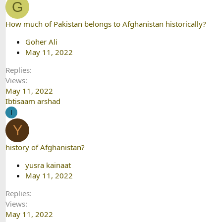
G
How much of Pakistan belongs to Afghanistan historically?
Goher Ali
May 11, 2022
Replies
Views
May 11, 2022
Ibtisaam arshad
I
Y
history of Afghanistan?
yusra kainaat
May 11, 2022
Replies
Views
May 11, 2022