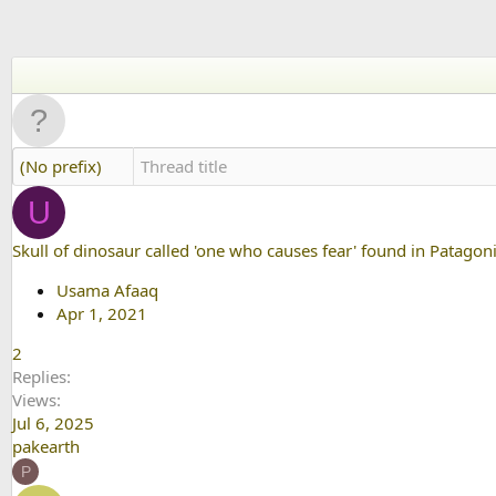
(No prefix)
U
Skull of dinosaur called 'one who causes fear' found in Patagoni
Usama Afaaq
Apr 1, 2021
2
Replies
Views
Jul 6, 2025
pakearth
P