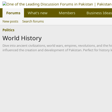
Forums
What's new
Members
Business Ideas
New posts
Search forums
Politics
World History
Dive into ancient civilizations, world wars, empires, revolutions, and the
influenced the creation and development of Pakistan. Perfect for history l