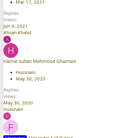
Mar 17, 2021
Replies
Views
Jun 4, 2021
Ahsan Khalid
A
H
Hazrat Sultan Mehmood Ghaznavi
Hussnain
May 30, 2020
Replies
Views
May 30, 2020
Hussnain
H
F
Alexander I of Russia