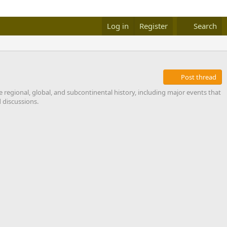
Log in
Register
Search
Post thread
e regional, global, and subcontinental history, including major events that
 discussions.