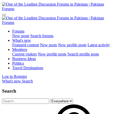
Forums
New posts
Search forums
What's new
Featured content
New posts
New profile posts
Latest activity
Members
Current visitors
New profile posts
Search profile posts
Business Ideas
Politics
Travel Destinations
Log in
Register
What's new
Search
Search