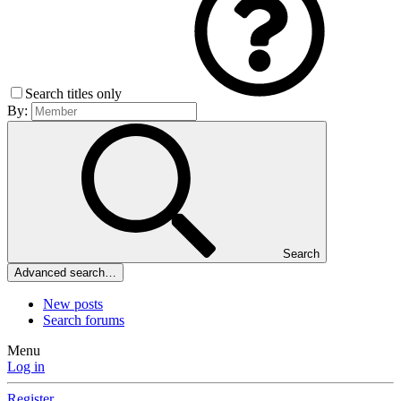
Search titles only
By:
Search
Advanced search…
New posts
Search forums
Menu
Log in
Register