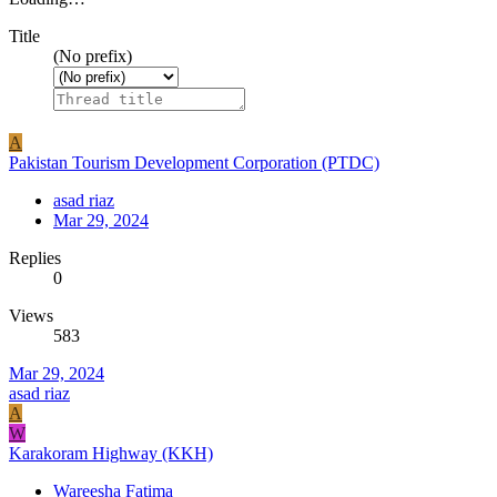
Title
(No prefix)
A
Pakistan Tourism Development Corporation (PTDC)
asad riaz
Mar 29, 2024
Replies
0
Views
583
Mar 29, 2024
asad riaz
A
W
Karakoram Highway (KKH)
Wareesha Fatima