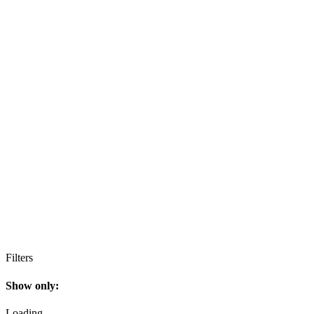
Filters
Show only:
Loading…