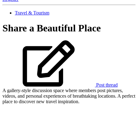
Travel & Tourism
Share a Beautiful Place
Post thread
A gallery-style discussion space where members post pictures,
videos, and personal experiences of breathtaking locations. A perfect
place to discover new travel inspiration.