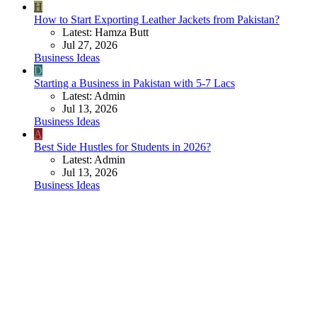
H
How to Start Exporting Leather Jackets from Pakistan?
Latest: Hamza Butt
Jul 27, 2026
Business Ideas
D
Starting a Business in Pakistan with 5-7 Lacs
Latest: Admin
Jul 13, 2026
Business Ideas
A
Best Side Hustles for Students in 2026?
Latest: Admin
Jul 13, 2026
Business Ideas