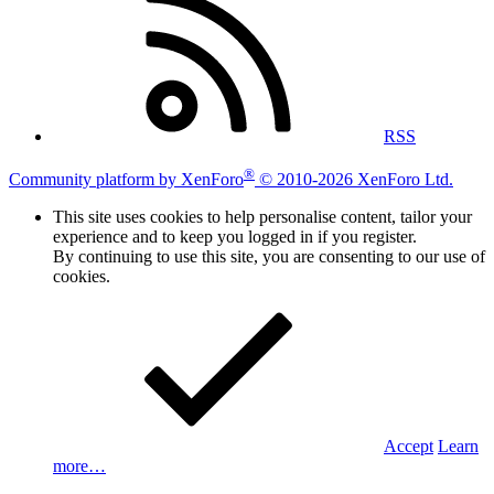
RSS
®
Community platform by XenForo
© 2010-2026 XenForo Ltd.
This site uses cookies to help personalise content, tailor your
experience and to keep you logged in if you register.
By continuing to use this site, you are consenting to our use of
cookies.
Accept
Learn
more…