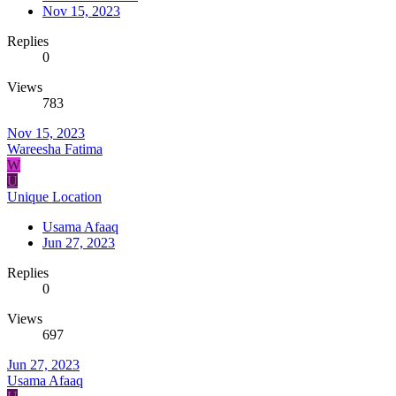
Nov 15, 2023
Replies
0
Views
783
Nov 15, 2023
Wareesha Fatima
W
U
Unique Location
Usama Afaaq
Jun 27, 2023
Replies
0
Views
697
Jun 27, 2023
Usama Afaaq