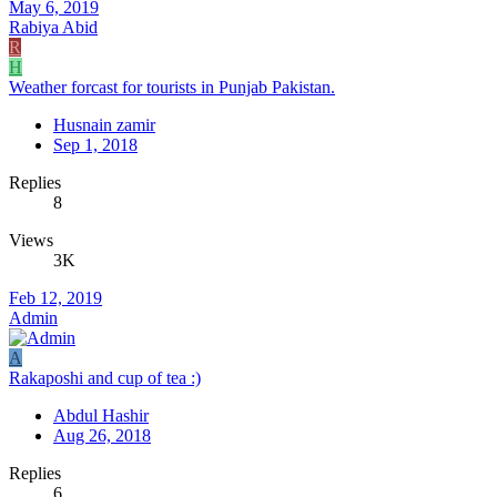
May 6, 2019
Rabiya Abid
R
H
Weather forcast for tourists in Punjab Pakistan.
Husnain zamir
Sep 1, 2018
Replies
8
Views
3K
Feb 12, 2019
Admin
A
Rakaposhi and cup of tea :)
Abdul Hashir
Aug 26, 2018
Replies
6