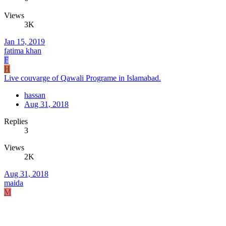
Views
3K
Jan 15, 2019
fatima khan
F
H
Live couvarge of Qawali Programe in Islamabad.
hassan
Aug 31, 2018
Replies
3
Views
2K
Aug 31, 2018
maida
M