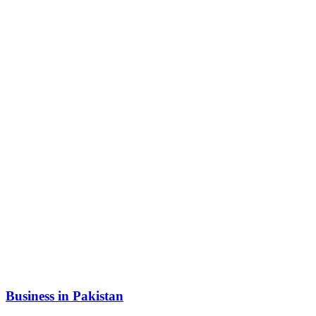
Business in Pakistan