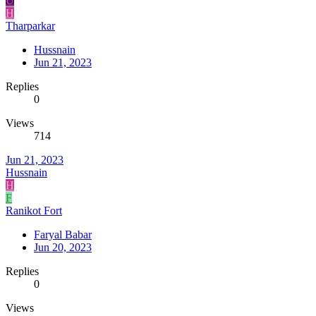
U
H
Tharparkar
Hussnain
Jun 21, 2023
Replies
0
Views
714
Jun 21, 2023
Hussnain
H
F
Ranikot Fort
Faryal Babar
Jun 20, 2023
Replies
0
Views