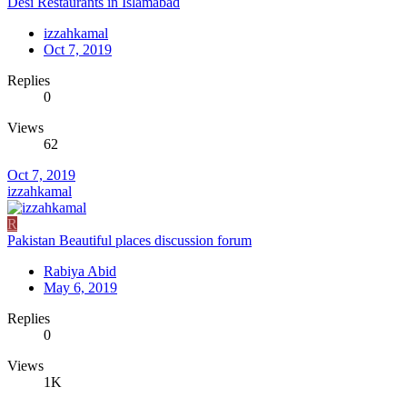
Desi Restaurants in Islamabad
izzahkamal
Oct 7, 2019
Replies
0
Views
62
Oct 7, 2019
izzahkamal
R
Pakistan Beautiful places discussion forum
Rabiya Abid
May 6, 2019
Replies
0
Views
1K