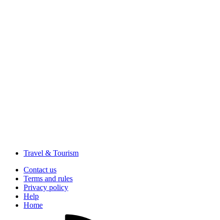
Travel & Tourism
Contact us
Terms and rules
Privacy policy
Help
Home