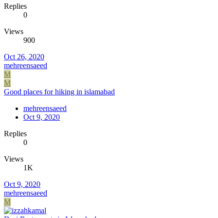
Replies
0
Views
900
Oct 26, 2020
mehreensaeed
M
M
Good places for hiking in islamabad
mehreensaeed
Oct 9, 2020
Replies
0
Views
1K
Oct 9, 2020
mehreensaeed
M