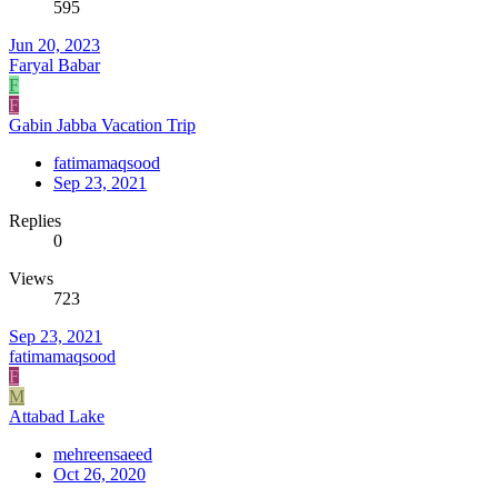
595
Jun 20, 2023
Faryal Babar
F
F
Gabin Jabba Vacation Trip
fatimamaqsood
Sep 23, 2021
Replies
0
Views
723
Sep 23, 2021
fatimamaqsood
F
M
Attabad Lake
mehreensaeed
Oct 26, 2020