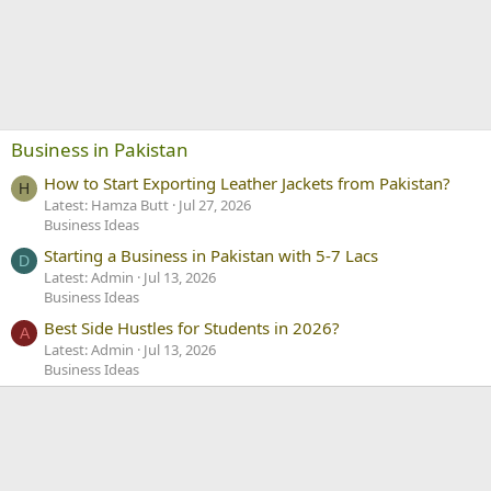
Business in Pakistan
How to Start Exporting Leather Jackets from Pakistan?
H
Latest: Hamza Butt
Jul 27, 2026
Business Ideas
Starting a Business in Pakistan with 5-7 Lacs
D
Latest: Admin
Jul 13, 2026
Business Ideas
Best Side Hustles for Students in 2026?
A
Latest: Admin
Jul 13, 2026
Business Ideas