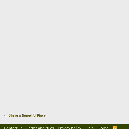
Share a Beautiful Place
Contact us
Terms and rules
Privacy policy
Help
Home
R