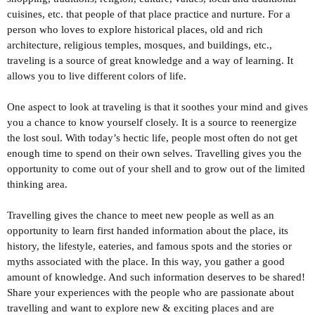
cuisines, etc. that people of that place practice and nurture. For a
person who loves to explore historical places, old and rich
architecture, religious temples, mosques, and buildings, etc.,
traveling is a source of great knowledge and a way of learning. It
allows you to live different colors of life.
One aspect to look at traveling is that it soothes your mind and gives
you a chance to know yourself closely. It is a source to reenergize
the lost soul. With today’s hectic life, people most often do not get
enough time to spend on their own selves. Travelling gives you the
opportunity to come out of your shell and to grow out of the limited
thinking area.
Travelling gives the chance to meet new people as well as an
opportunity to learn first handed information about the place, its
history, the lifestyle, eateries, and famous spots and the stories or
myths associated with the place. In this way, you gather a good
amount of knowledge. And such information deserves to be shared!
Share your experiences with the people who are passionate about
travelling and want to explore new & exciting places and are