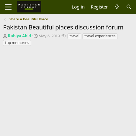
Log in
Register
Share a Beautiful Place
Pakistan Beautiful places discussion forum
T
S
T
Rabiya Abid
May 6, 2019
travel
travel experiences
h
t
a
trip memories
r
a
g
e
r
s
a
t
d
d
s
a
t
t
a
e
r
t
e
r