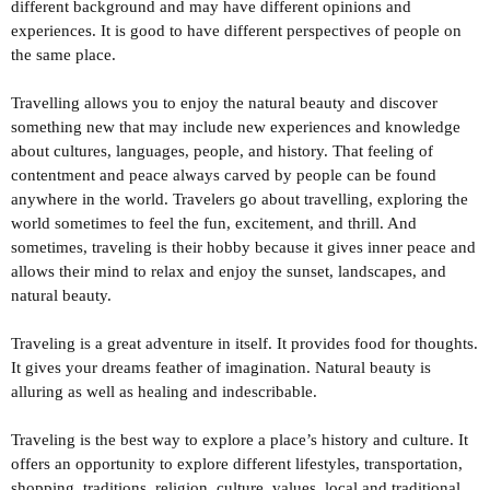
different background and may have different opinions and
experiences. It is good to have different perspectives of people on
the same place.
Travelling allows you to enjoy the natural beauty and discover
something new that may include new experiences and knowledge
about cultures, languages, people, and history. That feeling of
contentment and peace always carved by people can be found
anywhere in the world. Travelers go about travelling, exploring the
world sometimes to feel the fun, excitement, and thrill. And
sometimes, traveling is their hobby because it gives inner peace and
allows their mind to relax and enjoy the sunset, landscapes, and
natural beauty.
Traveling is a great adventure in itself. It provides food for thoughts.
It gives your dreams feather of imagination. Natural beauty is
alluring as well as healing and indescribable.
Traveling is the best way to explore a place’s history and culture. It
offers an opportunity to explore different lifestyles, transportation,
shopping, traditions, religion, culture, values, local and traditional