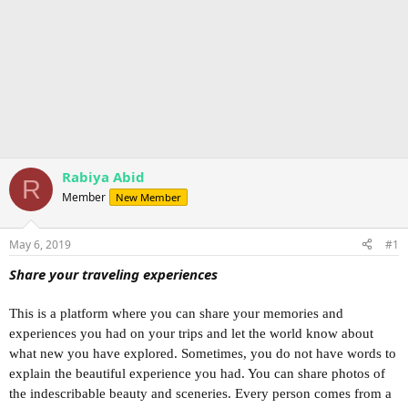
Rabiya Abid
R
Member
New Member
May 6, 2019
#1
Share your traveling experiences
This is a platform where you can share your memories and
experiences you had on your trips and let the world know about
what new you have explored. Sometimes, you do not have words to
explain the beautiful experience you had. You can share photos of
the indescribable beauty and sceneries. Every person comes from a