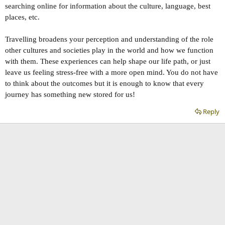
searching online for information about the culture, language, best
places, etc.
Travelling broadens your perception and understanding of the role
other cultures and societies play in the world and how we function
with them. These experiences can help shape our life path, or just
leave us feeling stress-free with a more open mind. You do not have
to think about the outcomes but it is enough to know that every
journey has something new stored for us!
Reply