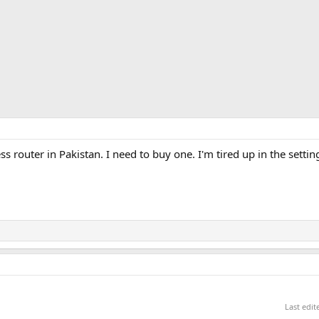
 router in Pakistan. I need to buy one. I'm tired up in the settin
Last edi