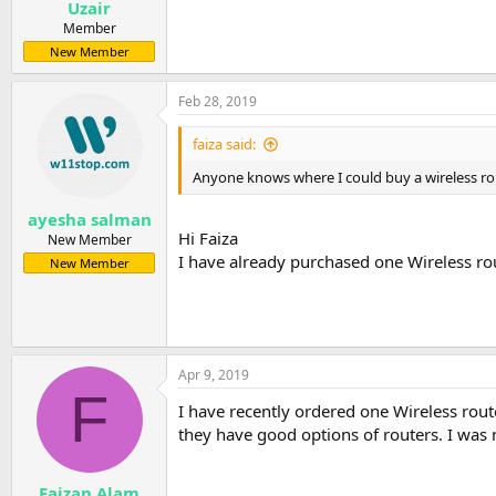
Uzair
Member
New Member
Feb 28, 2019
faiza said:
Anyone knows where I could buy a wireless rout
ayesha salman
Hi Faiza
New Member
I have already purchased one Wireless rou
New Member
Apr 9, 2019
F
I have recently ordered one Wireless rout
they have good options of routers. I was no
Faizan Alam