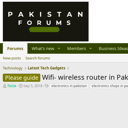
Forums
What's new
Members
Business Ideas
New posts
Search forums
Technology
Latest Tech Gadgets
Wifi- wireless router in Pak
Please guide
T
S
T
faiza
Sep 5, 2018
electronics in pakistan
electronics shops in pa
h
t
a
r
a
g
e
r
s
a
t
d
d
s
a
t
t
a
e