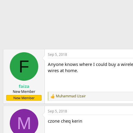
r
t
e
r
Sep 5, 2018
F
Anyone knows where I could buy a wireless
wires at home.
faiza
New Member
Muhammad Uzair
R
New Member
e
a
Sep 5, 2018
c
M
t
czone cheq kerin
i
o
n