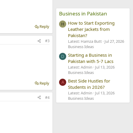
Business in Pakistan
How to Start Exporting
H
Reply
Leather Jackets from
Pakistan?
#3
Latest: Hamza Butt
Jul 27, 2026
Business Ideas
Starting a Business in
D
Pakistan with 5-7 Lacs
Latest: Admin
Jul 13, 2026
Business Ideas
Best Side Hustles for
A
Reply
Students in 2026?
Latest: Admin
Jul 13, 2026
#4
Business Ideas