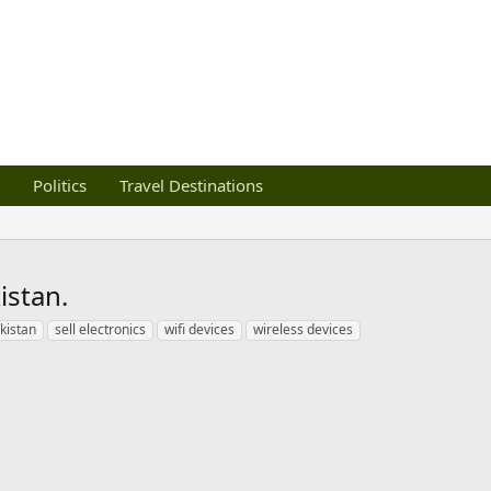
Politics
Travel Destinations
istan.
kistan
sell electronics
wifi devices
wireless devices