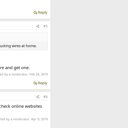
Reply
#5
justing wires at home.
ere and get one.
ted by a moderator:
Feb 28, 2019
Reply
#6
 check online websites
ited by a moderator:
Apr 9, 2019