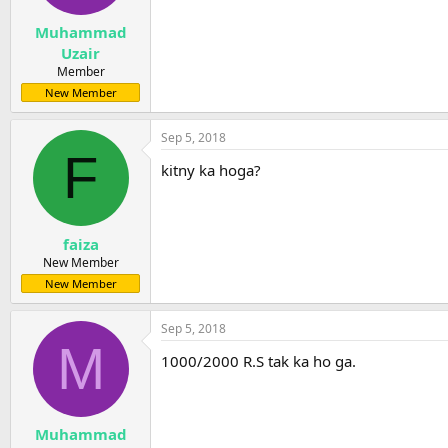
s
:
Muhammad
Uzair
Member
New Member
Sep 5, 2018
F
kitny ka hoga?
faiza
New Member
New Member
Sep 5, 2018
M
1000/2000 R.S tak ka ho ga.
Muhammad