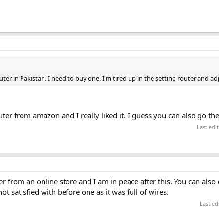
er in Pakistan. I need to buy one. I'm tired up in the setting router and ad
ter from amazon and I really liked it. I guess you can also go th
Last edi
er from an online store and I am in peace after this. You can also
t satisfied with before one as it was full of wires.
Last ed