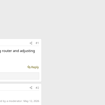
#1
g router and adjusting
Reply
#2
ted by a moderator:
May 12, 2026