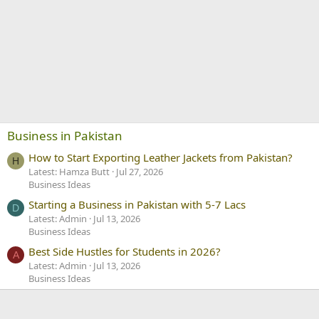
Business in Pakistan
How to Start Exporting Leather Jackets from Pakistan?
H
Latest: Hamza Butt
Jul 27, 2026
Business Ideas
Starting a Business in Pakistan with 5-7 Lacs
D
Latest: Admin
Jul 13, 2026
Business Ideas
Best Side Hustles for Students in 2026?
A
Latest: Admin
Jul 13, 2026
Business Ideas