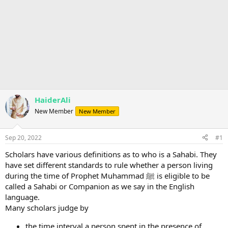
HaiderAli
New Member
New Member
Sep 20, 2022
#1
Scholars have various definitions as to who is a Sahabi. They
have set different standards to rule whether a person living
during the time of Prophet Muhammad ﷺ is eligible to be
called a Sahabi or Companion as we say in the English
language.
Many scholars judge by
the time interval a person spent in the presence of