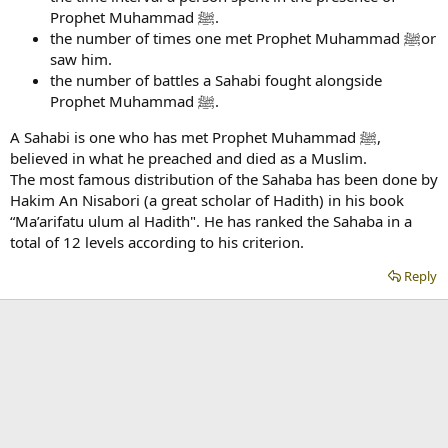
Prophet Muhammad ﷺ.
the number of times one met Prophet Muhammad ﷺor
saw him.
the number of battles a Sahabi fought alongside
Prophet Muhammad ﷺ.
A Sahabi is one who has met Prophet Muhammad ﷺ,
believed in what he preached and died as a Muslim.
The most famous distribution of the Sahaba has been done by
Hakim An Nisabori (a great scholar of Hadith) in his book
“Ma’arifatu ulum al Hadith". He has ranked the Sahaba in a
total of 12 levels according to his criterion.
Reply