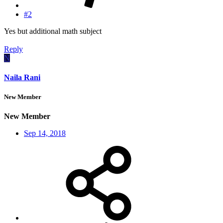
#2
Yes but additional math subject
Reply
N
Naila Rani
New Member
New Member
Sep 14, 2018