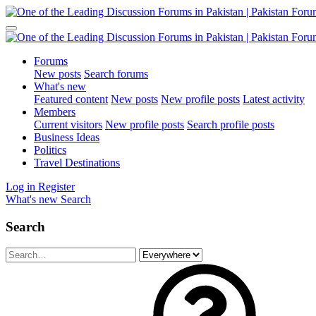
Forums
New posts
Search forums
What's new
Featured content
New posts
New profile posts
Latest activity
Members
Current visitors
New profile posts
Search profile posts
Business Ideas
Politics
Travel Destinations
Log in
Register
What's new
Search
Search