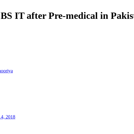
 BS IT after Pre-medical in Paki
hooriya
14, 2018