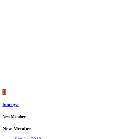
H
hooriya
New Member
New Member