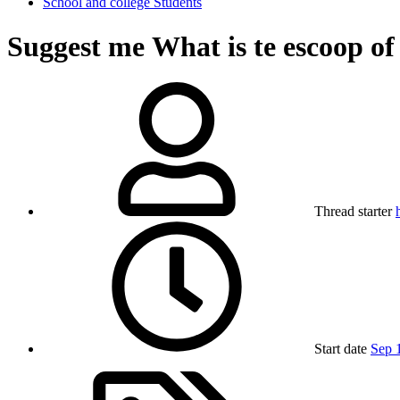
School and college Students
Suggest me
What is te escoop of
Thread starter
Start date
Sep 