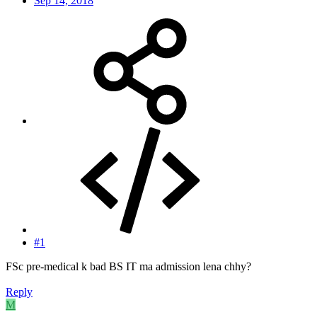
Sep 14, 2018
#1
FSc pre-medical k bad BS IT ma admission lena chhy?
Reply
M