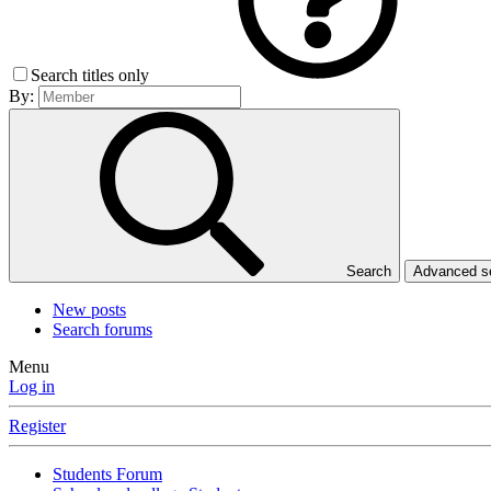
Search titles only
By:
Search
Advanced 
New posts
Search forums
Menu
Log in
Register
Students Forum