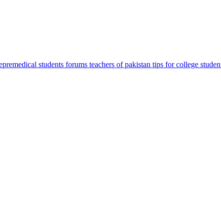
sepremedical
students forums
teachers of pakistan
tips for college studen