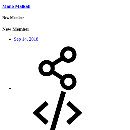
Mano Malkah
New Member
New Member
Sep 14, 2018