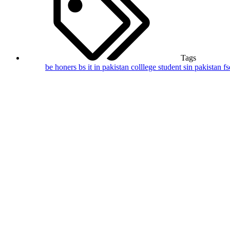
Tags
be honers
bs it in pakistan
colllege student sin pakistan
f