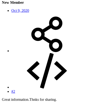
New Member
Oct 9, 2020
#2
Great information.Thnks for sharing.