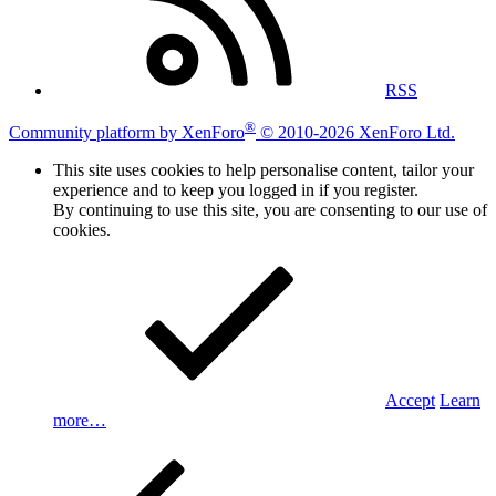
RSS
®
Community platform by XenForo
© 2010-2026 XenForo Ltd.
This site uses cookies to help personalise content, tailor your
experience and to keep you logged in if you register.
By continuing to use this site, you are consenting to our use of
cookies.
Accept
Learn
more…