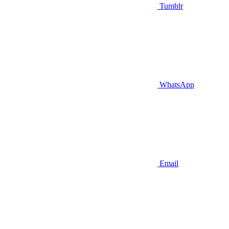
Tumblr
WhatsApp
Email