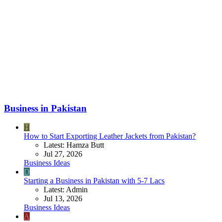
Business in Pakistan
H
How to Start Exporting Leather Jackets from Pakistan?
Latest: Hamza Butt
Jul 27, 2026
Business Ideas
D
Starting a Business in Pakistan with 5-7 Lacs
Latest: Admin
Jul 13, 2026
Business Ideas
A