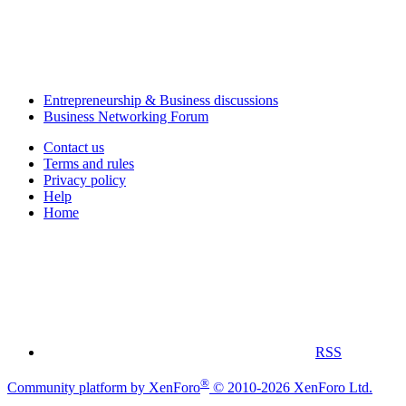
Entrepreneurship & Business discussions
Business Networking Forum
Contact us
Terms and rules
Privacy policy
Help
Home
RSS
®
Community platform by XenForo
© 2010-2026 XenForo Ltd.