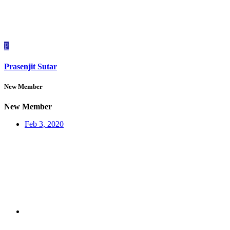
P
Prasenjit Sutar
New Member
New Member
Feb 3, 2020