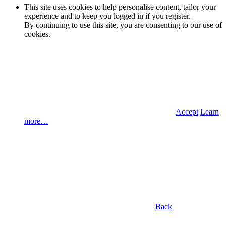
This site uses cookies to help personalise content, tailor your
experience and to keep you logged in if you register.
By continuing to use this site, you are consenting to our use of
cookies.
Accept
Learn
more…
Back