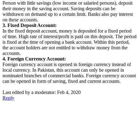
Person with little savings (low income or salaried persons), deposit
their money in the saving account. Saving deposits can be
withdrawn on demand up to a certain limit. Banks also pay interest
on these accounts.
3. Fixed Deposit Account:
In the fixed deposit account, money is deposited for a fixed period
of time. High rate of interest/profit is paid on this deposit. The period
is fixed at the time of opening a bank account. Within this period,
the account holders are not entitled to withdraw money from the
accounts.
4. Foreign Currency Account:
Foreign currency account is opened in foreign currency instead of
local currency. In Pakistan, this account can only be opened in
nominated branches of commercial banks. Foreign currency account
can be opened in form of saving, fixed and current accounts.
Last edited by a moderator:
Feb 4, 2020
Reply