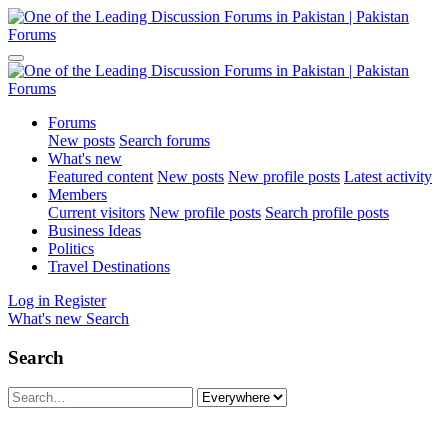
Forums
New posts
Search forums
What's new
Featured content
New posts
New profile posts
Latest activity
Members
Current visitors
New profile posts
Search profile posts
Business Ideas
Politics
Travel Destinations
Log in
Register
What's new
Search
Search