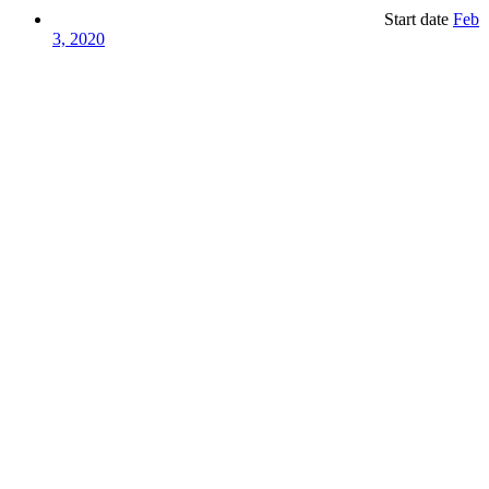
Start date
Feb
3, 2020