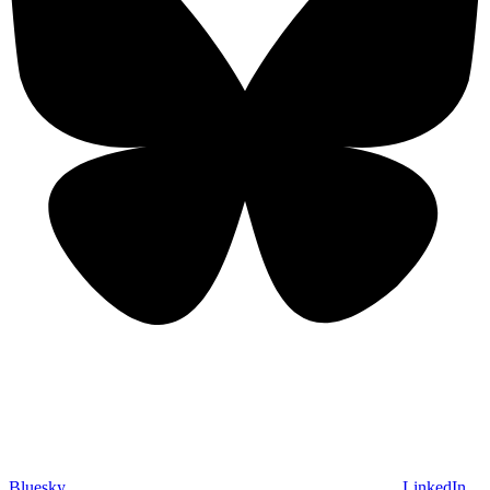
Bluesky
LinkedIn