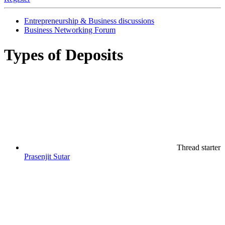
Entrepreneurship & Business discussions
Business Networking Forum
Types of Deposits
Thread starter
Prasenjit Sutar