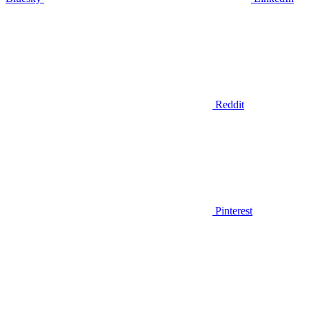
Reddit
Pinterest