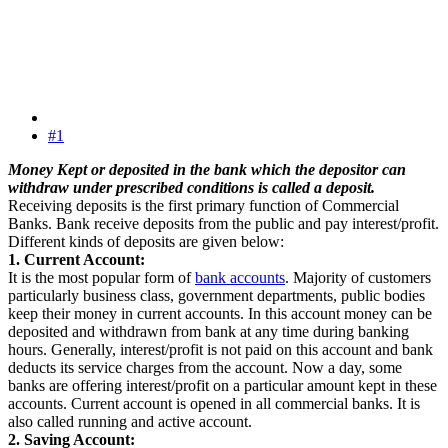
#1
Money Kept or deposited in the bank which the depositor can
withdraw under prescribed conditions is called a deposit.
Receiving deposits is the first primary function of Commercial
Banks. Bank receive deposits from the public and pay interest/profit.
Different kinds of deposits are given below:
1. Current Account:
It is the most popular form of
bank accounts
. Majority of customers
particularly business class, government departments, public bodies
keep their money in current accounts. In this account money can be
deposited and withdrawn from bank at any time during banking
hours. Generally, interest/profit is not paid on this account and bank
deducts its service charges from the account. Now a day, some
banks are offering interest/profit on a particular amount kept in these
accounts. Current account is opened in all commercial banks. It is
also called running and active account.
2. Saving Account: