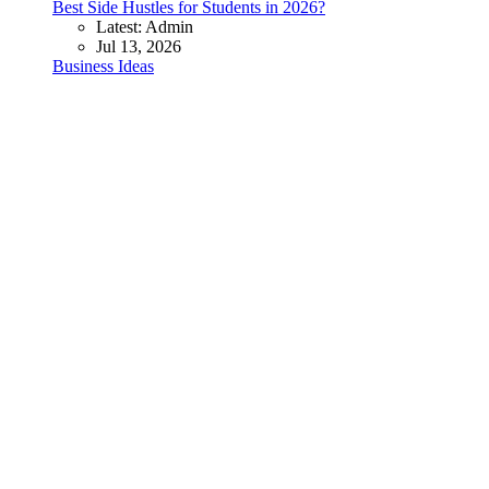
Best Side Hustles for Students in 2026?
Latest: Admin
Jul 13, 2026
Business Ideas