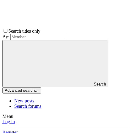
Search titles only
By:
Search
Advanced search…
New posts
Search forums
Menu
Log in
Register