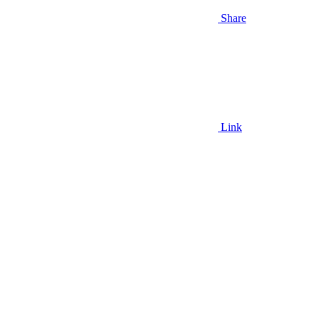
Share
Link