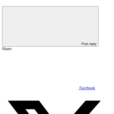
Post reply
Share:
Facebook