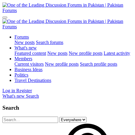
Forums
New posts
Search forums
What's new
Featured content
New posts
New profile posts
Latest activity
Members
Current visitors
New profile posts
Search profile posts
Business Ideas
Politics
Travel Destinations
Log in
Register
What's new
Search
Search