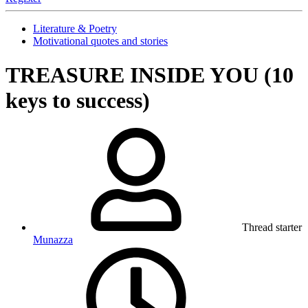
Literature & Poetry
Motivational quotes and stories
TREASURE INSIDE YOU (10
keys to success)
Thread starter
Munazza