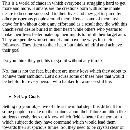
This is a world of chaos in which everyone is struggling hard to get
more and more. Humans are the creations born with some innate
desire to become successful in their lives and they get inspired by
other prosperous people around them. Hence some of them just
crave for it without doing any effort and as a result they die with this
unachieved desire buried in their heart while others who yearns to
make their lives better make up their minds to fulfill their target aim.
They are people who set models and pave the ways for their
followers. They listen to their heart but think mindful and achieve
their goal.
Do you think they get this mega-hit without any throe?
No, that is not the fact, but there are many keys which they adopt to
achieve their ambition. Let’s discuss some of these here that would
be helpful for every person who hanker for a successful life.
Set Up Goals
Setting up your objective of life is the initial step. It is difficult for
some people to make up their minds about their future ambition like
students mostly does not know which field is better for them or in
which subject do they have command which would lead them
towards their auspicious future. So, they need to be crystal clear of