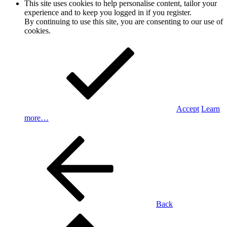
This site uses cookies to help personalise content, tailor your
experience and to keep you logged in if you register.
By continuing to use this site, you are consenting to our use of
cookies.
Accept
Learn
more…
Back