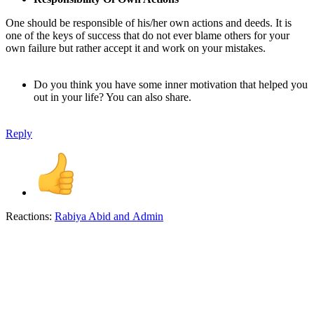
One should be responsible of his/her own actions and deeds. It is
one of the keys of success that do not ever blame others for your
own failure but rather accept it and work on your mistakes.
Do you think you have some inner motivation that helped you
out in your life? You can also share.
Reply
Reactions:
Rabiya Abid
and
Admin