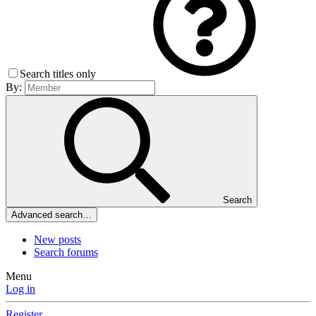
Search titles only
By:
Search
Advanced search…
New posts
Search forums
Menu
Log in
Register