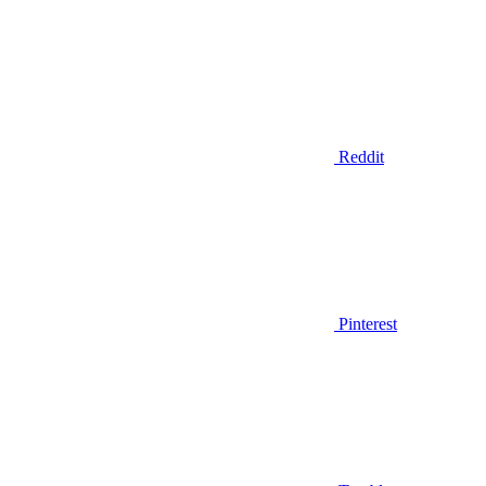
Reddit
Pinterest