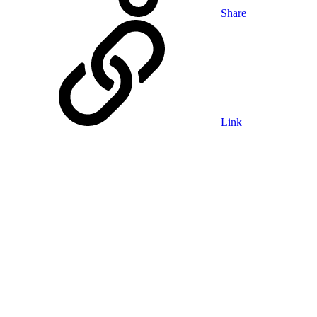
Share
Link