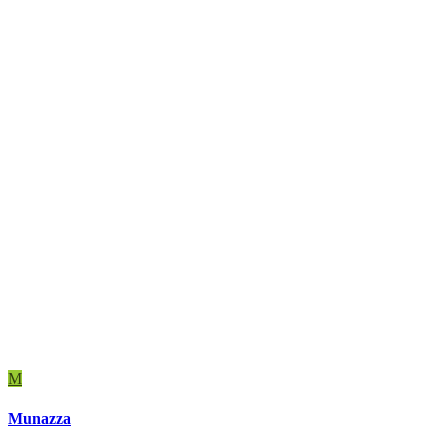
M
Munazza