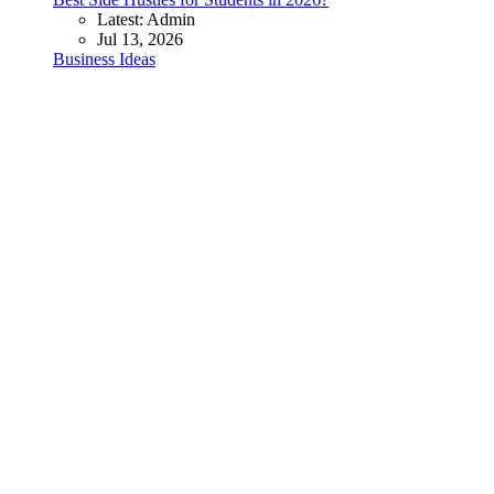
Latest: Admin
Jul 13, 2026
Business Ideas