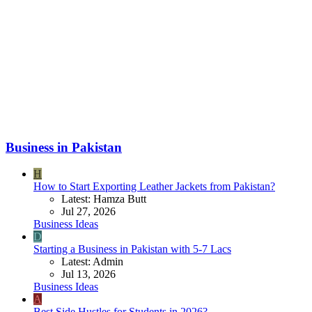
Business in Pakistan
H
How to Start Exporting Leather Jackets from Pakistan?
Latest: Hamza Butt
Jul 27, 2026
Business Ideas
D
Starting a Business in Pakistan with 5-7 Lacs
Latest: Admin
Jul 13, 2026
Business Ideas
A
Best Side Hustles for Students in 2026?