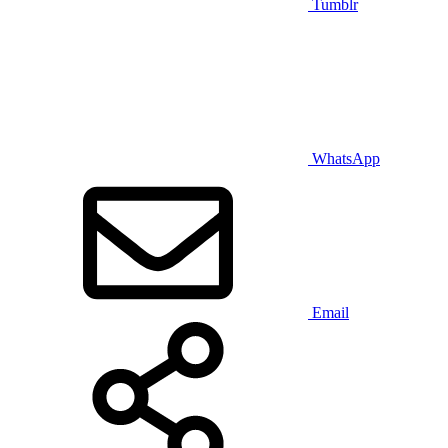
Tumblr
WhatsApp
Email