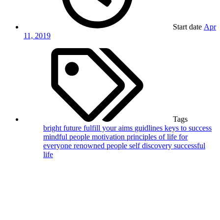
Start date
Apr
11, 2019
Tags
bright future
fulfill your aims
guidlines
keys to success
mindful people
motivation
principles of life for
everyone
renowned people
self discovery
successful
life