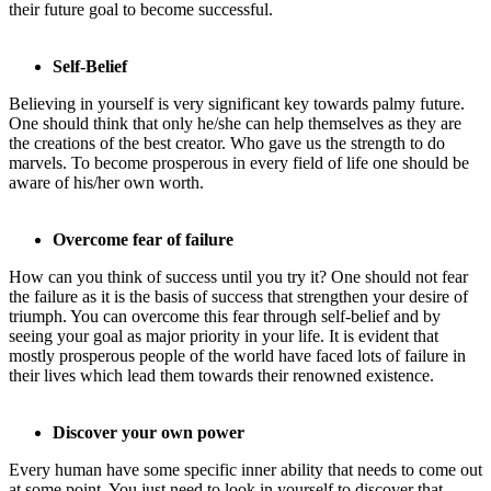
their future goal to become successful.
Self-Belief
Believing in yourself is very significant key towards palmy future.
One should think that only he/she can help themselves as they are
the creations of the best creator. Who gave us the strength to do
marvels. To become prosperous in every field of life one should be
aware of his/her own worth.
Overcome fear of failure
How can you think of success until you try it? One should not fear
the failure as it is the basis of success that strengthen your desire of
triumph. You can overcome this fear through self-belief and by
seeing your goal as major priority in your life. It is evident that
mostly prosperous people of the world have faced lots of failure in
their lives which lead them towards their renowned existence.
Discover your own power
Every human have some specific inner ability that needs to come out
at some point. You just need to look in yourself to discover that