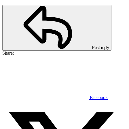
Post reply
Share:
Facebook