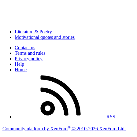
Literature & Poetry
Motivational quotes and stories
Contact us
Terms and rules
Privacy policy
Help
Home
RSS
®
Community platform by XenForo
© 2010-2026 XenForo Ltd.