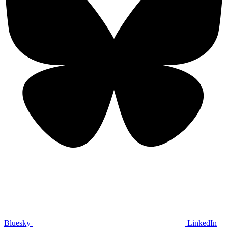
Bluesky
LinkedIn