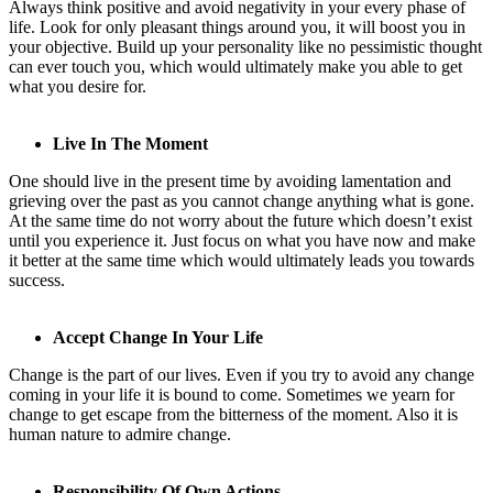
Always think positive and avoid negativity in your every phase of
life. Look for only pleasant things around you, it will boost you in
your objective. Build up your personality like no pessimistic thought
can ever touch you, which would ultimately make you able to get
what you desire for.
Live In The Moment
One should live in the present time by avoiding lamentation and
grieving over the past as you cannot change anything what is gone.
At the same time do not worry about the future which doesn’t exist
until you experience it. Just focus on what you have now and make
it better at the same time which would ultimately leads you towards
success.
Accept Change In Your Life
Change is the part of our lives. Even if you try to avoid an
y change
co
ming in your life it is bound to come. Sometimes we yearn for
change to get escape from the bitterness of the moment. Also it is
human nature to admire change.
Responsibility Of Own Actions