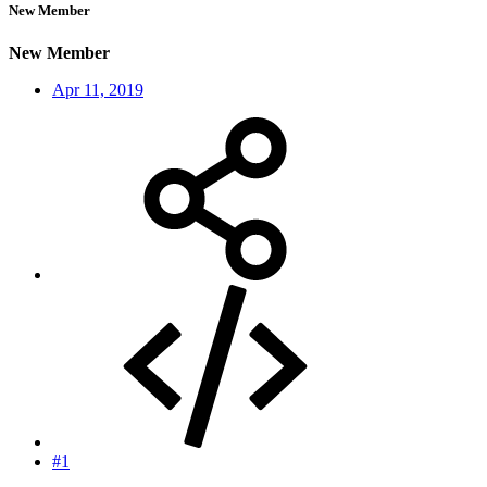
New Member
New Member
Apr 11, 2019
#1