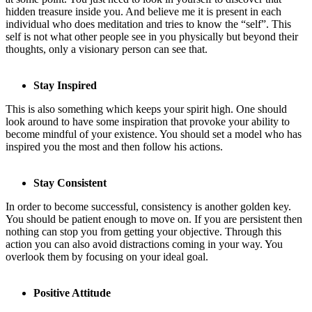
hidden treasure inside you. And believe me it is present in each
individual who does meditation and tries to know the “self”. This
self is not what other people see in you physically but beyond their
thoughts, only a visionary person can see that.
Stay Inspired
This is also something which keeps your spirit high. One should
look around to have some inspiration that provoke your ability to
become mindful of your existence. You should set a model who has
inspired you the most and then follow his actions.
Stay Consistent
In order to become successful, consistency is another golden key.
You should be patient enough to move on. If you are persistent then
nothing can stop you from getting your objective. Through this
action you can also avoid distractions coming in your way. You
overlook them by focusing on your ideal goal.
Positive Attitude