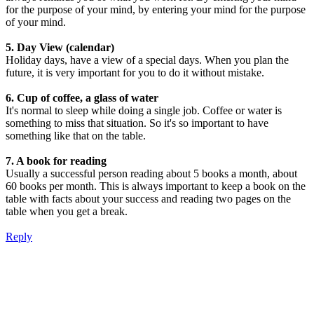
for the purpose of your mind, by entering your mind for the purpose
of your mind.
5. Day View (calendar)
Holiday days, have a view of a special days. When you plan the
future, it is very important for you to do it without mistake.
6. Cup of coffee, a glass of water
It's normal to sleep while doing a single job. Coffee or water is
something to miss that situation. So it's so important to have
something like that on the table.
7. A book for reading
Usually a successful person reading about 5 books a month, about
60 books per month. This is always important to keep a book on the
table with facts about your success and reading two pages on the
table when you get a break.
Reply