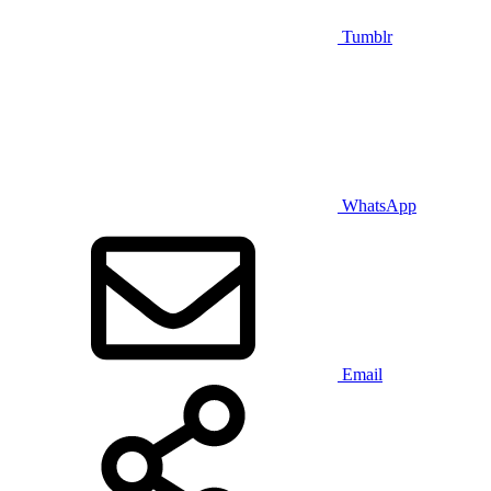
Tumblr
WhatsApp
Email