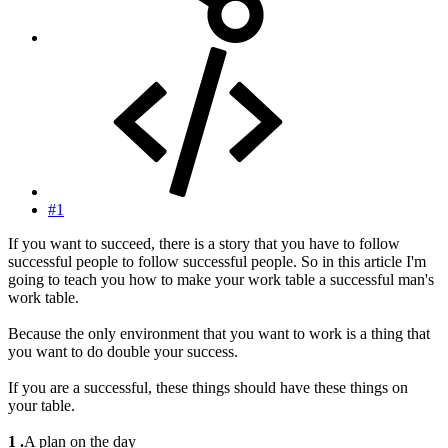
#1
If you want to succeed, there is a story that you have to follow
successful people to follow successful people. So in this article I'm
going to teach you how to make your work table a successful man's
work table.
Because the only environment that you want to work is a thing that
you want to do double your success.
If you are a successful, these things should have these things on
your table.
1 .
A plan on the day