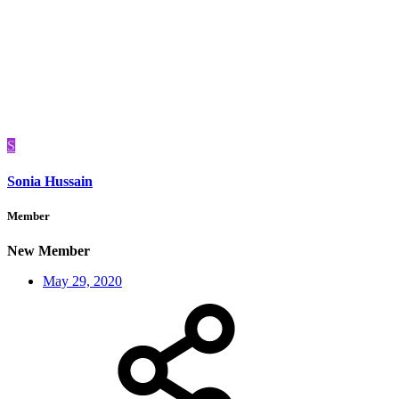
S
Sonia Hussain
Member
New Member
May 29, 2020