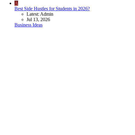
A
Best Side Hustles for Students in 2026?
Latest: Admin
Jul 13, 2026
Business Ideas