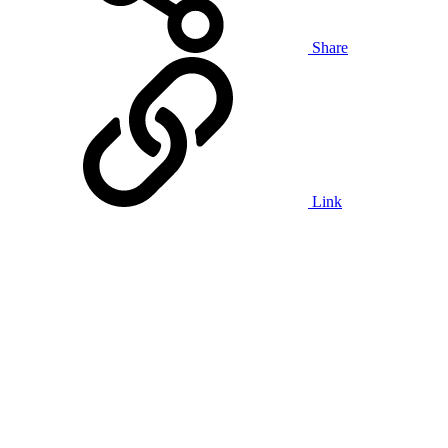
Share
Link