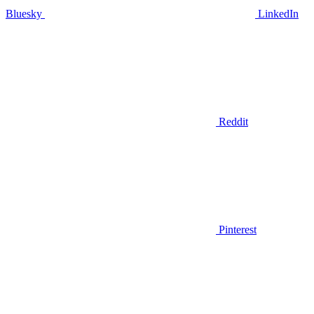
Bluesky
LinkedIn
Reddit
Pinterest