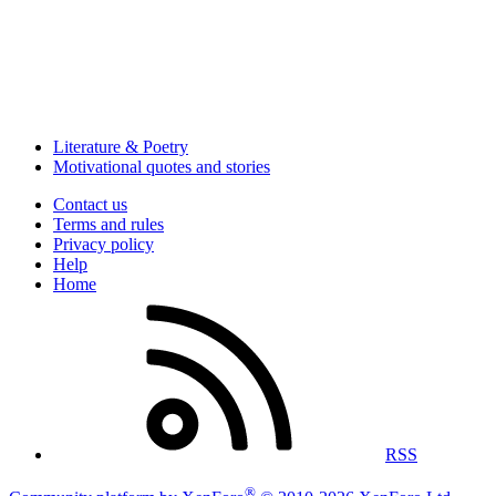
Literature & Poetry
Motivational quotes and stories
Contact us
Terms and rules
Privacy policy
Help
Home
RSS
®