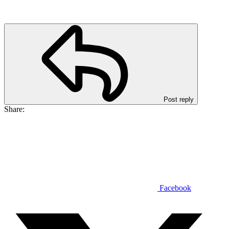
Post reply
Share:
Facebook