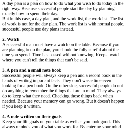
A day plan is a plan on how to do what you wish to do today in the
right way. Because successful people start the day by planning
exactly how to spend their day.
But in this case, a day plan, and the work list, the work list. The list
of work is not for the day plan. The work list is with normal people,
successful people use day plans instead.
2. Watch
A successful man must have a watch on the table. Because if you
are planning to do the plan, you should be fully careful about the
time you spend. Time has passed without knowing. Keep a watch
where you can't tell the things that can't be said.
3. A pen and a small note boo
k
Successful people will always keep a pen and a record book in the
hands of writing important facts. They don't waste time even
looking for a pen book. On the other side, successful people do not
do anything to remember the things that are in mind. They always
do to keep what they need. Checking those things back when
needed. Because your memory can go wrong. But it doesn't happen
if you keep it written.
4. A note written on their goals
Keep your life goals on your table as well as you look good. This
always reminds you of what you work for. By entering your mind