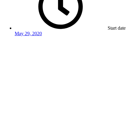
Start date
May 29, 2020