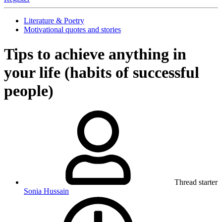
Literature & Poetry
Motivational quotes and stories
Tips to achieve anything in
your life (habits of successful
people)
Thread starter
Sonia Hussain