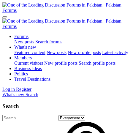
Forums
New posts
Search forums
What's new
Featured content
New posts
New profile posts
Latest activity
Members
Current visitors
New profile posts
Search profile posts
Business Ideas
Politics
Travel Destinations
Log in
Register
What's new
Search
Search