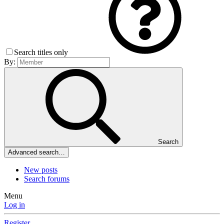
Search titles only
By:
Search
Advanced search…
New posts
Search forums
Menu
Log in
Register