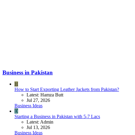
Business in Pakistan
H
How to Start Exporting Leather Jackets from Pakistan?
Latest: Hamza Butt
Jul 27, 2026
Business Ideas
D
Starting a Business in Pakistan with 5-7 Lacs
Latest: Admin
Jul 13, 2026
Business Ideas