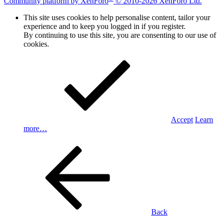
Community platform by XenForo
© 2010-2026 XenForo Ltd.
This site uses cookies to help personalise content, tailor your
experience and to keep you logged in if you register.
By continuing to use this site, you are consenting to our use of
cookies.
Accept
Learn
more…
Back