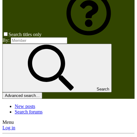
Search titles only
By:
Search
Advanced search…
New posts
Search forums
Menu
Log in