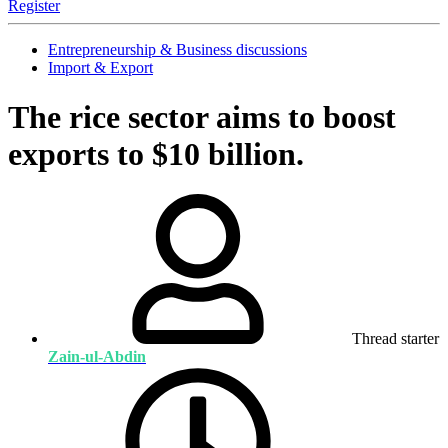
Register
Entrepreneurship & Business discussions
Import & Export
The rice sector aims to boost
exports to $10 billion.
Thread starter
Zain-ul-Abdin