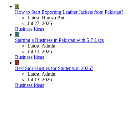
H
How to Start Exporting Leather Jackets from Pakistan?
Latest: Hamza Butt
Jul 27, 2026
Business Ideas
D
Starting a Business in Pakistan with 5-7 Lacs
Latest: Admin
Jul 13, 2026
Business Ideas
A
Best Side Hustles for Students in 2026?
Latest: Admin
Jul 13, 2026
Business Ideas