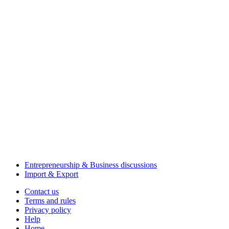
Entrepreneurship & Business discussions
Import & Export
Contact us
Terms and rules
Privacy policy
Help
Home