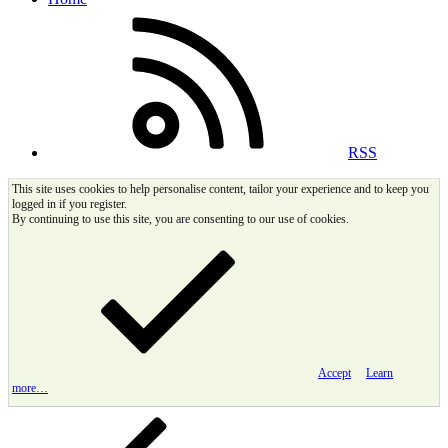
RSS
This site uses cookies to help personalise content, tailor your experience and to keep you
logged in if you register.
By continuing to use this site, you are consenting to our use of cookies.
Accept
Learn
more…