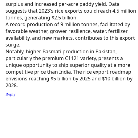
surplus and increased per-acre paddy yield. Data
suggests that 2023's rice exports could reach 4.5 million
tonnes, generating $2.5 billion.
A record production of 9 million tonnes, facilitated by
favorable weather, grower resilience, water, fertilizer
availability, and new markets, contributes to this export
surge.
Notably, higher Basmati production in Pakistan,
particularly the premium C1121 variety, presents a
unique opportunity to ship superior quality at a more
competitive price than India. The rice export roadmap
envisions reaching $5 billion by 2025 and $10 billion by
2028.
Reply