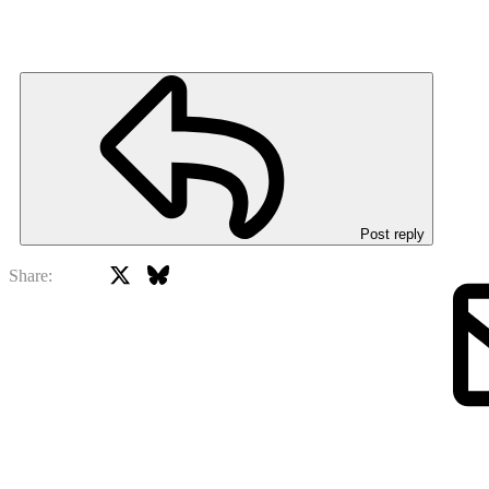
Post reply
X
Bluesky
Facebook
Share: