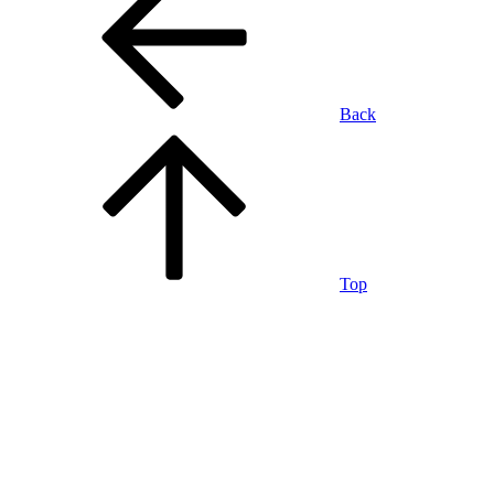
Back
Top