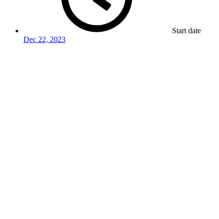
Start date
Dec 22, 2023