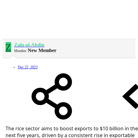
Z
Zain-ul-Abdin
New Member
Member
Dec 22, 2023
The rice sector aims to boost exports to $10 billion in the
next five years, driven by a consistent rise in exportable