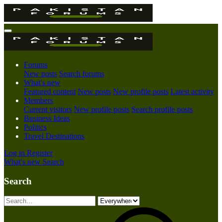
Forums
New posts
Search forums
What's new
Featured content
New posts
New profile posts
Latest activity
Members
Current visitors
New profile posts
Search profile posts
Business Ideas
Politics
Travel Destinations
Log in
Register
What's new
Search
Search