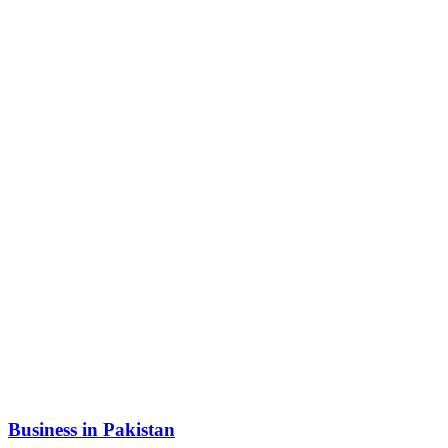
Business in Pakistan