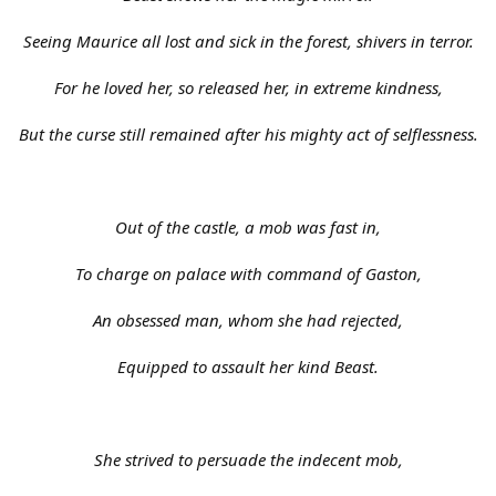
Seeing Maurice all lost and sick in the forest, shivers in terror.
For he loved her, so released her, in extreme kindness,
But the curse still remained after his mighty act of selflessness.
Out of the castle, a mob was fast in,
To charge on palace with command of Gaston,
An obsessed man, whom she had rejected,
Equipped to assault her kind Beast.
She strived to persuade the indecent mob,