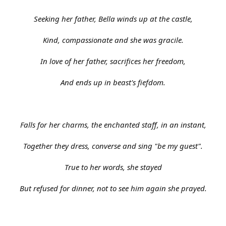
Seeking her father, Bella winds up at the castle,
Kind, compassionate and she was gracile.
In love of her father, sacrifices her freedom,
And ends up in beast's fiefdom.
Falls for her charms, the enchanted staff, in an instant,
Together they dress, converse and sing "be my guest".
True to her words, she stayed
But refused for dinner, not to see him again she prayed.