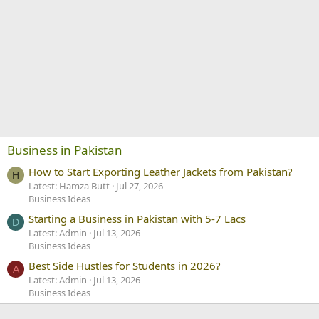
Business in Pakistan
How to Start Exporting Leather Jackets from Pakistan?
H
Latest: Hamza Butt
Jul 27, 2026
Business Ideas
Starting a Business in Pakistan with 5-7 Lacs
D
Latest: Admin
Jul 13, 2026
Business Ideas
Best Side Hustles for Students in 2026?
A
Latest: Admin
Jul 13, 2026
Business Ideas