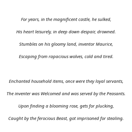
For years, in the magnificent castle, he sulked,
His heart leisurely, in deep down despair, drowned.
Stumbles on his gloomy land, inventor Maurice,
Escaping from rapacious wolves, cold and tired.
Enchanted household items, once were they loyal servants,
The inventer was Welcomed and was served by the Peasants.
Upon finding a blooming rose, gets for plucking,
Caught by the ferocious Beast, got imprisoned for stealing.