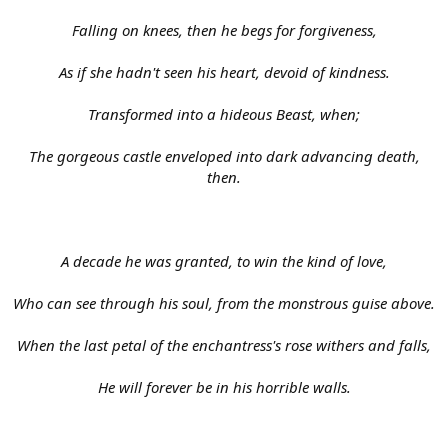
Falling on knees, then he begs for forgiveness,
As if she hadn't seen his heart, devoid of kindness.
Transformed into a hideous Beast, when;
The gorgeous castle enveloped into dark advancing death,
then.
A decade he was granted, to win the kind of love,
Who can see through his soul, from the monstrous guise above.
When the last petal of the enchantress's rose withers and falls,
He will forever be in his horrible walls.