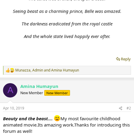
Seeing beast as a charming prince, Belle was amazed.
The darkness eradicated from the royal castle
And the whole state lived happily ever after.
Reply
Munazza
,
Admin
and
Amina Humayun
R
e
a
Amina Humayun
c
A
t
New Member
New Member
i
o
n
Apr 10, 2019
#2
s
:
Beauty and the beast....
My most favourite childhood
animated movie.Its amazing work.Thanks for introducing this
forum as well!