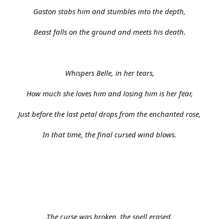
Gaston stabs him and stumbles into the depth,
Beast falls on the ground and meets his death.
Whispers Belle, in her tears,
How much she loves him and losing him is her fear,
Just before the last petal drops from the enchanted rose,
In that time, the final cursed wind blows.
The curse was broken, the spell erased.