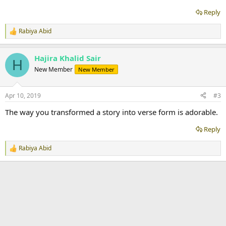
Reply
Rabiya Abid
R
e
a
Hajira Khalid Sair
c
H
t
New Member
New Member
i
o
n
Apr 10, 2019
#3
s
:
The way you transformed a story into verse form is adorable.
Reply
Rabiya Abid
R
e
a
c
t
i
o
n
s
: