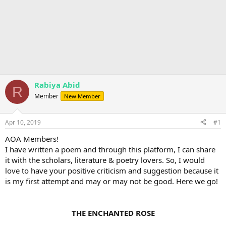
Rabiya Abid
R
Member
New Member
Apr 10, 2019
#1
AOA Members!
I have written a poem and through this platform, I can share
it with the scholars, literature & poetry lovers. So, I would
love to have your positive criticism and suggestion because it
is my first attempt and may or may not be good. Here we go!
THE ENCHANTED ROSE