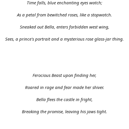
Time falls, blue enchanting eyes watch;
As a petal from bewitched roses, like a stopwatch.
Sneaked out Bella, enters forbidden west wing,
Sees, a prince's portrait and a mysterious rose glass-jar thing.
Ferocious Beast upon finding her,
Roared in rage and fear made her shiver.
Bella flees the castle in fright,
Breaking the promise, leaving his jaws tight.