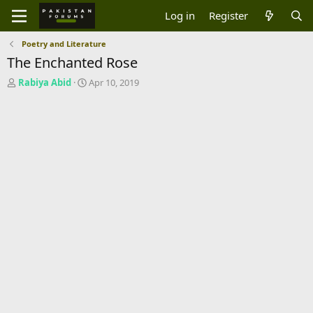
Log in
Register
Poetry and Literature
The Enchanted Rose
T
S
Rabiya Abid
Apr 10, 2019
h
t
r
a
e
r
a
t
d
d
s
a
t
t
a
e
r
t
e
r