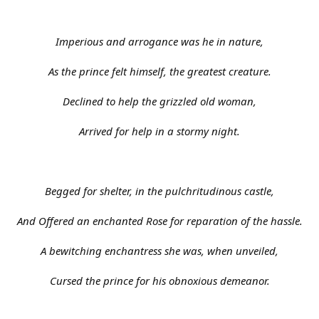
Imperious and arrogance was he in nature,
As the prince felt himself, the greatest creature.
Declined to help the grizzled old woman,
Arrived for help in a stormy night.
Begged for shelter, in the pulchritudinous castle,
And Offered an enchanted Rose for reparation of the hassle.
A bewitching enchantress she was, when unveiled,
Cursed the prince for his obnoxious demeanor.