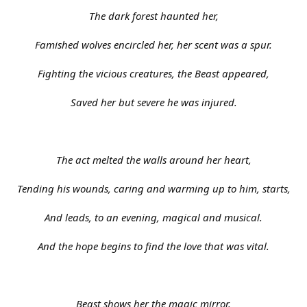
The dark forest haunted her,
Famished wolves encircled her, her scent was a spur.
Fighting the vicious creatures, the Beast appeared,
Saved her but severe he was injured.
The act melted the walls around her heart,
Tending his wounds, caring and warming up to him, starts,
And leads, to an evening, magical and musical.
And the hope begins to find the love that was vital.
Beast shows her the magic mirror.