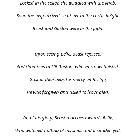
Locked in the cellar, she twiddled with the knob.
Soon the help arrived, lead her to the castle height,
Beast and Gaston were in the fight.
Upon seeing Belle, Beast rejoiced,
And threatens to kill Gaston, who was now hoisted.
Gaston then begs for mercy on his life,
He was forgiven and asked to leave alive.
In all his glory, Beast marches towards Belle,
Who watched halting of his steps and a sudden yell.