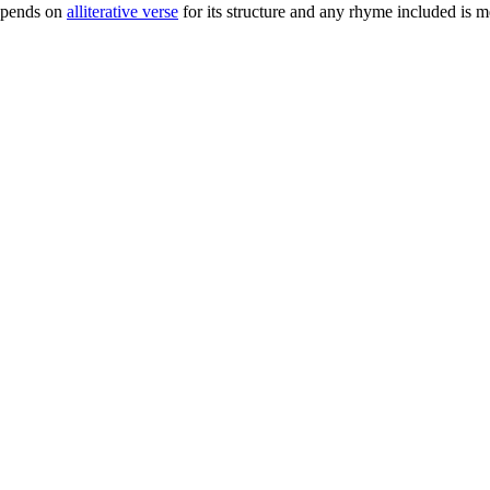
epends on
alliterative verse
for its structure and any rhyme included is 