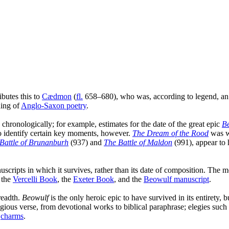
ibutes this to
Cædmon
(
fl.
658–680), who was, according to legend, an 
ning of
Anglo-Saxon poetry
.
e chronologically; for example, estimates for the date of the great epic
B
to identify certain key moments, however.
The Dream of the Rood
was wr
Battle of Brunanburh
(937) and
The Battle of Maldon
(991), appear to 
ripts in which it survives, rather than its date of composition. The mo
, the
Vercelli Book
, the
Exeter Book
, and the
Beowulf manuscript
.
breadth.
Beowulf
is the only heroic epic to have survived in its entirety, 
igious verse, from devotional works to biblical paraphrase; elegies such
d
charms
.