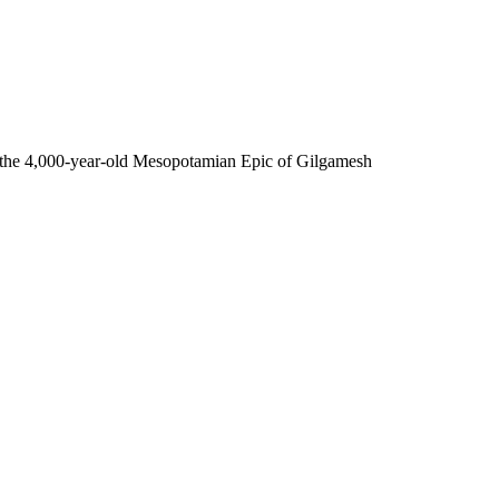
- the 4,000-year-old Mesopotamian Epic of Gilgamesh