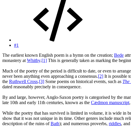
#1
The earliest known English poem is a hymn on the creation;
Bede
attr
monastery at
Whitby
.
[1]
This is generally taken as marking the begin
Much of the poetry of the period is difficult to date, or even to arrang
never been anything even approaching a consensus.
[2]
It is possible 
the
Ruthwell Cross
.
[3]
Some poems on historical events, such as
The 
dated reasonably precisely in consequence.
By and large, however, Anglo-Saxon poetry is categorised by the manusc
late 10th and early 11th centuries, known as the
Cædmon manuscript
While the poetry that has survived is limited in volume, it is wide in 
show that it was not unique in its time. Other genres include much rel
description of the ruins of
Bath
); and numerous proverbs,
riddles
, an