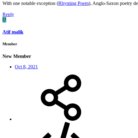
With one notable exception (
Rhyming Poem
), Anglo-Saxon poetry d
Reply
A
Atif malik
Member
New Member
Oct 8, 2021