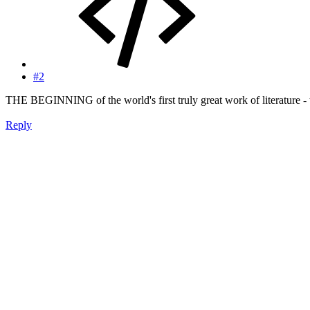
#2
THE BEGINNING of the world's first truly great work of literature 
Reply