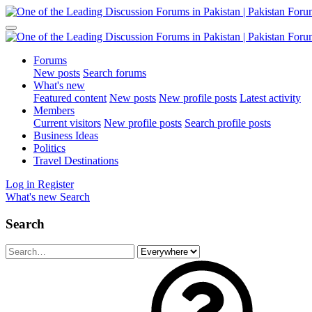
Forums
New posts
Search forums
What's new
Featured content
New posts
New profile posts
Latest activity
Members
Current visitors
New profile posts
Search profile posts
Business Ideas
Politics
Travel Destinations
Log in
Register
What's new
Search
Search