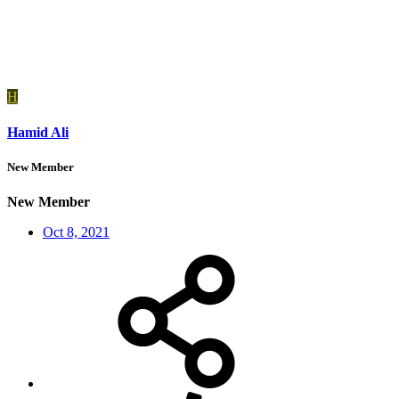
H
Hamid Ali
New Member
New Member
Oct 8, 2021