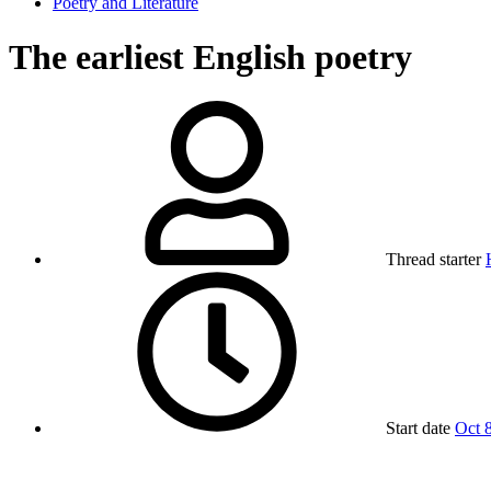
Poetry and Literature
The earliest English poetry
Thread starter
Start date
Oct 