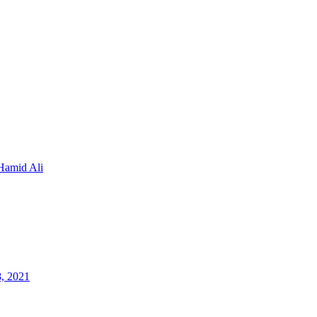
Hamid Ali
8, 2021