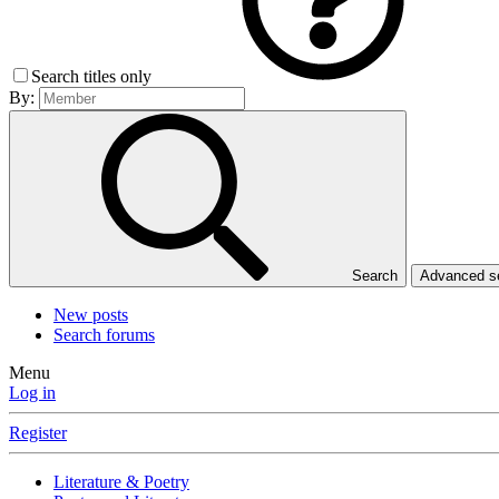
Search titles only
By:
Search
Advanced 
New posts
Search forums
Menu
Log in
Register
Literature & Poetry