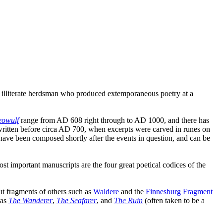
illiterate herdsman who produced extemporaneous poetry at a
eowulf
range from AD 608 right through to AD 1000, and there has
itten before circa AD 700, when excerpts were carved in runes on
have been composed shortly after the events in question, and can be
st important manuscripts are the four great poetical codices of the
but fragments of others such as
Waldere
and the
Finnesburg Fragment
 as
The Wanderer
,
The Seafarer
, and
The Ruin
(often taken to be a