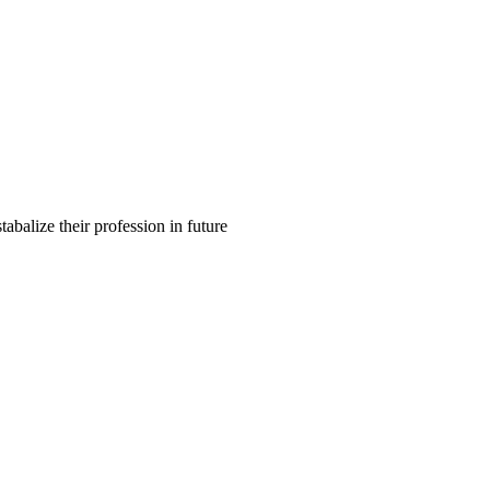
balize their profession in future