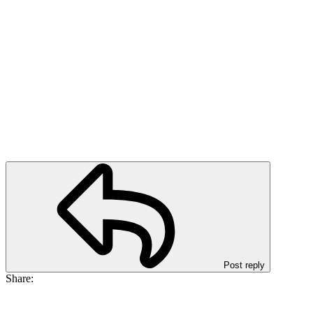
Post reply
Share: