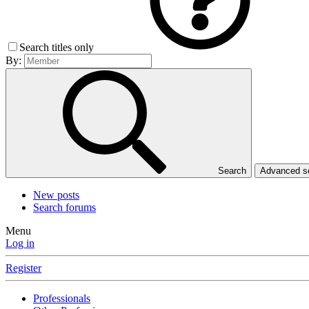
Search titles only
By:
Search
Advanced 
New posts
Search forums
Menu
Log in
Register
Professionals