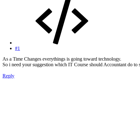
#1
As a Time Changes everythings is going toward technology.
So i need your suggestion which IT Course should Accountant do to sta
Reply