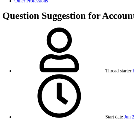
Other Professions
Question
Suggestion for Accoun
Thread starter
Start date
Jun 