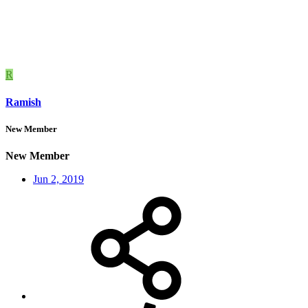
R
Ramish
New Member
New Member
Jun 2, 2019