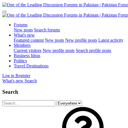
Forums
New posts
Search forums
What's new
Featured content
New posts
New profile posts
Latest activity
Members
Current visitors
New profile posts
Search profile posts
Business Ideas
Politics
Travel Destinations
Log in
Register
What's new
Search
Search