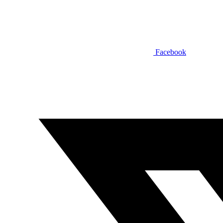
Facebook