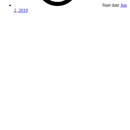
Start date
Jun
2, 2019