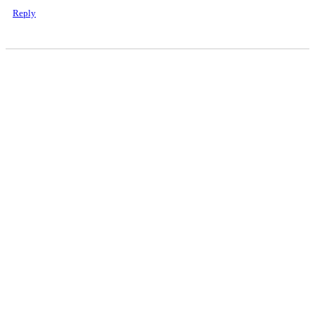
Reply