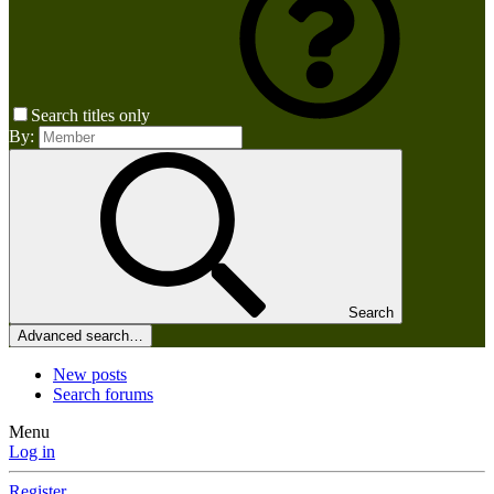
Search titles only
By:
Search
Advanced search…
New posts
Search forums
Menu
Log in
Register