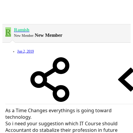
R
Ramish
New Member
New Member
Jun 2, 2019
As a Time Changes everythings is going toward
technology.
So i need your suggestion which IT Course should
Accountant do stabalize their profession in future