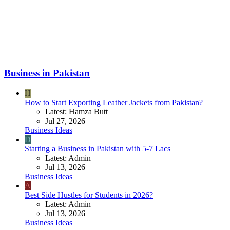
Business in Pakistan
H
How to Start Exporting Leather Jackets from Pakistan?
Latest: Hamza Butt
Jul 27, 2026
Business Ideas
D
Starting a Business in Pakistan with 5-7 Lacs
Latest: Admin
Jul 13, 2026
Business Ideas
A
Best Side Hustles for Students in 2026?
Latest: Admin
Jul 13, 2026
Business Ideas