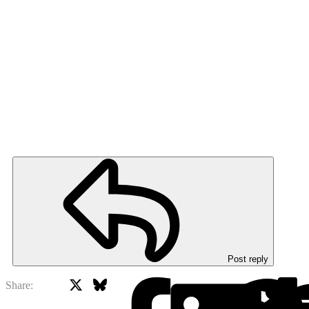
Post reply
X
Bluesky
Facebook
Share: