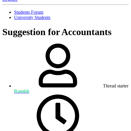
Students Forum
University Students
Suggestion for Accountants
Thread starter
Ramish