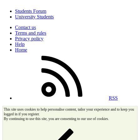
Students Forum
University Students
Contact us
Terms and rules
Privacy policy
Help
Home
RSS
This site uses cookies to help personalise content, tailor your experience and to keep you
logged in if you register.
By continuing to use this site, you are consenting to our use of cookies.