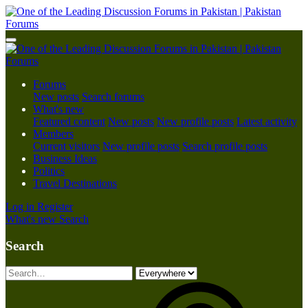
Forums
New posts
Search forums
What's new
Featured content
New posts
New profile posts
Latest activity
Members
Current visitors
New profile posts
Search profile posts
Business Ideas
Politics
Travel Destinations
Log in
Register
What's new
Search
Search