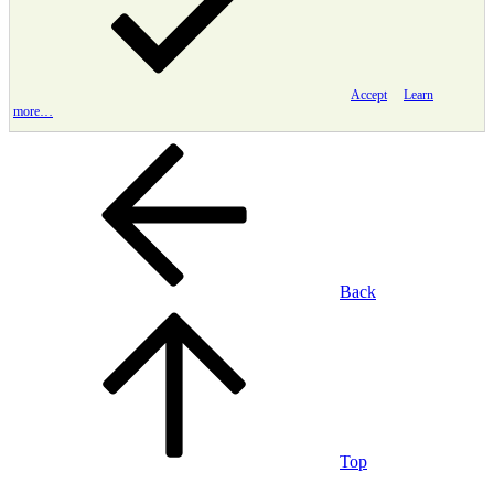
Accept
Learn
more…
Back
Top