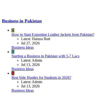
Business in Pakistan
H
How to Start Exporting Leather Jackets from Pakistan?
Latest: Hamza Butt
Jul 27, 2026
Business Ideas
D
Starting a Business in Pakistan with 5-7 Lacs
Latest: Admin
Jul 13, 2026
Business Ideas
A
Best Side Hustles for Students in 2026?
Latest: Admin
Jul 13, 2026
Business Ideas