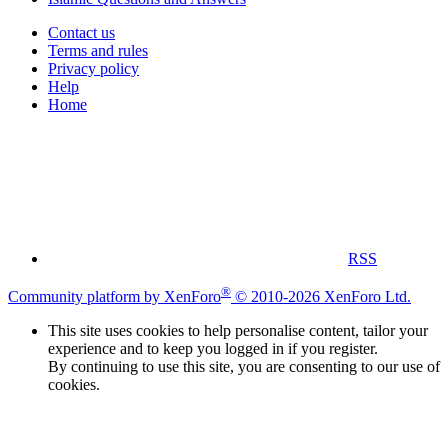
Contact us
Terms and rules
Privacy policy
Help
Home
RSS
®
Community platform by XenForo
© 2010-2026 XenForo Ltd.
This site uses cookies to help personalise content, tailor your
experience and to keep you logged in if you register.
By continuing to use this site, you are consenting to our use of
cookies.