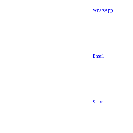
WhatsApp
Email
Share