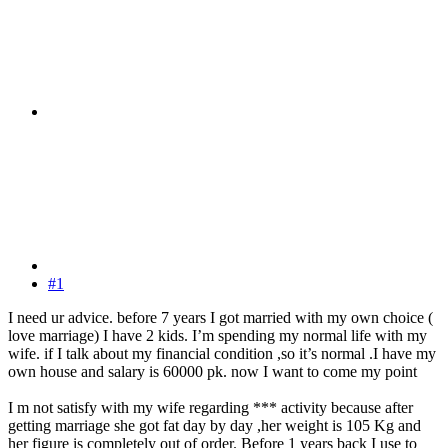
#1
I need ur advice. before 7 years I got married with my own choice (
love marriage) I have 2 kids. I’m spending my normal life with my
wife. if I talk about my financial condition ,so it’s normal .I have my
own house and salary is 60000 pk. now I want to come my point
I m not satisfy with my wife regarding *** activity because after
getting marriage she got fat day by day ,her weight is 105 Kg and
her figure is completely out of order. Before 1 years back I use to