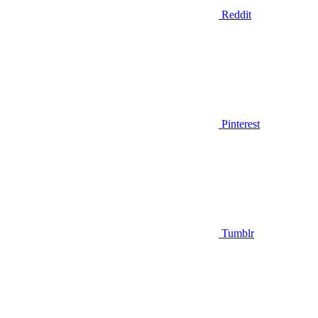
Reddit
Pinterest
Tumblr