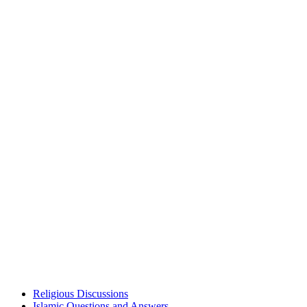
Religious Discussions
Islamic Questions and Answers