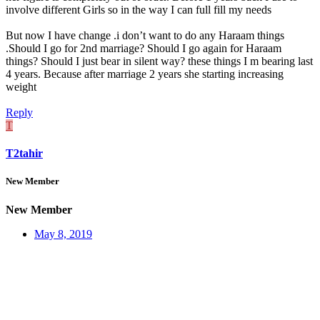
involve different Girls so in the way I can full fill my needs
But now I have change .i don’t want to do any Haraam things
.Should I go for 2nd marriage? Should I go again for Haraam
things? Should I just bear in silent way? these things I m bearing last
4 years. Because after marriage 2 years she starting increasing
weight
Reply
T
T2tahir
New Member
New Member
May 8, 2019