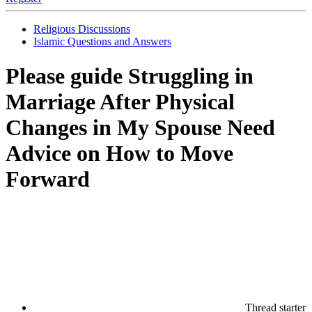
Religious Discussions
Islamic Questions and Answers
Please guide
Struggling in
Marriage After Physical
Changes in My Spouse Need
Advice on How to Move
Forward
Thread starter