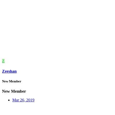
Z
Zeeshan
New Member
New Member
Mar 26, 2019