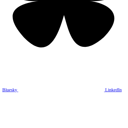
Bluesky
LinkedIn