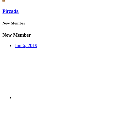
Pirzada
New Member
New Member
Jun 6, 2019