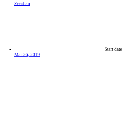
Zeeshan
Start date
Mar 26, 2019