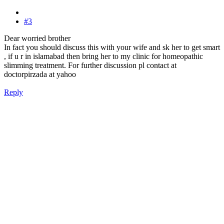
#3
Dear worried brother
In fact you should discuss this with your wife and sk her to get smart
, if u r in islamabad then bring her to my clinic for homeopathic
slimming treatment. For further discussion pl contact at
doctorpirzada at yahoo
Reply