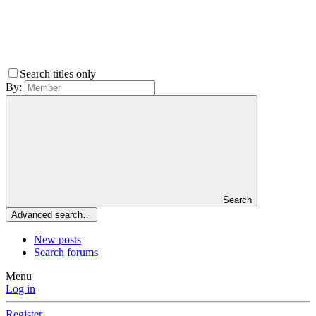
Search titles only
By:
Search
Advanced search…
New posts
Search forums
Menu
Log in
Register