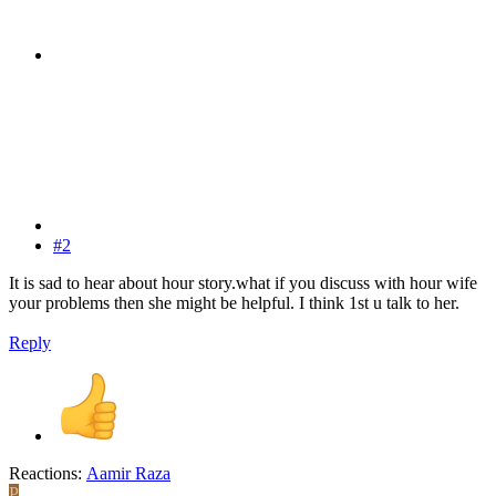
#2
It is sad to hear about hour story.what if you discuss with hour wife
your problems then she might be helpful. I think 1st u talk to her.
Reply
Reactions:
Aamir Raza
P