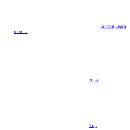
Accept
Learn
more…
Back
Top