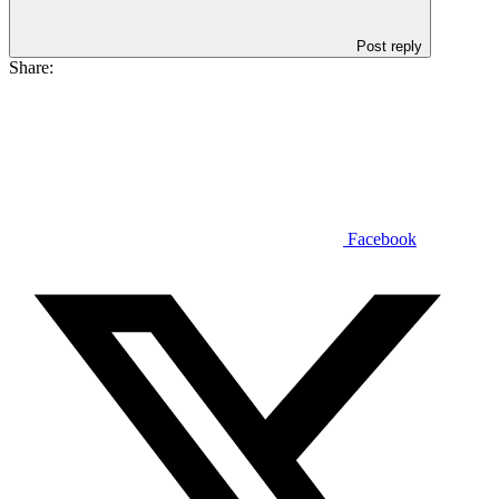
Post reply
Share:
Facebook