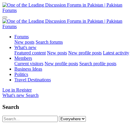
Forums
New posts
Search forums
What's new
Featured content
New posts
New profile posts
Latest activity
Members
Current visitors
New profile posts
Search profile posts
Business Ideas
Politics
Travel Destinations
Log in
Register
What's new
Search
Search