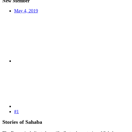
New Member
May 4, 2019
#1
Stories of Sahaba