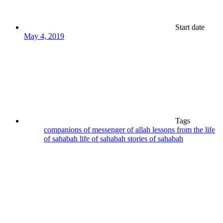
Start date
May 4, 2019
Tags
companions of messenger of allah
lessons from the life
of sahabah
life of sahabah
stories of sahabah