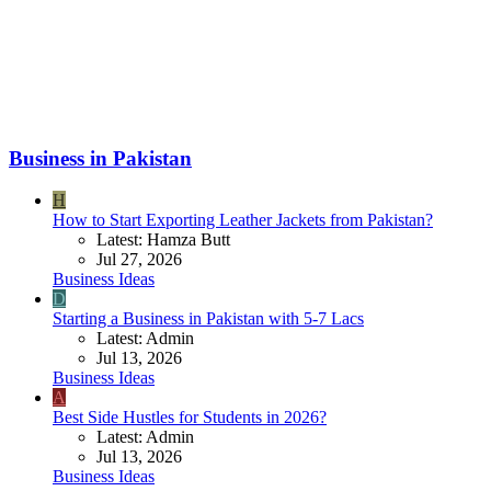
Business in Pakistan
H
How to Start Exporting Leather Jackets from Pakistan?
Latest: Hamza Butt
Jul 27, 2026
Business Ideas
D
Starting a Business in Pakistan with 5-7 Lacs
Latest: Admin
Jul 13, 2026
Business Ideas
A
Best Side Hustles for Students in 2026?
Latest: Admin
Jul 13, 2026
Business Ideas