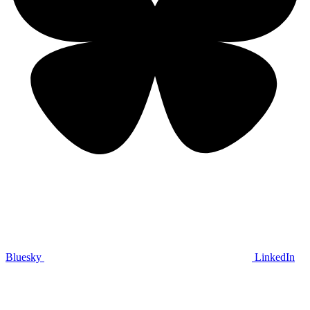
Bluesky
LinkedIn