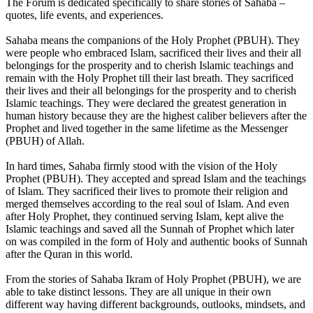
The Forum is dedicated specifically to share stories of Sahaba –
quotes, life events, and experiences.
Sahaba means the companions of the Holy Prophet (PBUH). They
were people who embraced Islam, sacrificed their lives and their all
belongings for the prosperity and to cherish Islamic teachings and
remain with the Holy Prophet till their last breath. They sacrificed
their lives and their all belongings for the prosperity and to cherish
Islamic teachings. They were declared the greatest generation in
human history because they are the highest caliber believers after the
Prophet and lived together in the same lifetime as the Messenger
(PBUH) of Allah.
In hard times, Sahaba firmly stood with the vision of the Holy
Prophet (PBUH). They accepted and spread Islam and the teachings
of Islam. They sacrificed their lives to promote their religion and
merged themselves according to the real soul of Islam. And even
after Holy Prophet, they continued serving Islam, kept alive the
Islamic teachings and saved all the Sunnah of Prophet which later
on was compiled in the form of Holy and authentic books of Sunnah
after the Quran in this world.
From the stories of Sahaba Ikram of Holy Prophet (PBUH), we are
able to take distinct lessons. They are all unique in their own
different way having different backgrounds, outlooks, mindsets, and