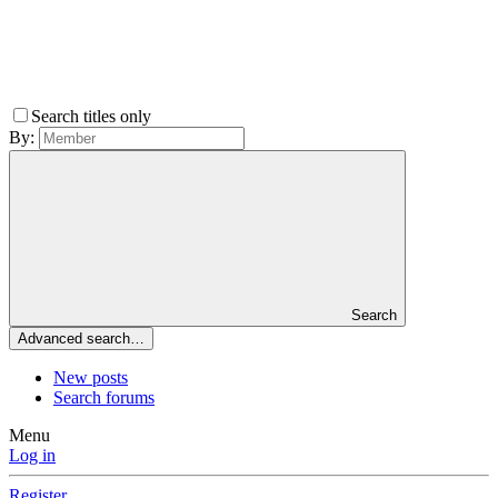
Search titles only
By:
Search
Advanced search…
New posts
Search forums
Menu
Log in
Register