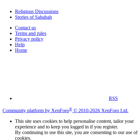
Religious Discussions
Stories of Sahabah
Contact us
Terms and rules
Privacy policy
Help
Home
RSS
®
Community platform by XenForo
© 2010-2026 XenForo Ltd.
This site uses cookies to help personalise content, tailor your
experience and to keep you logged in if you register.
By continuing to use this site, you are consenting to our use of
cookies.