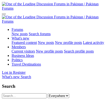
Forums
New posts
Search forums
What's new
Featured content
New posts
New profile posts
Latest activity
Members
Current visitors
New profile posts
Search profile posts
Business Ideas
Politics
Travel Destinations
Log in
Register
What's new
Search
Search