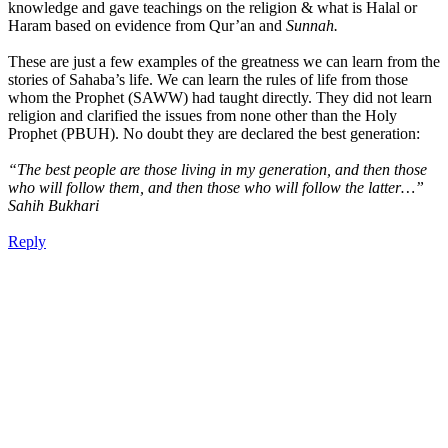
knowledge and gave teachings on the religion & what is Halal or
Haram based on evidence from Qur’an and
Sunnah.
These are just a few examples of the greatness we can learn from the
stories of Sahaba’s life. We can learn the rules of life from those
whom the Prophet (SAWW) had taught directly. They did not learn
religion and clarified the issues from none other than the Holy
Prophet (PBUH). No doubt they are declared the best generation:
“The best people are those living in my generation, and then those
who will follow them, and then those who will follow the latter…”
Sahih Bukhari
Reply