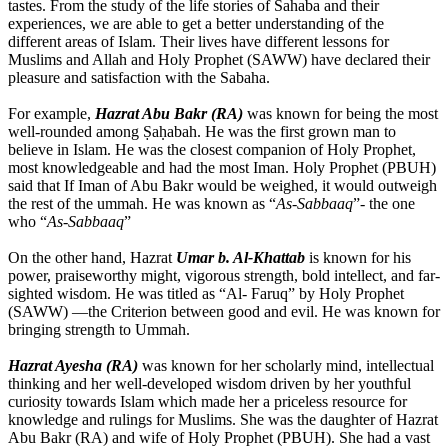
tastes. From the study of the life stories of Sahaba and their
experiences, we are able to get a better understanding of the
different areas of Islam. Their lives have different lessons for
Muslims and Allah and Holy Prophet (SAWW) have declared their
pleasure and satisfaction with the Sabaha.
For example,
Hazrat Abu Bakr (RA)
was known for being the most
well-rounded among Ṣaḥabah. He was the first grown man to
believe in Islam. He was the closest companion of Holy Prophet,
most knowledgeable and had the most Iman. Holy Prophet (PBUH)
said that If Iman of Abu Bakr would be weighed, it would outweigh
the rest of the ummah. He was known as “
As-Sabbaaq
”- the one
who “
As-Sabbaaq
”
On the other hand, Hazrat
Umar b. Al-Khattab
is known for his
power, praiseworthy might, vigorous strength, bold intellect, and far-
sighted wisdom. He was titled as “Al- Faruq” by Holy Prophet
(SAWW) —the Criterion between good and evil. He was known for
bringing strength to Ummah.
Hazrat Ayesha (RA)
was known for her scholarly mind, intellectual
thinking and her well-developed wisdom driven by her youthful
curiosity towards Islam which made her a priceless resource for
knowledge and rulings for Muslims. She was the daughter of Hazrat
Abu Bakr (RA) and wife of Holy Prophet (PBUH). She had a vast