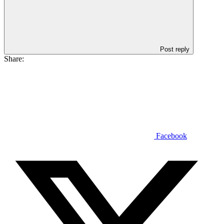
Post reply
Share:
Facebook