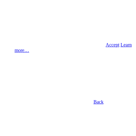
Accept
Learn
more…
Back