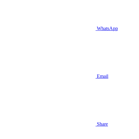
WhatsApp
Email
Share