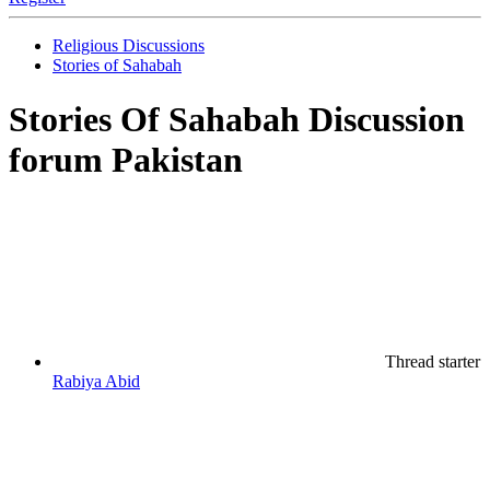
Religious Discussions
Stories of Sahabah
Stories Of Sahabah Discussion
forum Pakistan
Thread starter
Rabiya Abid