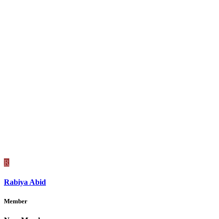
R
Rabiya Abid
Member