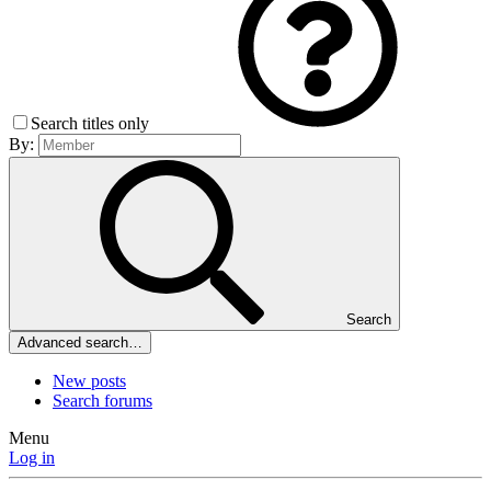
Search titles only
By:
Search
Advanced search…
New posts
Search forums
Menu
Log in