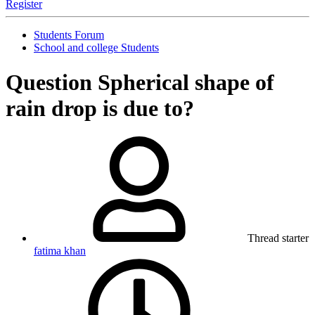
Register
Students Forum
School and college Students
Question
Spherical shape of
rain drop is due to?
Thread starter
fatima khan