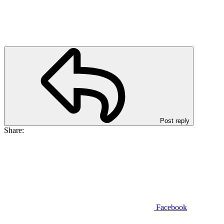
Post reply
Share:
Facebook