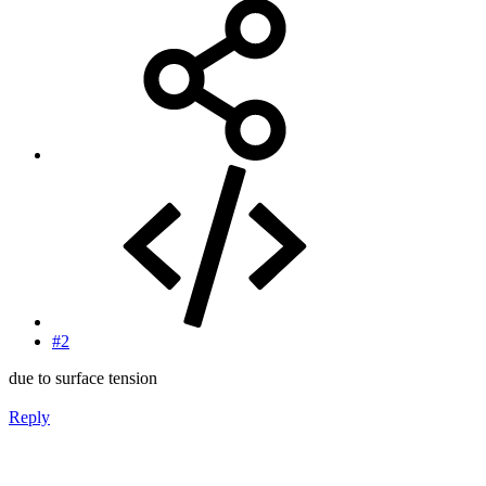
#2
due to surface tension
Reply