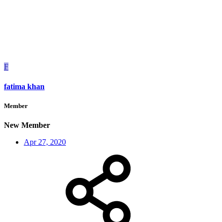
F
fatima khan
Member
New Member
Apr 27, 2020