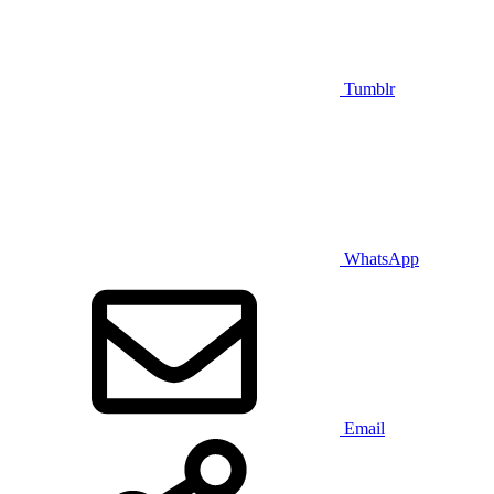
Tumblr
WhatsApp
Email