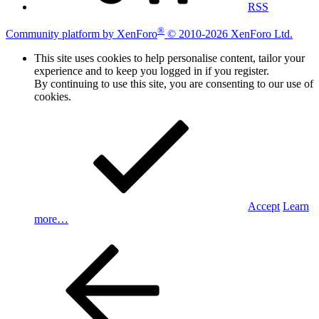
RSS
®
Community platform by XenForo
© 2010-2026 XenForo Ltd.
This site uses cookies to help personalise content, tailor your
experience and to keep you logged in if you register.
By continuing to use this site, you are consenting to our use of
cookies.
Accept
Learn
more…