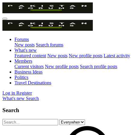
Forums
New posts
Search forums
What's new
Featured content
New posts
New profile posts
Latest activity
Members
Current visitors
New profile posts
Search profile posts
Business Ideas
Politics
Travel Destinations
Log in
Register
What's new
Search
Search