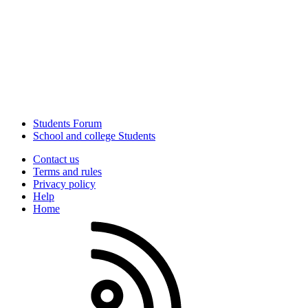
Students Forum
School and college Students
Contact us
Terms and rules
Privacy policy
Help
Home