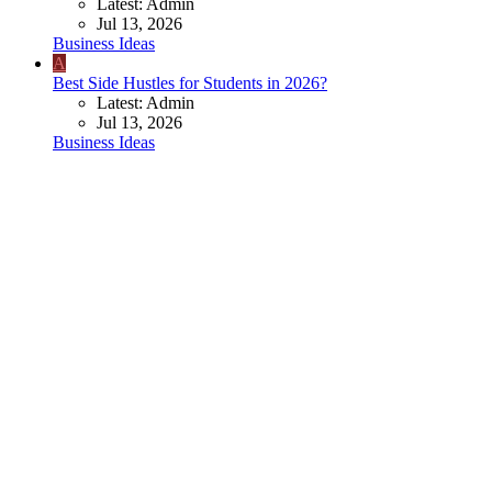
Latest: Admin
Jul 13, 2026
Business Ideas
A
Best Side Hustles for Students in 2026?
Latest: Admin
Jul 13, 2026
Business Ideas