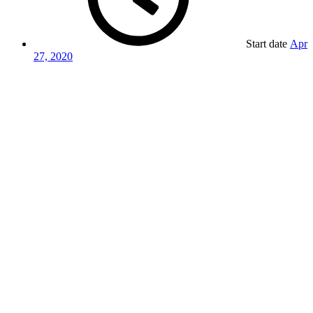
Start date
Apr
27, 2020