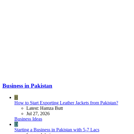
Business in Pakistan
H
How to Start Exporting Leather Jackets from Pakistan?
Latest: Hamza Butt
Jul 27, 2026
Business Ideas
D
Starting a Business in Pakistan with 5-7 Lacs