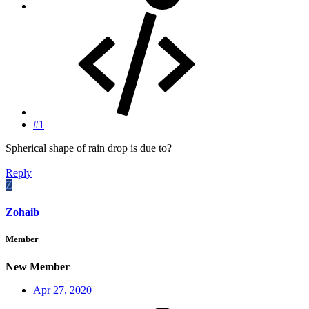
#1
Spherical shape of rain drop is due to?
Reply
Z
Zohaib
Member
New Member
Apr 27, 2020