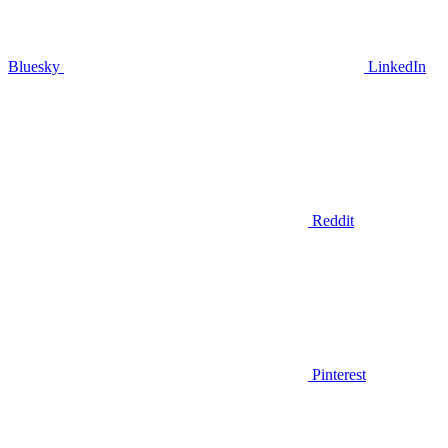
Bluesky
LinkedIn
Reddit
Pinterest