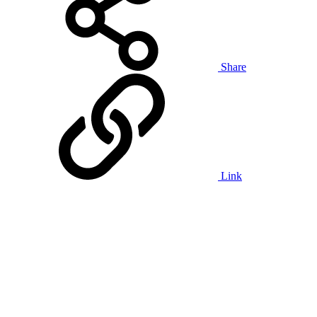
Share
Link