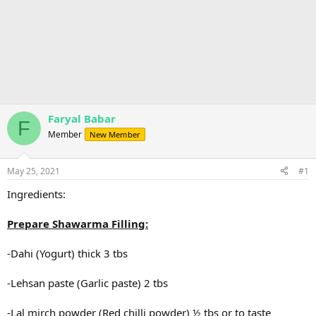
Faryal Babar
F
Member
New Member
May 25, 2021
#1
Ingredients:
Prepare Shawarma Filling:
-Dahi (Yogurt) thick 3 tbs
-Lehsan paste (Garlic paste) 2 tbs
-Lal mirch powder (Red chilli powder) ½ tbs or to taste