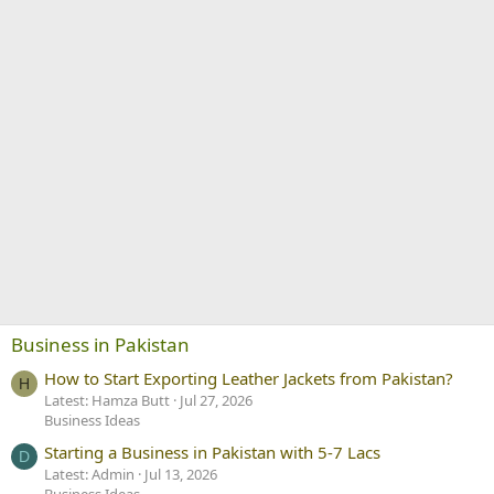
Business in Pakistan
How to Start Exporting Leather Jackets from Pakistan?
H
Latest: Hamza Butt
Jul 27, 2026
Business Ideas
Starting a Business in Pakistan with 5-7 Lacs
D
Latest: Admin
Jul 13, 2026
Business Ideas