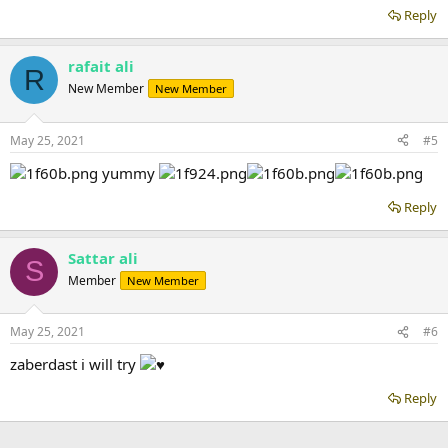
Reply
rafait ali
R
New Member
New Member
May 25, 2021
#5
yummy
Reply
Sattar ali
S
Member
New Member
May 25, 2021
#6
zaberdast i will try
Reply