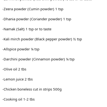
-Zeera powder (Cumin powder) 1 tsp
-Dhania powder (Coriander powder) 1 tsp
-Namak (Salt) 1 tsp or to taste
-Kali mirch powder (Black pepper powder) ½ tsp
-Allspice powder ¼ tsp
-Darchini powder (Cinnamon powder) ¼ tsp
-Olive oil 2 tbs
-Lemon juice 2 tbs
-Chicken boneless cut in strips 500g
-Cooking oil 1-2 tbs