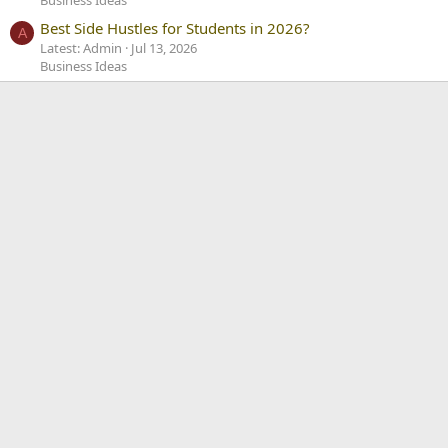
Best Side Hustles for Students in 2026?
A
Latest: Admin
Jul 13, 2026
Business Ideas