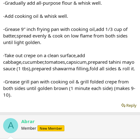
-Gradually add all-purpose flour & whisk well.
-Add cooking oil & whisk well.
-Grease 9” inch frying pan with cooking oil,add 1/3 cup of
batter,spread evenly & cook on low flame from both sides
until light golden.
-Take out crepe on a clean surface,add
cabbage,cucumber,tomatoes,capsicum,prepared tahini mayo
sauce (1 tbs),prepared shawarma filling,fold all sides & roll it.
-Grease grill pan with cooking oil & grill folded crepe from
both sides until golden brown (1 minute each side) (makes 9-
10).
Reply
Abrar
A
Member
New Member