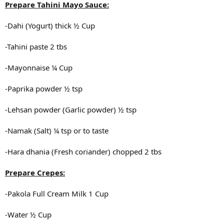
Prepare Tahini Mayo Sauce:
-Dahi (Yogurt) thick ½ Cup
-Tahini paste 2 tbs
-Mayonnaise ¼ Cup
-Paprika powder ½ tsp
-Lehsan powder (Garlic powder) ½ tsp
-Namak (Salt) ¼ tsp or to taste
-Hara dhania (Fresh coriander) chopped 2 tbs
Prepare Crepes:
-Pakola Full Cream Milk 1 Cup
-Water ½ Cup