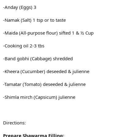
-Anday (Eggs) 3
-Namak (Salt) 1 tsp or to taste
-Maida (All-purpose flour) sifted 1 & ½ Cup
-Cooking oil 2-3 tbs
-Band gobhi (Cabbage) shredded
-Kheera (Cucumber) deseeded & julienne
-Tamatar (Tomato) deseeded & julienne
-Shimla mirch (Capsicum) julienne
Directions:
Prepare Shawarma Filling: