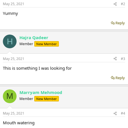
May 25, 2021
#2
Yummy
Reply
Hajra Qadeer
H
Member
New Member
May 25, 2021
#3
This is something I was looking for
Reply
Marryam Mehmood
M
Member
New Member
May 25, 2021
#4
Mouth watering