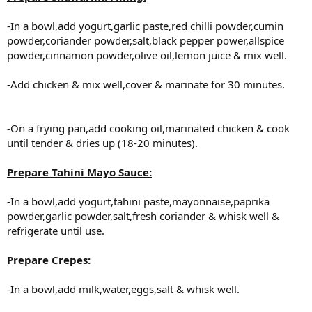
-In a bowl,add yogurt,garlic paste,red chilli powder,cumin
powder,coriander powder,salt,black pepper power,allspice
powder,cinnamon powder,olive oil,lemon juice & mix well.
-Add chicken & mix well,cover & marinate for 30 minutes.
-On a frying pan,add cooking oil,marinated chicken & cook
until tender & dries up (18-20 minutes).
Prepare Tahini Mayo Sauce:
-In a bowl,add yogurt,tahini paste,mayonnaise,paprika
powder,garlic powder,salt,fresh coriander & whisk well &
refrigerate until use.
Prepare Crepes:
-In a bowl,add milk,water,eggs,salt & whisk well.