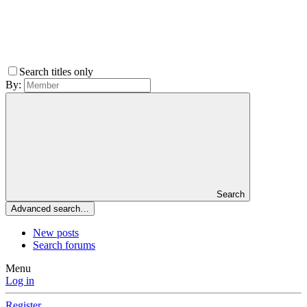
Search titles only
By:
Search
Advanced search…
New posts
Search forums
Menu
Log in
Register