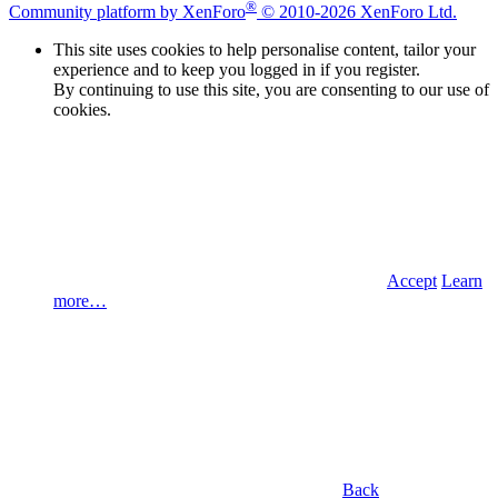
®
Community platform by XenForo
© 2010-2026 XenForo Ltd.
This site uses cookies to help personalise content, tailor your
experience and to keep you logged in if you register.
By continuing to use this site, you are consenting to our use of
cookies.
Accept
Learn
more…
Back