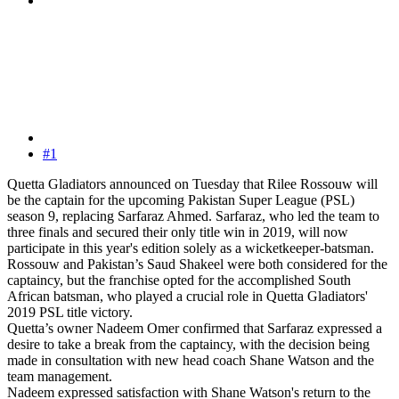
#1
Quetta Gladiators announced on Tuesday that Rilee Rossouw will
be the captain for the upcoming Pakistan Super League (PSL)
season 9, replacing Sarfaraz Ahmed. Sarfaraz, who led the team to
three finals and secured their only title win in 2019, will now
participate in this year's edition solely as a wicketkeeper-batsman.
Rossouw and Pakistan’s Saud Shakeel were both considered for the
captaincy, but the franchise opted for the accomplished South
African batsman, who played a crucial role in Quetta Gladiators'
2019 PSL title victory.
Quetta’s owner Nadeem Omer confirmed that Sarfaraz expressed a
desire to take a break from the captaincy, with the decision being
made in consultation with new head coach Shane Watson and the
team management.
Nadeem expressed satisfaction with Shane Watson's return to the