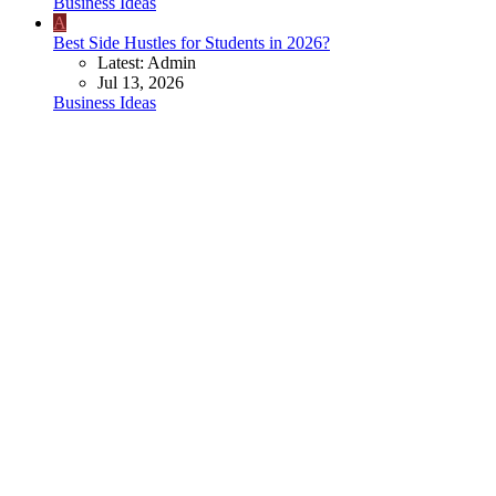
Business Ideas
A
Best Side Hustles for Students in 2026?
Latest: Admin
Jul 13, 2026
Business Ideas