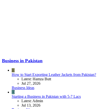
Business in Pakistan
H
How to Start Exporting Leather Jackets from Pakistan?
Latest: Hamza Butt
Jul 27, 2026
Business Ideas
D
Starting a Business in Pakistan with 5-7 Lacs
Latest: Admin
Jul 13, 2026