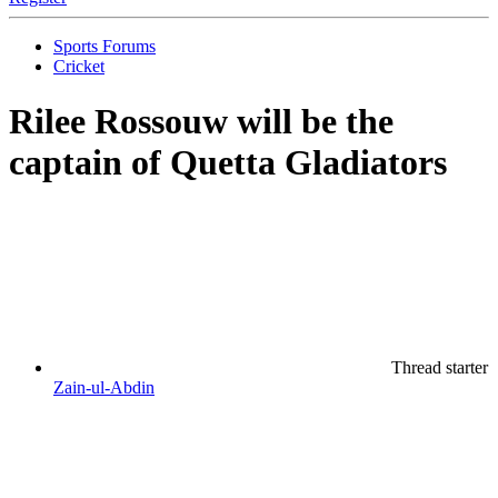
Sports Forums
Cricket
Rilee Rossouw will be the
captain of Quetta Gladiators
Thread starter
Zain-ul-Abdin