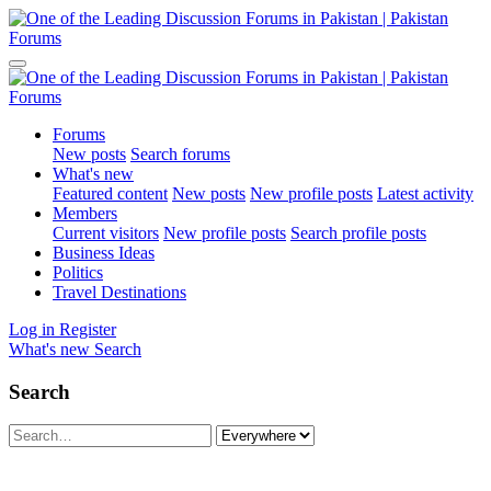
Forums
New posts
Search forums
What's new
Featured content
New posts
New profile posts
Latest activity
Members
Current visitors
New profile posts
Search profile posts
Business Ideas
Politics
Travel Destinations
Log in
Register
What's new
Search
Search