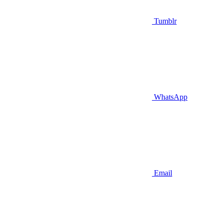
Tumblr
WhatsApp
Email