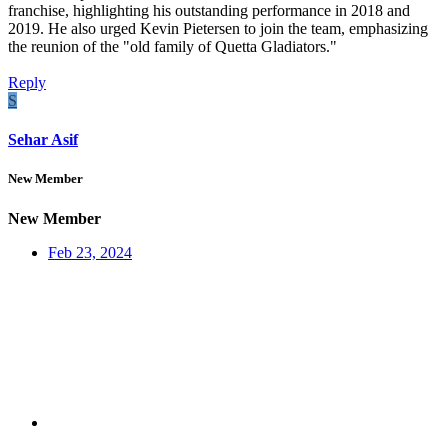
franchise, highlighting his outstanding performance in 2018 and
2019. He also urged Kevin Pietersen to join the team, emphasizing
the reunion of the "old family of Quetta Gladiators."
Reply
S
Sehar Asif
New Member
New Member
Feb 23, 2024