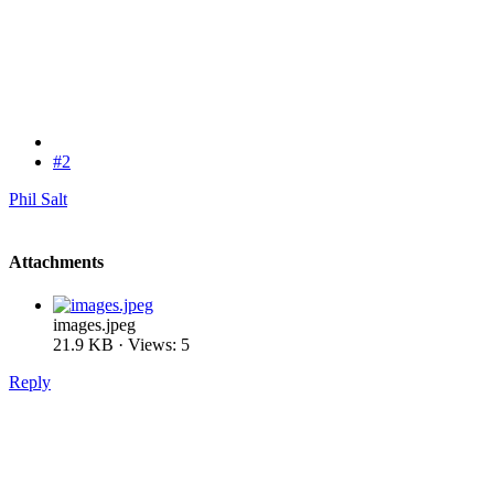
#2
Phil Salt
Attachments
images.jpeg
21.9 KB · Views: 5
Reply