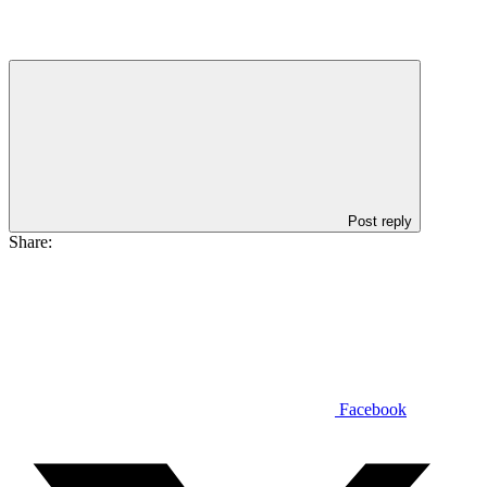
Post reply
Share:
Facebook