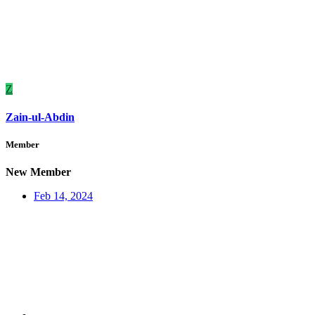
Z
Zain-ul-Abdin
Member
New Member
Feb 14, 2024