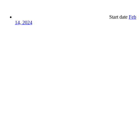
Start date
Feb
14, 2024