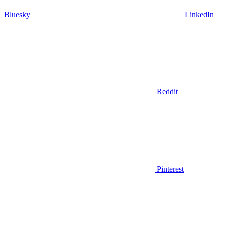
Bluesky
LinkedIn
Reddit
Pinterest