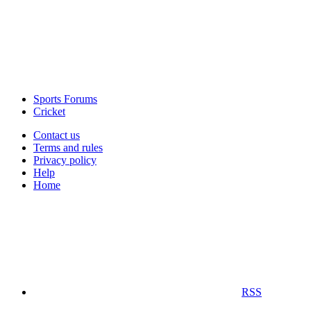
Sports Forums
Cricket
Contact us
Terms and rules
Privacy policy
Help
Home
RSS