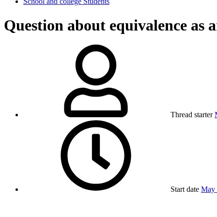
School and college Students
Question about equivalence as a
Thread starter
Start date
May 