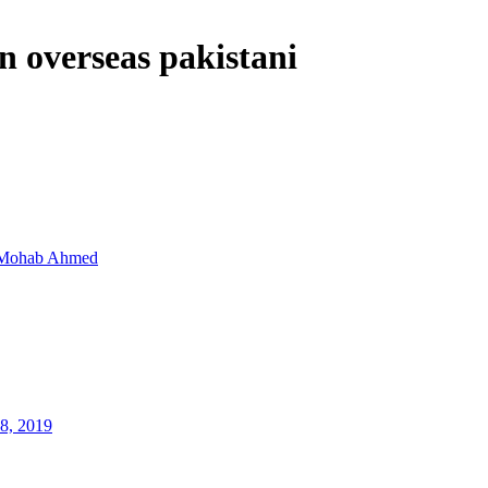
n overseas pakistani
Mohab Ahmed
8, 2019