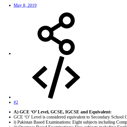
May 8, 2019
#2
A) GCE ‘O’ Level, GCSE, IGCSE and Equivalent:
GCE ‘O’ Level is considered equivalent to Secondary School Ce
i) Pakistan Based Examinations: Eight subjects including Compu