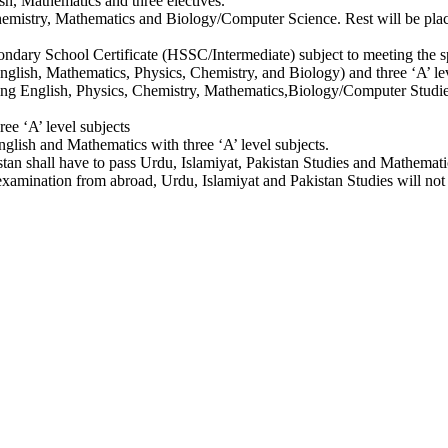
sh, Mathematics and three electives.
 Chemistry, Mathematics and Biology/Computer Science. Rest will be pl
ndary School Certificate (HSSC/Intermediate) subject to meeting the sp
 English, Mathematics, Physics, Chemistry, and Biology) and three ‘A’
uding English, Physics, Chemistry, Mathematics,Biology/Computer Studie
ree ‘A’ level subjects
nglish and Mathematics with three ‘A’ level subjects.
stan shall have to pass Urdu, Islamiyat, Pakistan Studies and Mathematic
or examination from abroad, Urdu, Islamiyat and Pakistan Studies will n