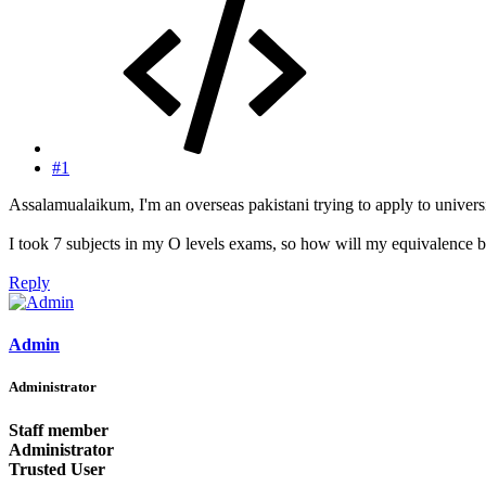
#1
Assalamualaikum, I'm an overseas pakistani trying to apply to universi
I took 7 subjects in my O levels exams, so how will my equivalence b
Reply
Admin
Administrator
Staff member
Administrator
Trusted User