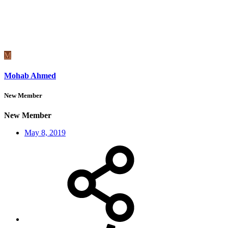
M
Mohab Ahmed
New Member
New Member
May 8, 2019