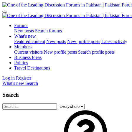
Forums
New posts
Search forums
What's new
Featured content
New posts
New profile posts
Latest activity
Members
Current visitors
New profile posts
Search profile posts
Business Ideas
Politics
Travel Destinations
Log in
Register
What's new
Search
Search