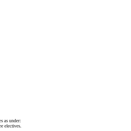
s as under:
e electives.