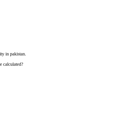
ty in pakistan.
e calculated?