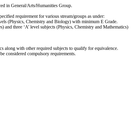
aced in General/Arts/Humanities Group.
ecified requirement for various stream/groups as under:
 levels (Physics, Chemistry and Biology) with minimum E Grade.
s) and three ‘A’ level subjects (Physics, Chemistry and Mathematics)
s along with other required subjects to qualify for equivalence.
ot be considered compulsory requirements.