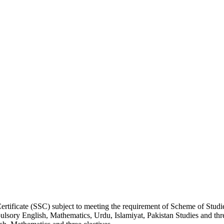
rtificate (SSC) subject to meeting the requirement of Scheme of Studie
lsory English, Mathematics, Urdu, Islamiyat, Pakistan Studies and thre