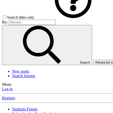
Search titles only
By:
Search
Advanced 
New posts
Search forums
Menu
Log in
Register
Students Forum