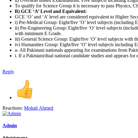
ii) Overseas Based Examinations: Five subjects including Engli
To qualify for Science Group it is necessary to pass Physics,
B) GCE ‘A’ Level and Equivalent:
GCE ‘O’ and ‘A’ level are considered equivalent to Higher Seco
i) Pre-Medical Group: Eight/five ‘O’ level subjects (including
ii) Pre-Engineering Group: Eight/five ‘O’ level subjects (incl
with minimum E Grade.
iii) General Science Group: Eight/five ‘O’ level subjects with th
iv) Humanities Group: Eight/five ‘O’ level subjects including E
a- All Pakistani nationals appearing for examinations from Paki
i. If a Pakistani/dual national candidate studies and appears f
Reply
Reactions:
Mohab Ahmed
Admin
Administrator