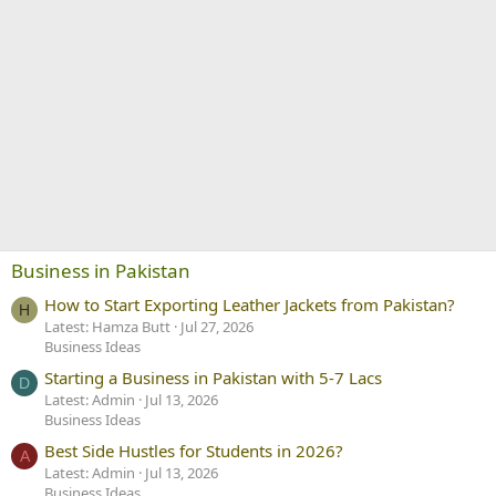
Business in Pakistan
How to Start Exporting Leather Jackets from Pakistan?
H
Latest: Hamza Butt
Jul 27, 2026
Business Ideas
Starting a Business in Pakistan with 5-7 Lacs
D
Latest: Admin
Jul 13, 2026
Business Ideas
Best Side Hustles for Students in 2026?
A
Latest: Admin
Jul 13, 2026
Business Ideas