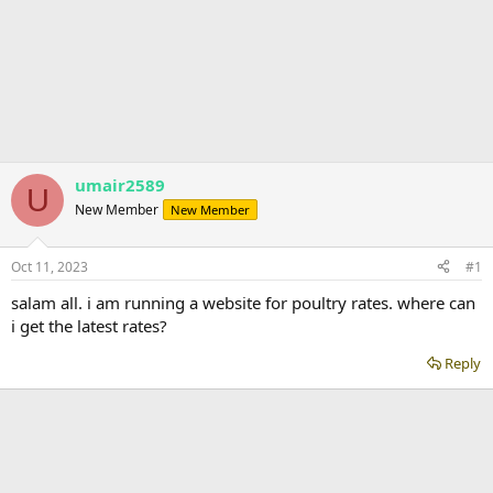
umair2589
U
New Member
New Member
Oct 11, 2023
#1
salam all. i am running a website for poultry rates. where can
i get the latest rates?
Reply