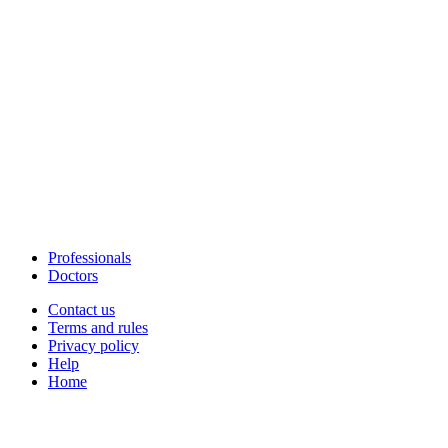
Professionals
Doctors
Contact us
Terms and rules
Privacy policy
Help
Home