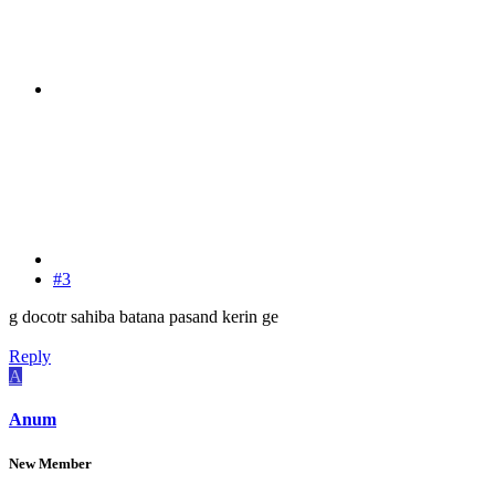
#3
g docotr sahiba batana pasand kerin ge
Reply
A
Anum
New Member