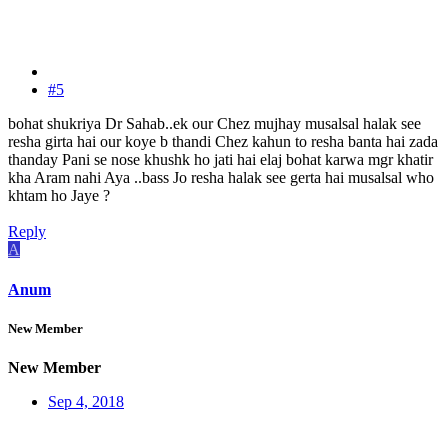
#5
bohat shukriya Dr Sahab..ek our Chez mujhay musalsal halak see
resha girta hai our koye b thandi Chez kahun to resha banta hai zada
thanday Pani se nose khushk ho jati hai elaj bohat karwa mgr khatir
kha Aram nahi Aya ..bass Jo resha halak see gerta hai musalsal who
khtam ho Jaye ?
Reply
A
Anum
New Member
New Member
Sep 4, 2018