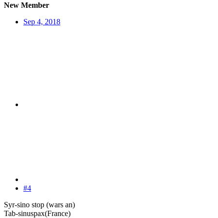
New Member
Sep 4, 2018
#4
Syr-sino stop (wars an)
Tab-sinuspax(France)