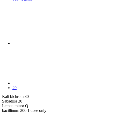
#9
Kali bichrom 30
Sabadilla 30
Lemna minor Q
bacillinum 200 1 dose only