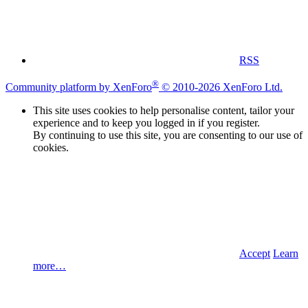
RSS
®
Community platform by XenForo
© 2010-2026 XenForo Ltd.
This site uses cookies to help personalise content, tailor your
experience and to keep you logged in if you register.
By continuing to use this site, you are consenting to our use of
cookies.
Accept
Learn
more…