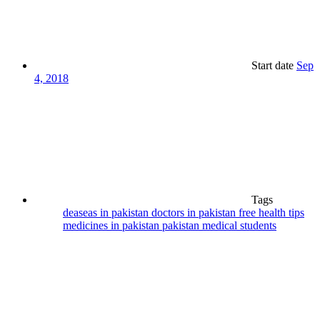
Start date
Sep
4, 2018
Tags
deaseas in pakistan
doctors in pakistan
free health tips
medicines in pakistan
pakistan medical students