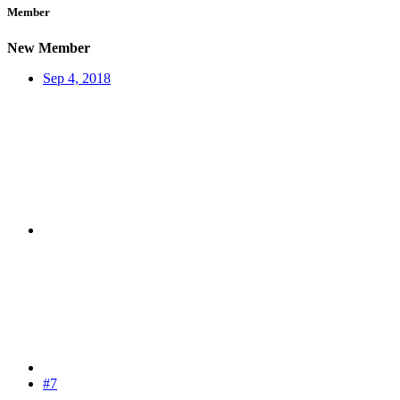
Member
New Member
Sep 4, 2018
#7