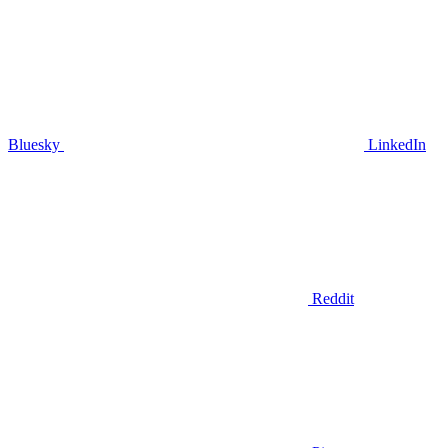
Bluesky
LinkedIn
Reddit