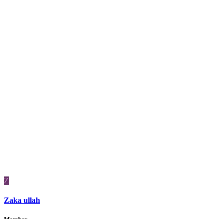
Z
Zaka ullah