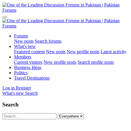
Forums
New posts
Search forums
What's new
Featured content
New posts
New profile posts
Latest activity
Members
Current visitors
New profile posts
Search profile posts
Business Ideas
Politics
Travel Destinations
Log in
Register
What's new
Search
Search