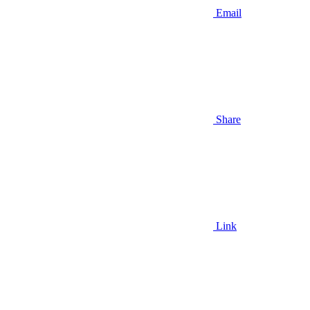
Email
Share
Link