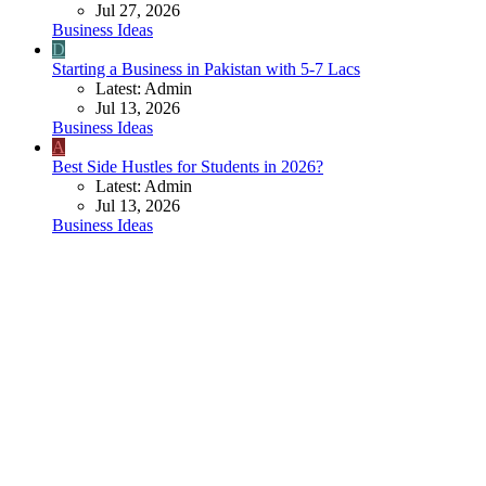
Jul 27, 2026
Business Ideas
D
Starting a Business in Pakistan with 5-7 Lacs
Latest: Admin
Jul 13, 2026
Business Ideas
A
Best Side Hustles for Students in 2026?
Latest: Admin
Jul 13, 2026
Business Ideas