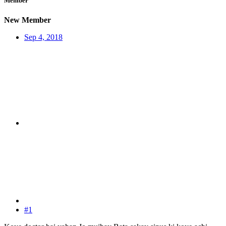
Member
New Member
Sep 4, 2018
#1