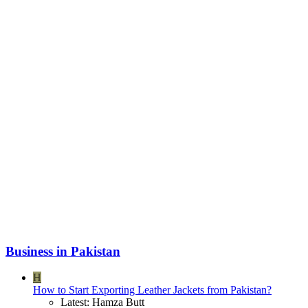
Business in Pakistan
H
How to Start Exporting Leather Jackets from Pakistan?
Latest: Hamza Butt