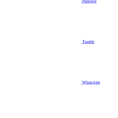
Pinterest
Tumblr
WhatsApp