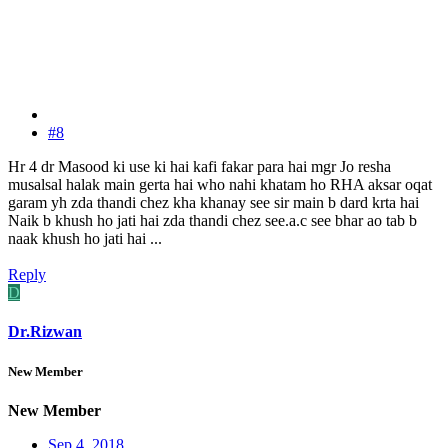
#8
Hr 4 dr Masood ki use ki hai kafi fakar para hai mgr Jo resha
musalsal halak main gerta hai who nahi khatam ho RHA aksar oqat
garam yh zda thandi chez kha khanay see sir main b dard krta hai
Naik b khush ho jati hai zda thandi chez see.a.c see bhar ao tab b
naak khush ho jati hai ...
Reply
D
Dr.Rizwan
New Member
New Member
Sep 4, 2018