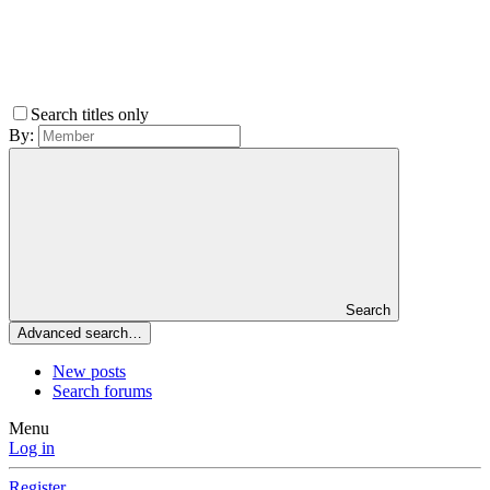
Search titles only
By:
Search
Advanced search…
New posts
Search forums
Menu
Log in
Register