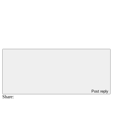
Post reply
Share: