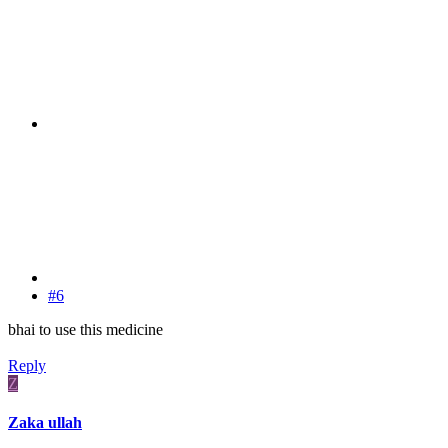
#6
bhai to use this medicine
Reply
Z
Zaka ullah