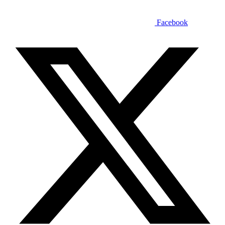
Facebook