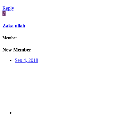
Reply
Z
Zaka ullah
Member
New Member
Sep 4, 2018