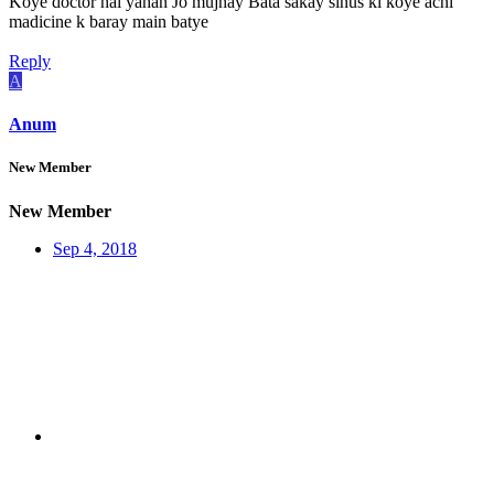
Koye doctor hai yahan Jo mujhay Bata sakay sinus ki koye achi
madicine k baray main batye
Reply
A
Anum
New Member
New Member
Sep 4, 2018