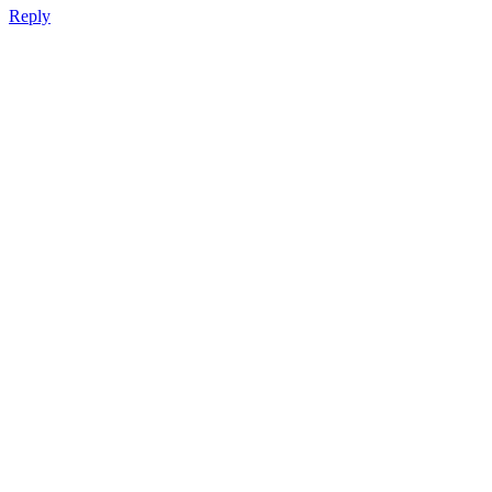
Reply