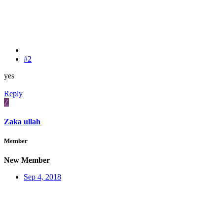
#2
yes
Reply
Z
Zaka ullah
Member
New Member
Sep 4, 2018