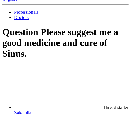
Professionals
Doctors
Question
Please suggest me a
good medicine and cure of
Sinus.
Thread starter
Zaka ullah