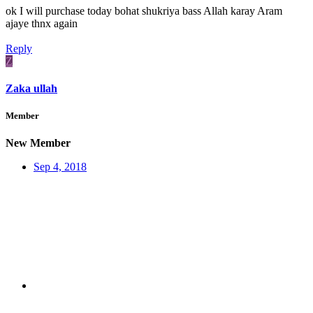
ok I will purchase today bohat shukriya bass Allah karay Aram
ajaye thnx again
Reply
Z
Zaka ullah
Member
New Member
Sep 4, 2018