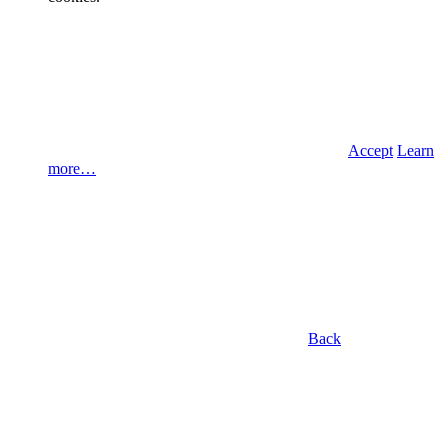
Accept
Learn
more…
Back