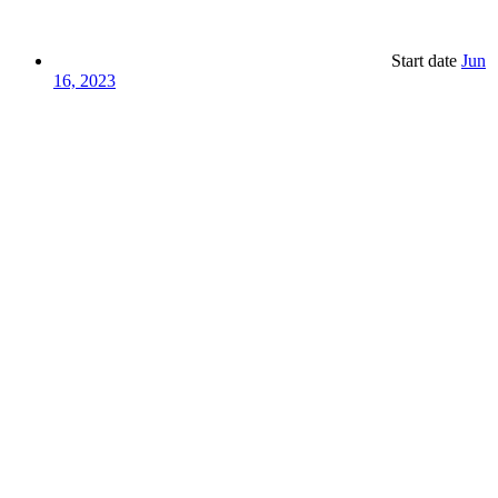
Start date
Jun
16, 2023