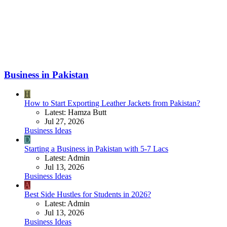
Business in Pakistan
H
How to Start Exporting Leather Jackets from Pakistan?
Latest: Hamza Butt
Jul 27, 2026
Business Ideas
D
Starting a Business in Pakistan with 5-7 Lacs
Latest: Admin
Jul 13, 2026
Business Ideas
A
Best Side Hustles for Students in 2026?
Latest: Admin
Jul 13, 2026
Business Ideas