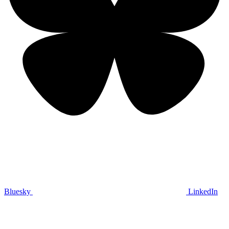
Bluesky
LinkedIn