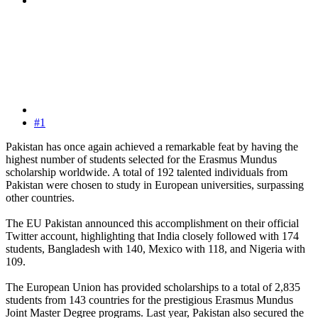
#1
Pakistan has once again achieved a remarkable feat by having the
highest number of students selected for the Erasmus Mundus
scholarship worldwide. A total of 192 talented individuals from
Pakistan were chosen to study in European universities, surpassing
other countries.
The EU Pakistan announced this accomplishment on their official
Twitter account, highlighting that India closely followed with 174
students, Bangladesh with 140, Mexico with 118, and Nigeria with
109.
The European Union has provided scholarships to a total of 2,835
students from 143 countries for the prestigious Erasmus Mundus
Joint Master Degree programs. Last year, Pakistan also secured the