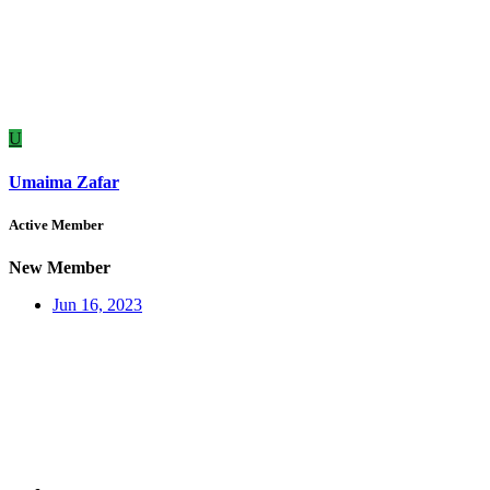
U
Umaima Zafar
Active Member
New Member
Jun 16, 2023