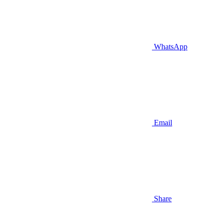
WhatsApp
Email
Share