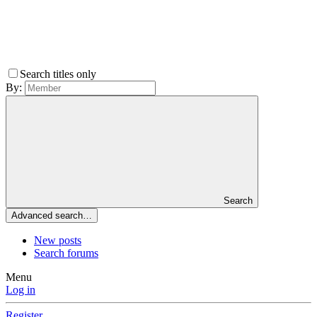
Search titles only
By:
Search
Advanced search…
New posts
Search forums
Menu
Log in
Register