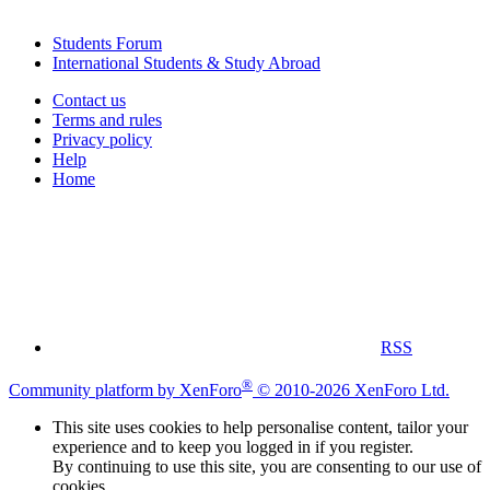
Students Forum
International Students & Study Abroad
Contact us
Terms and rules
Privacy policy
Help
Home
RSS
®
Community platform by XenForo
© 2010-2026 XenForo Ltd.
This site uses cookies to help personalise content, tailor your
experience and to keep you logged in if you register.
By continuing to use this site, you are consenting to our use of
cookies.