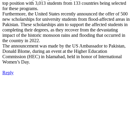
top position with 3,013 students from 133 countries being selected
for these programs.
Furthermore, the United States recently announced the offer of 500
new scholarships for university students from flood-affected areas in
Pakistan. These scholarships aim to support the affected students in
completing their degrees, as they recover from the devastating
impact of the historic monsoon rains and flooding that occurred in
the country in 2022.
The announcement was made by the US Ambassador to Pakistan,
Donald Blome, during an event at the Higher Education
Commission (HEC) in Islamabad, held in honor of International
Women’s Day.
Reply