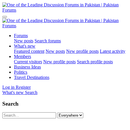
Forums
New posts
Search forums
What's new
Featured content
New posts
New profile posts
Latest activity
Members
Current visitors
New profile posts
Search profile posts
Business Ideas
Politics
Travel Destinations
Log in
Register
What's new
Search
Search