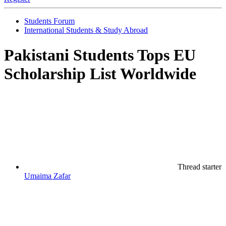
Students Forum
International Students & Study Abroad
Pakistani Students Tops EU
Scholarship List Worldwide
Thread starter
Umaima Zafar