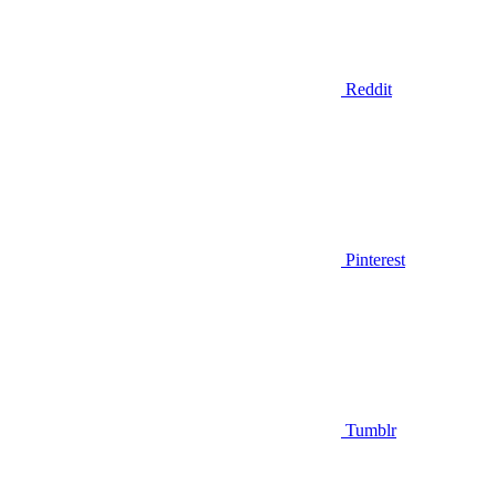
Reddit
Pinterest
Tumblr