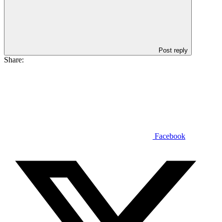
Post reply
Share:
Facebook