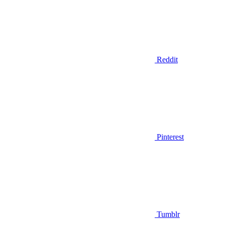
Reddit
Pinterest
Tumblr