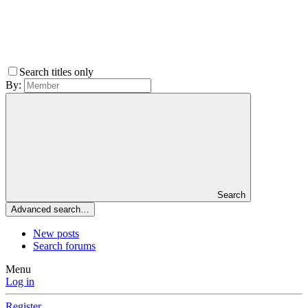
Search titles only
By:
Search
Advanced search…
New posts
Search forums
Menu
Log in
Register