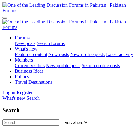
Forums
New posts
Search forums
What's new
Featured content
New posts
New profile posts
Latest activity
Members
Current visitors
New profile posts
Search profile posts
Business Ideas
Politics
Travel Destinations
Log in
Register
What's new
Search
Search