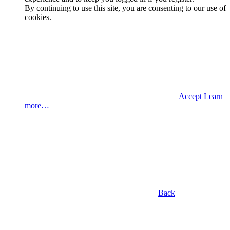
By continuing to use this site, you are consenting to our use of
cookies.
Accept
Learn
more…
Back