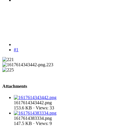
#1
Attachments
1617614343442.png
153.6 KB · Views: 33
1617614383334.png
147.5 KB · Views: 9