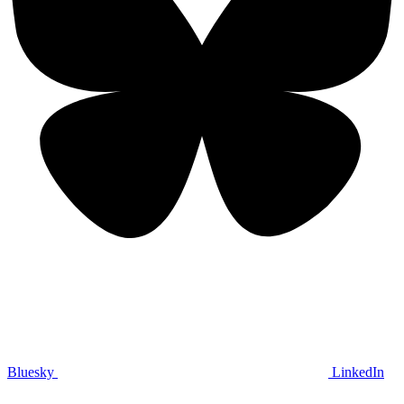
Bluesky
LinkedIn