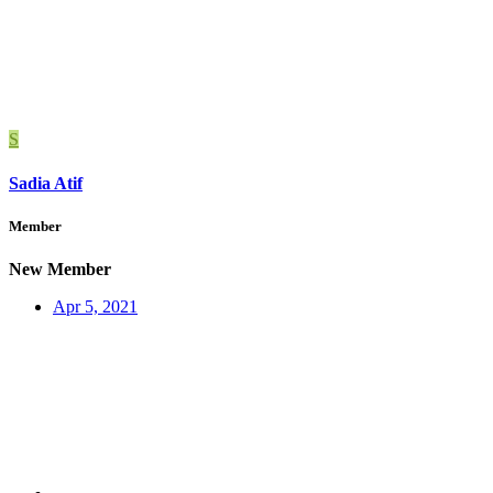
S
Sadia Atif
Member
New Member
Apr 5, 2021