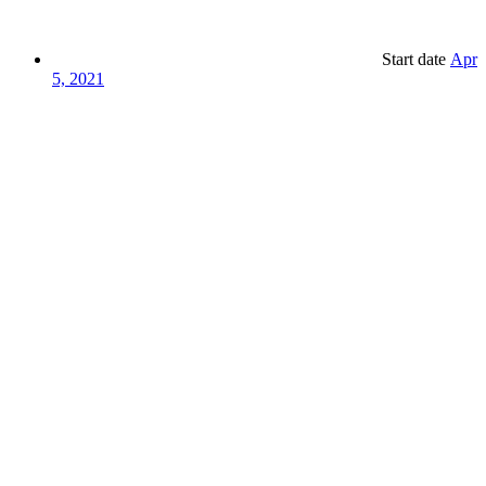
Start date
Apr
5, 2021