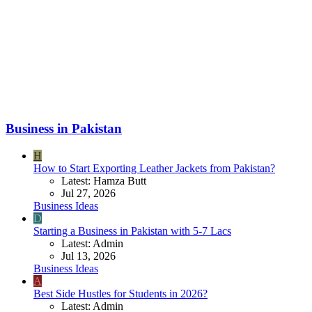
Business in Pakistan
H
How to Start Exporting Leather Jackets from Pakistan?
Latest: Hamza Butt
Jul 27, 2026
Business Ideas
D
Starting a Business in Pakistan with 5-7 Lacs
Latest: Admin
Jul 13, 2026
Business Ideas
A
Best Side Hustles for Students in 2026?
Latest: Admin