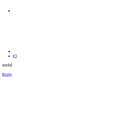
#3
useful
Reply