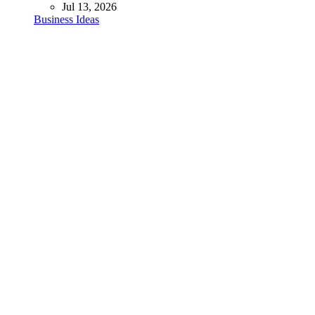
Jul 13, 2026
Business Ideas