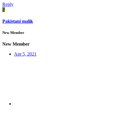
Reply
P
Pakistani malik
New Member
New Member
Apr 5, 2021