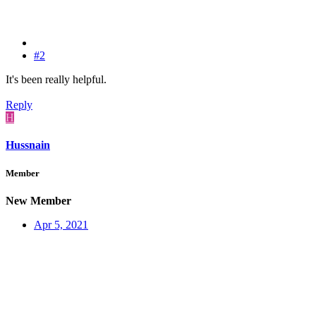
#2
It's been really helpful.
Reply
H
Hussnain
Member
New Member
Apr 5, 2021