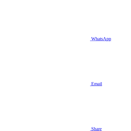
WhatsApp
Email
Share