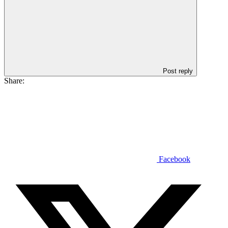
Post reply
Share:
Facebook