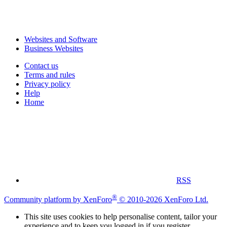
Websites and Software
Business Websites
Contact us
Terms and rules
Privacy policy
Help
Home
RSS
®
Community platform by XenForo
© 2010-2026 XenForo Ltd.
This site uses cookies to help personalise content, tailor your
experience and to keep you logged in if you register.