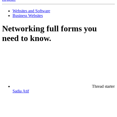
Websites and Software
Business Websites
Networking full forms you
need to know.
Thread starter
Sadia Atif