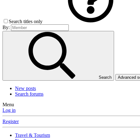
Search titles only
By:
Search
Advanced 
New posts
Search forums
Menu
Log in
Register
Travel & Tourism