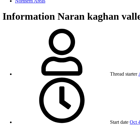
Northern Areas
Information
Naran kaghan vall
Thread starter
Start date
Oct 