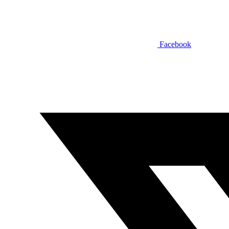
Facebook