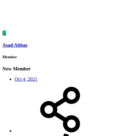
A
Asad Abbas
Member
New Member
Oct 4, 2021