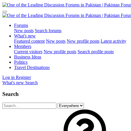
Forums
New posts
Search forums
What's new
Featured content
New posts
New profile posts
Latest activity
Members
Current visitors
New profile posts
Search profile posts
Business Ideas
Politics
Travel Destinations
Log in
Register
What's new
Search
Search