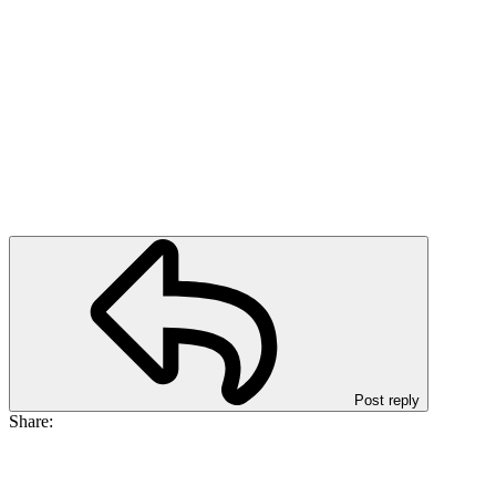
Post reply
Share: