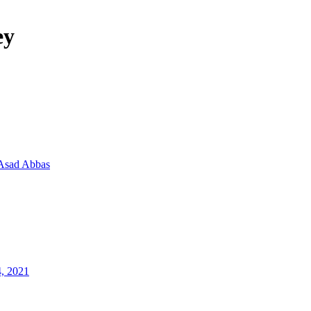
ey
Asad Abbas
4, 2021