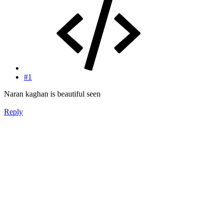
#1
Naran kaghan is beautiful seen
Reply