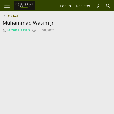
Log in
Register
Cricket
Muhammad Wasim Jr
T
S
Faizan Hassan
Jun 28, 2024
h
t
r
a
e
r
a
t
d
d
s
a
t
t
a
e
r
t
e
r