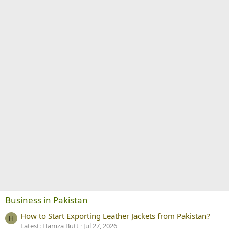
Business in Pakistan
How to Start Exporting Leather Jackets from Pakistan?
H
Latest: Hamza Butt
Jul 27, 2026