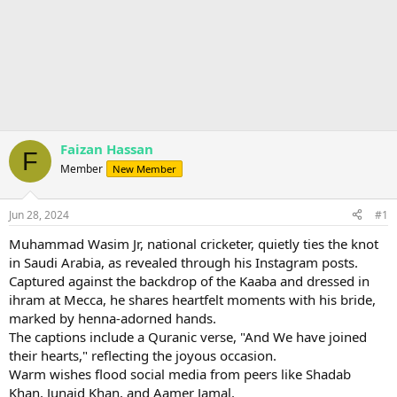
Faizan Hassan
F
Member
New Member
Jun 28, 2024
#1
Muhammad Wasim Jr, national cricketer, quietly ties the knot
in Saudi Arabia, as revealed through his Instagram posts.
Captured against the backdrop of the Kaaba and dressed in
ihram at Mecca, he shares heartfelt moments with his bride,
marked by henna-adorned hands.
The captions include a Quranic verse, "And We have joined
their hearts," reflecting the joyous occasion.
Warm wishes flood social media from peers like Shadab
Khan, Junaid Khan, and Aamer Jamal.