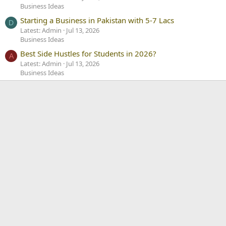
Business Ideas
Starting a Business in Pakistan with 5-7 Lacs
D
Latest: Admin
Jul 13, 2026
Business Ideas
Best Side Hustles for Students in 2026?
A
Latest: Admin
Jul 13, 2026
Business Ideas