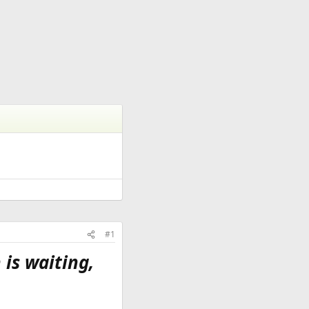
#1
 is waiting,