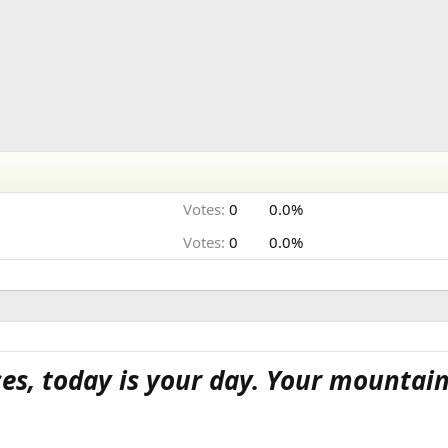
Votes:
0
0.0%
Votes:
0
0.0%
ces, today is your day. Your mountain