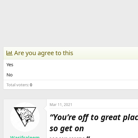
r
t
e
r
Are you agree to this
Yes
No
Total voters
0
Mar 11, 2021
“You’re off to great pla
so get on
Wasifsaleem