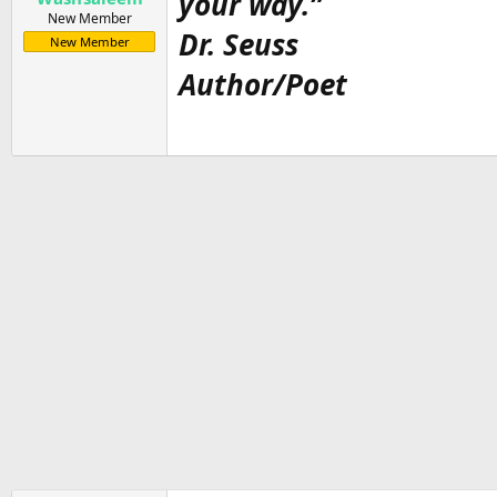
your way.”
New Member
Dr. Seuss
New Member
Author/Poet