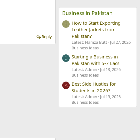
Business in Pakistan
How to Start Exporting
H
Leather Jackets from
Pakistan?
Reply
Latest: Hamza Butt
Jul 27, 2026
Business Ideas
Starting a Business in
D
Pakistan with 5-7 Lacs
Latest: Admin
Jul 13, 2026
Business Ideas
Best Side Hustles for
A
Students in 2026?
Latest: Admin
Jul 13, 2026
Business Ideas