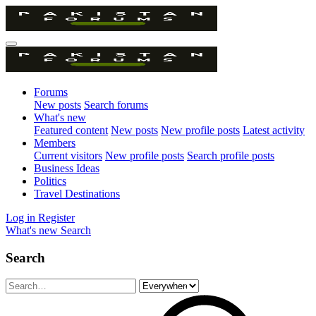
Forums
New posts
Search forums
What's new
Featured content
New posts
New profile posts
Latest activity
Members
Current visitors
New profile posts
Search profile posts
Business Ideas
Politics
Travel Destinations
Log in
Register
What's new
Search
Search