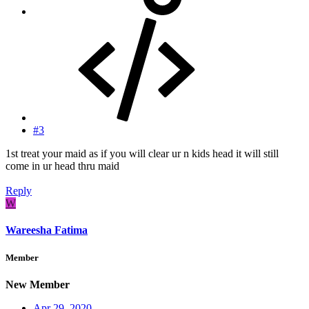
#3
1st treat your maid as if you will clear ur n kids head it will still
come in ur head thru maid
Reply
W
Wareesha Fatima
Member
New Member
Apr 29, 2020