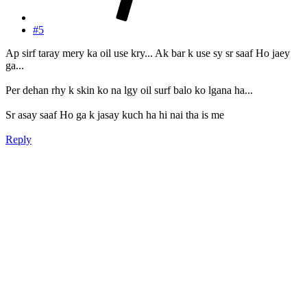
#5
Ap sirf taray mery ka oil use kry... Ak bar k use sy sr saaf Ho jaey
ga...
Per dehan rhy k skin ko na lgy oil surf balo ko lgana ha...
Sr asay saaf Ho ga k jasay kuch ha hi nai tha is me
Reply