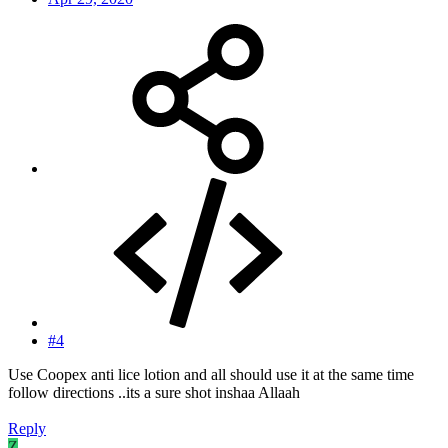
#4
Use Coopex anti lice lotion and all should use it at the same time
follow directions ..its a sure shot inshaa Allaah
Reply
Z