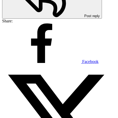
Post reply
Share:
Facebook