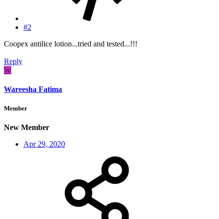
#2
Coopex antilice lotion...tried and tested...!!!
Reply
W
Wareesha Fatima
Member
New Member
Apr 29, 2020