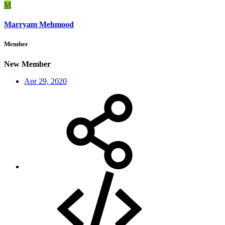
M
Marryam Mehmood
Member
New Member
Apr 29, 2020