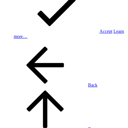
Accept
Learn
more…
Back