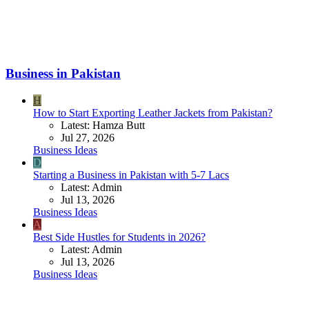
Business in Pakistan
H
How to Start Exporting Leather Jackets from Pakistan?
Latest: Hamza Butt
Jul 27, 2026
Business Ideas
D
Starting a Business in Pakistan with 5-7 Lacs
Latest: Admin
Jul 13, 2026
Business Ideas
A
Best Side Hustles for Students in 2026?
Latest: Admin
Jul 13, 2026
Business Ideas