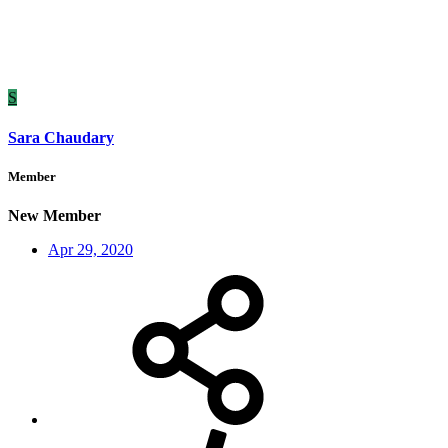
S
Sara Chaudary
Member
New Member
Apr 29, 2020