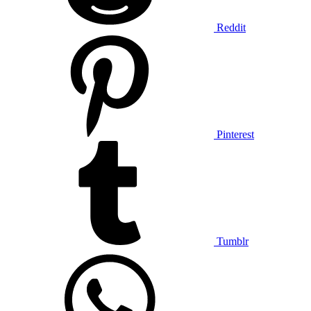
Reddit
Pinterest
Tumblr