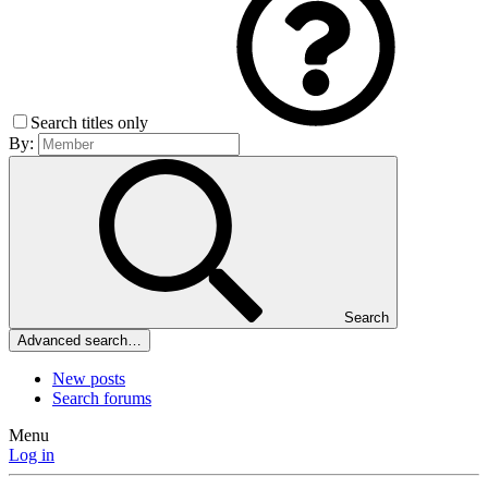
Search titles only
By:
Search
Advanced search…
New posts
Search forums
Menu
Log in