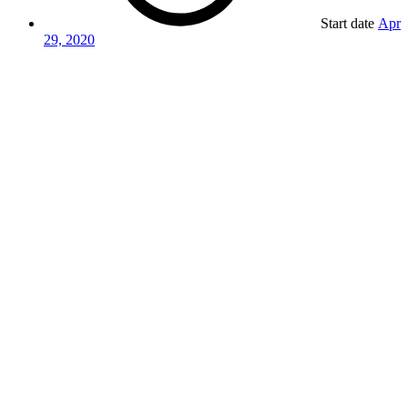
Start date
Apr
29, 2020