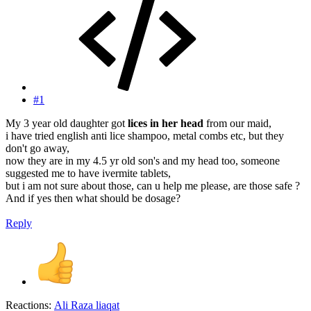
#1
My 3 year old daughter got
lices in her head
from our maid,
i have tried english anti lice shampoo, metal combs etc, but they
don't go away,
now they are in my 4.5 yr old son's and my head too, someone
suggested me to have ivermite tablets,
but i am not sure about those, can u help me please, are those safe ?
And if yes then what should be dosage?
Reply
Reactions:
Ali Raza liaqat