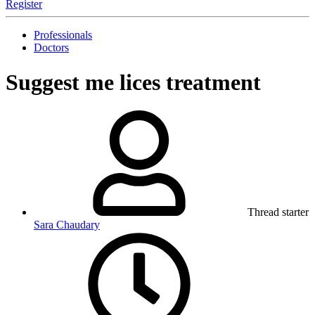
Register
Professionals
Doctors
Suggest me
lices treatment
Thread starter
Sara Chaudary