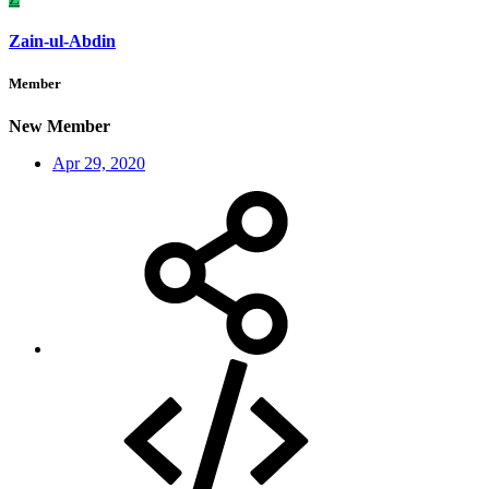
Zain-ul-Abdin
Member
New Member
Apr 29, 2020