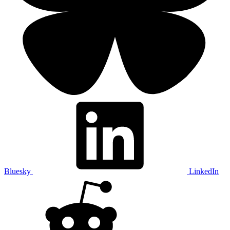
Bluesky
LinkedIn