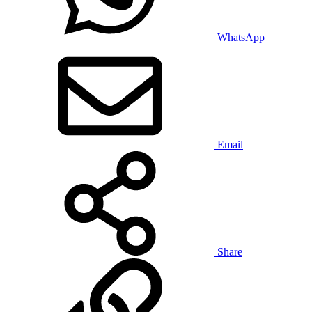
WhatsApp
Email
Share