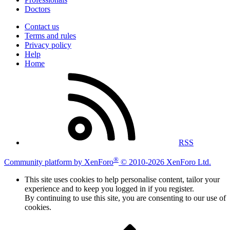
Doctors
Contact us
Terms and rules
Privacy policy
Help
Home
RSS
®
Community platform by XenForo
© 2010-2026 XenForo Ltd.
This site uses cookies to help personalise content, tailor your
experience and to keep you logged in if you register.
By continuing to use this site, you are consenting to our use of
cookies.