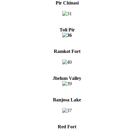
Pir Chinasi
Toli Pir
Ramkot Fort
Jhelum Valley
Banjosa Lake
Red Fort