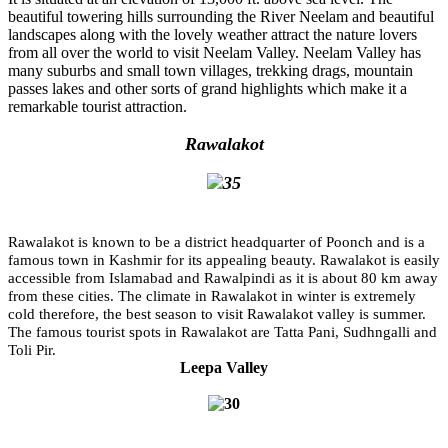
beautiful towering hills surrounding the River Neelam and beautiful
landscapes along with the lovely weather attract the nature lovers
from all over the world to visit Neelam Valley. Neelam Valley has
many suburbs and small town villages, trekking drags, mountain
passes lakes and other sorts of grand highlights which make it a
remarkable tourist attraction.
Rawalakot
Rawalakot is known to be a district headquarter of Poonch and is a
famous town in Kashmir for its appealing beauty. Rawalakot is easily
accessible from Islamabad and Rawalpindi as it is about 80 km away
from these cities. The climate in Rawalakot in winter is extremely
cold therefore, the best season to visit Rawalakot valley is summer.
The famous tourist spots in Rawalakot are Tatta Pani, Sudhngalli and
Toli Pir.
Leepa Valley