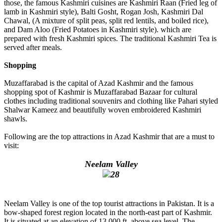
those, the famous Kashmiri cuisines are Kashmiri Raan (Fried leg of
lamb in Kashmiri style), Balti Gosht, Rogan Josh, Kashmiri Dal
Chawal, (A mixture of split peas, split red lentils, and boiled rice),
and Dam Aloo (Fried Potatoes in Kashmiri style). which are
prepared with fresh Kashmiri spices. The traditional Kashmiri Tea is
served after meals.
Shopping
Muzaffarabad is the capital of Azad Kashmir and the famous
shopping spot of Kashmir is Muzaffarabad Bazaar for cultural
clothes including traditional souvenirs and clothing like Pahari styled
Shalwar Kameez and beautifully woven embroidered Kashmiri
shawls.
Following are the top attractions in Azad Kashmir that are a must to
visit:
Neelam Valley
Neelam Valley is one of the top tourist attractions in Pakistan. It is a
bow-shaped forest region located in the north-east part of Kashmir.
It is situated at an elevation of 13,000 ft. above sea level. The