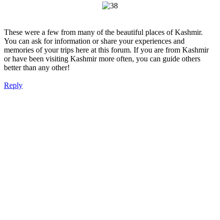
These were a few from many of the beautiful places of Kashmir.
You can ask for information or share your experiences and
memories of your trips here at this forum. If you are from Kashmir
or have been visiting Kashmir more often, you can guide others
better than any other!
Reply