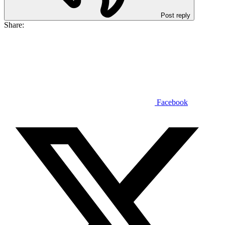
Post reply
Share:
Facebook