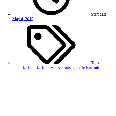
Start date
May 4, 2019
Tags
kashmir
kashmir valley
tourist spots in kashmir