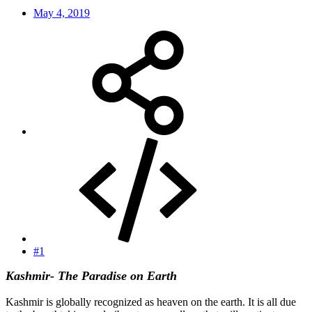
May 4, 2019
#1
Kashmir- The Paradise on Earth
Kashmir is globally recognized as heaven on the earth. It is all due