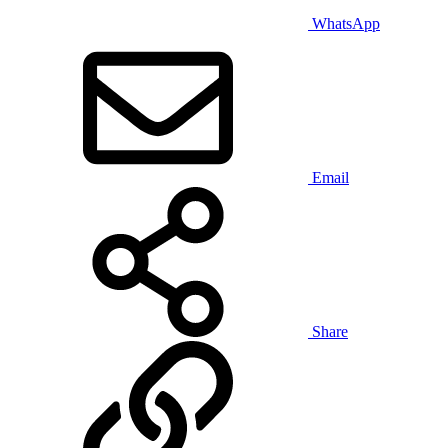
WhatsApp
Email
Share