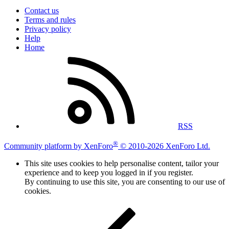
Contact us
Terms and rules
Privacy policy
Help
Home
RSS
®
Community platform by XenForo
© 2010-2026 XenForo Ltd.
This site uses cookies to help personalise content, tailor your
experience and to keep you logged in if you register.
By continuing to use this site, you are consenting to our use of
cookies.