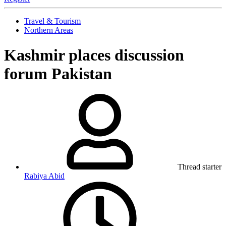
Travel & Tourism
Northern Areas
Kashmir places discussion
forum Pakistan
Thread starter
Rabiya Abid