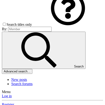
Search titles only
By:
Search
Advanced search…
New posts
Search forums
Menu
Log in
Register