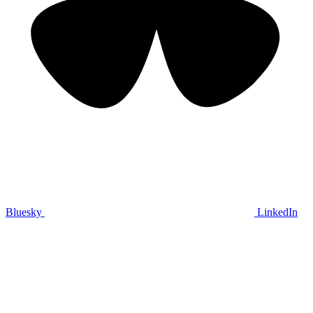
Bluesky
LinkedIn