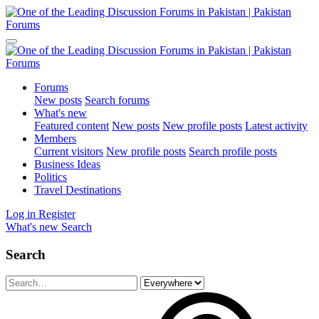
Forums
New posts
Search forums
What's new
Featured content
New posts
New profile posts
Latest activity
Members
Current visitors
New profile posts
Search profile posts
Business Ideas
Politics
Travel Destinations
Log in
Register
What's new
Search
Search