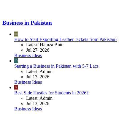
Business in Pakistan
H
How to Start Exporting Leather Jackets from Pakistan?
Latest: Hamza Butt
Jul 27, 2026
Business Ideas
D
Starting a Business in Pakistan with 5-7 Lacs
Latest: Admin
Jul 13, 2026
Business Ideas
A
Best Side Hustles for Students in 2026?
Latest: Admin
Jul 13, 2026
Business Ideas