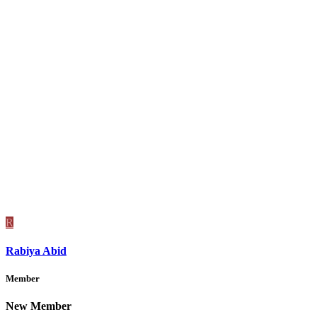
R
Rabiya Abid
Member
New Member