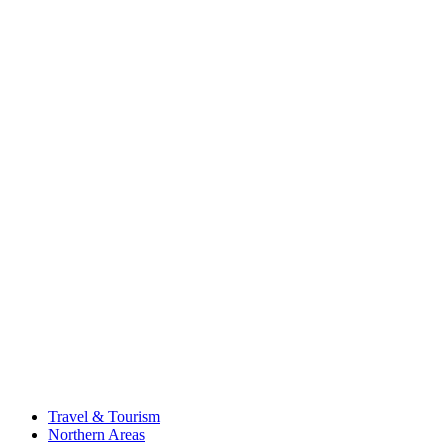
Travel & Tourism
Northern Areas