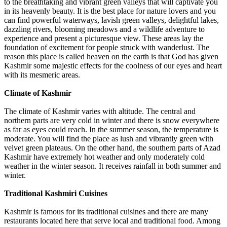
to the breathtaking and vibrant green valleys that will captivate you
in its heavenly beauty. It is the best place for nature lovers and you
can find powerful waterways, lavish green valleys, delightful lakes,
dazzling rivers, blooming meadows and a wildlife adventure to
experience and present a picturesque view. These areas lay the
foundation of excitement for people struck with wanderlust. The
reason this place is called heaven on the earth is that God has given
Kashmir some majestic effects for the coolness of our eyes and heart
with its mesmeric areas.
Climate of Kashmir
The climate of Kashmir varies with altitude. The central and
northern parts are very cold in winter and there is snow everywhere
as far as eyes could reach. In the summer season, the temperature is
moderate. You will find the place as lush and vibrantly green with
velvet green plateaus. On the other hand, the southern parts of Azad
Kashmir have extremely hot weather and only moderately cold
weather in the winter season. It receives rainfall in both summer and
winter.
Traditional Kashmiri Cuisines
Kashmir is famous for its traditional cuisines and there are many
restaurants located here that serve local and traditional food. Among