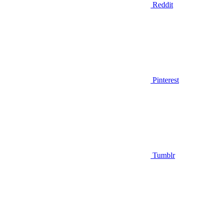
Reddit
Pinterest
Tumblr