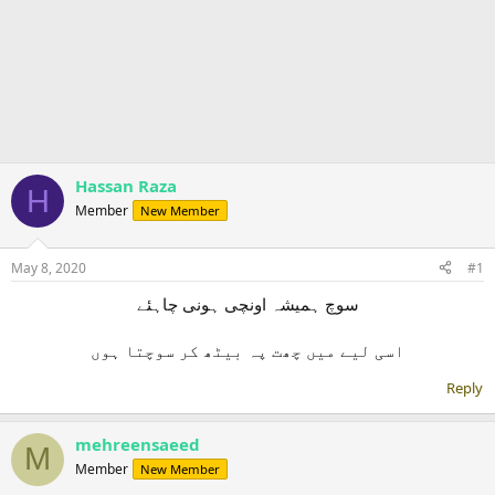
Hassan Raza
H
Member
New Member
May 8, 2020
#1
سوچ ہمیشہ اونچی ہونی چاہئے
Reply
mehreensaeed
M
Member
New Member