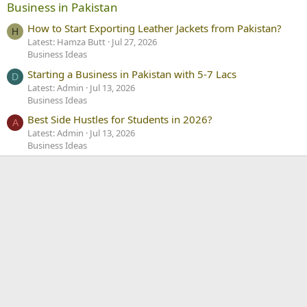
Business in Pakistan
How to Start Exporting Leather Jackets from Pakistan?
H
Latest: Hamza Butt
Jul 27, 2026
Business Ideas
Starting a Business in Pakistan with 5-7 Lacs
D
Latest: Admin
Jul 13, 2026
Business Ideas
Best Side Hustles for Students in 2026?
A
Latest: Admin
Jul 13, 2026
Business Ideas