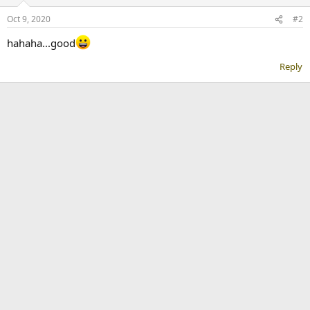
Oct 9, 2020
#2
hahaha...good
Reply