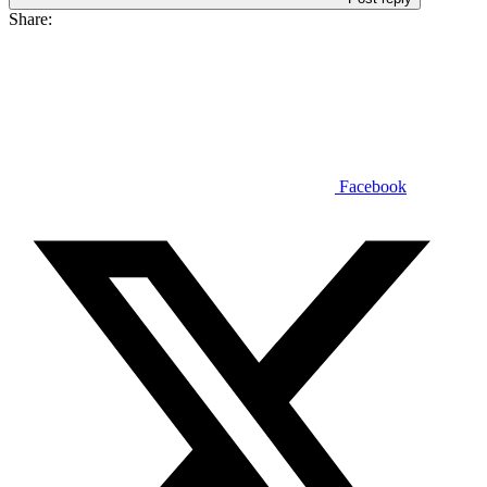
Share:
Facebook