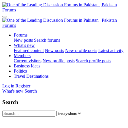
Forums
New posts
Search forums
What's new
Featured content
New posts
New profile posts
Latest activity
Members
Current visitors
New profile posts
Search profile posts
Business Ideas
Politics
Travel Destinations
Log in
Register
What's new
Search
Search