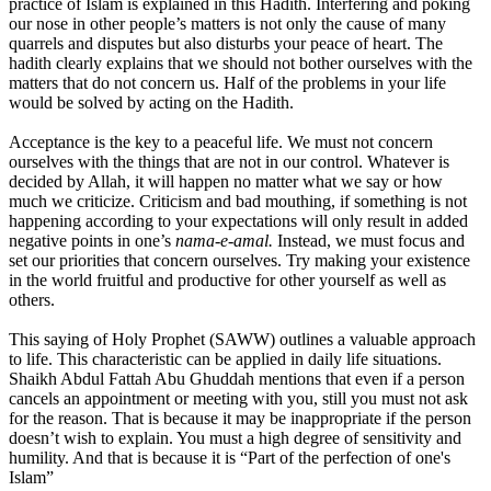
practice of Islam is explained in this Hadith. Interfering and poking
our nose in other people’s matters is not only the cause of many
quarrels and disputes but also disturbs your peace of heart. The
hadith clearly explains that we should not bother ourselves with the
matters that do not concern us. Half of the problems in your life
would be solved by acting on the Hadith.
Acceptance is the key to a peaceful life. We must not concern
ourselves with the things that are not in our control. Whatever is
decided by Allah, it will happen no matter what we say or how
much we criticize. Criticism and bad mouthing, if something is not
happening according to your expectations will only result in added
negative points in one’s
nama-e-amal.
Instead, we must focus and
set our priorities that concern ourselves. Try making your existence
in the world fruitful and productive for other yourself as well as
others.
This saying of Holy Prophet (SAWW) outlines a valuable approach
to life. This characteristic can be applied in daily life situations.
Shaikh Abdul Fattah Abu Ghuddah mentions that even if a person
cancels an appointment or meeting with you, still you must not ask
for the reason. That is because it may be inappropriate if the person
doesn’t wish to explain. You must a high degree of sensitivity and
humility. And that is because it is “Part of the perfection of one's
Islam”