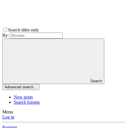
Search titles only
By:
Search
Advanced search…
New posts
Search forums
Menu
Log in
Register