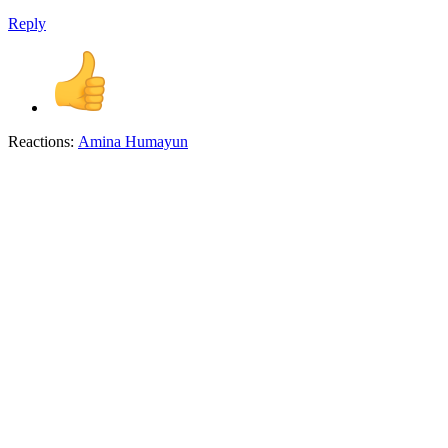
Reply
Reactions:
Amina Humayun