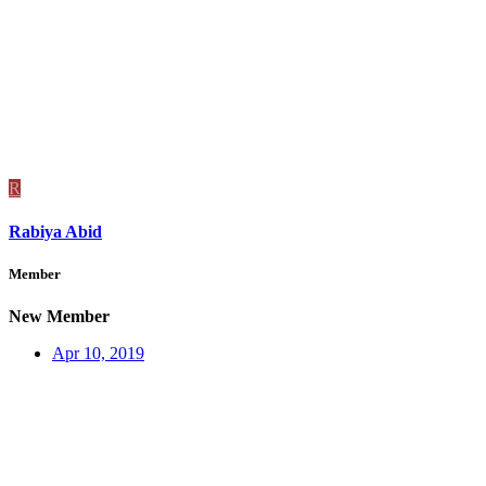
R
Rabiya Abid
Member
New Member
Apr 10, 2019