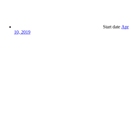
Start date
Apr
10, 2019