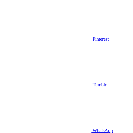
Pinterest
Tumblr
WhatsApp