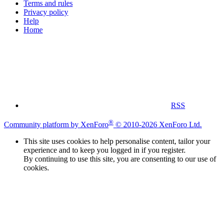
Terms and rules
Privacy policy
Help
Home
RSS
®
Community platform by XenForo
© 2010-2026 XenForo Ltd.
This site uses cookies to help personalise content, tailor your
experience and to keep you logged in if you register.
By continuing to use this site, you are consenting to our use of
cookies.