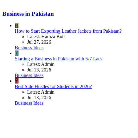
Business in Pakistan
H
How to Start Exporting Leather Jackets from Pakistan?
Latest: Hamza Butt
Jul 27, 2026
Business Ideas
D
Starting a Business in Pakistan with 5-7 Lacs
Latest: Admin
Jul 13, 2026
Business Ideas
A
Best Side Hustles for Students in 2026?
Latest: Admin
Jul 13, 2026
Business Ideas