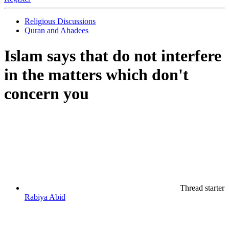
Religious Discussions
Quran and Ahadees
Islam says that do not interfere
in the matters which don't
concern you
Thread starter
Rabiya Abid