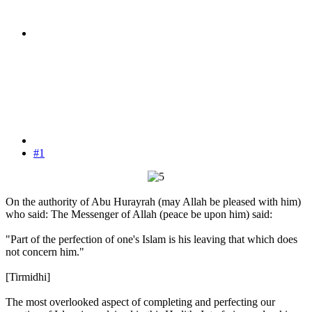
#1
On the authority of Abu Hurayrah (may Allah be pleased with him)
who said: The Messenger of Allah (peace be upon him) said:
"Part of the perfection of one's Islam is his leaving that which does
not concern him."
[Tirmidhi]
The most overlooked aspect of completing and perfecting our