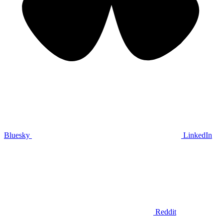
Bluesky
LinkedIn
Reddit