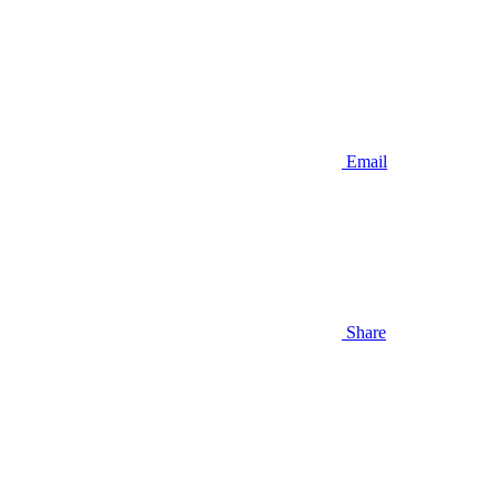
Email
Share