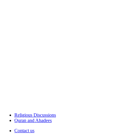
Religious Discussions
Quran and Ahadees
Contact us