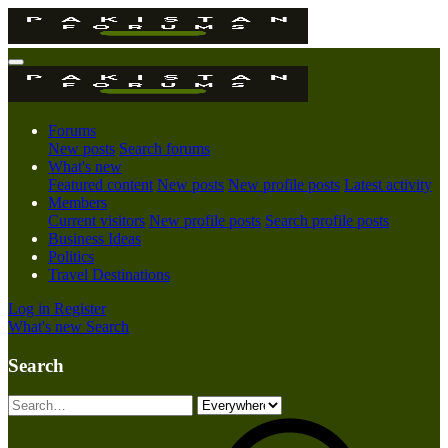
Forums
New posts
Search forums
What's new
Featured content
New posts
New profile posts
Latest activity
Members
Current visitors
New profile posts
Search profile posts
Business Ideas
Politics
Travel Destinations
Log in
Register
What's new
Search
Search