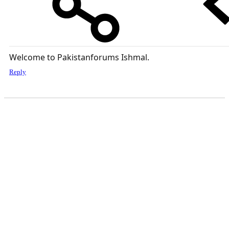
Welcome to Pakistanforums Ishmal.
Reply