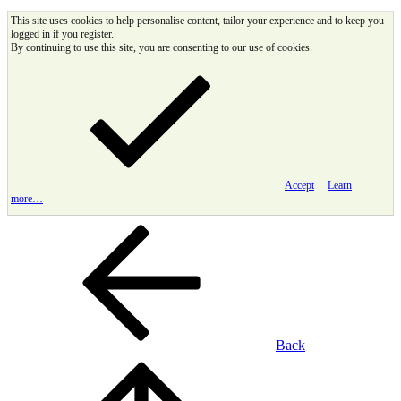
This site uses cookies to help personalise content, tailor your experience and to keep you
logged in if you register.
By continuing to use this site, you are consenting to our use of cookies.
Accept
Learn
more…
Back