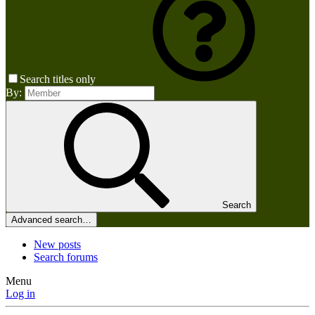
Search titles only
By:
Search
Advanced search…
New posts
Search forums
Menu
Log in