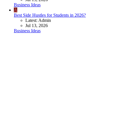
Business Ideas
A
Best Side Hustles for Students in 2026?
Latest: Admin
Jul 13, 2026
Business Ideas