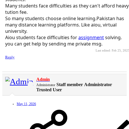
Many students face difficulties as they can't afford heavy
tution fee.
So many students choose online learning.Pakistan has
many distance learning platforms. Like aiou, virtual
university.
Aiou students face difficulties for
assignment
solving.
you can get help by sending me private msg.
Last edited:
Feb 25, 202
Reply
Admin
Staff member
Administrator
Administrator
Trusted User
May 11, 2026