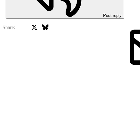
Post reply
X
Bluesky
Facebook
Share: