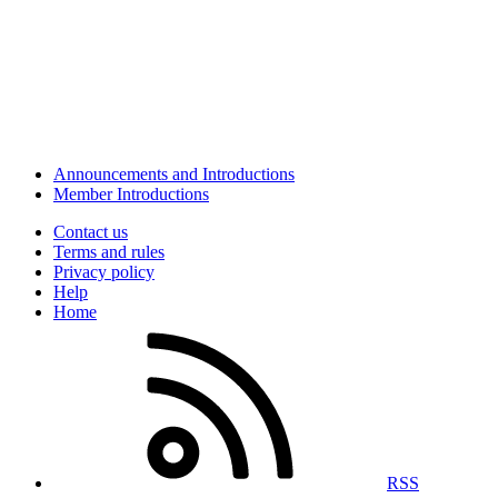
Announcements and Introductions
Member Introductions
Contact us
Terms and rules
Privacy policy
Help
Home
RSS