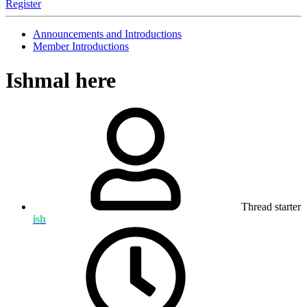
Register
Announcements and Introductions
Member Introductions
Ishmal here
Thread starter
ish