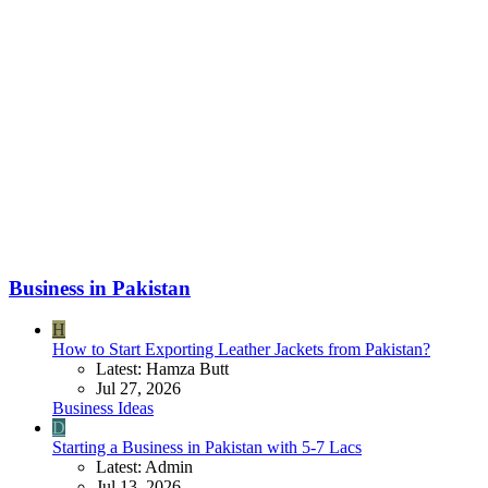
Business in Pakistan
H
How to Start Exporting Leather Jackets from Pakistan?
Latest: Hamza Butt
Jul 27, 2026
Business Ideas
D
Starting a Business in Pakistan with 5-7 Lacs
Latest: Admin
Jul 13, 2026