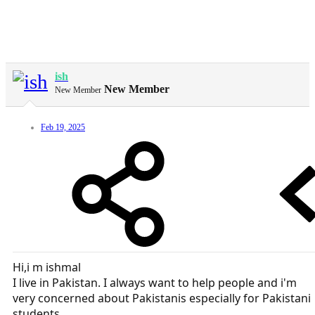
ish
New Member
New Member
Feb 19, 2025
Hi,i m ishmal
I live in Pakistan. I always want to help people and i'm
very concerned about Pakistanis especially for Pakistani
students.