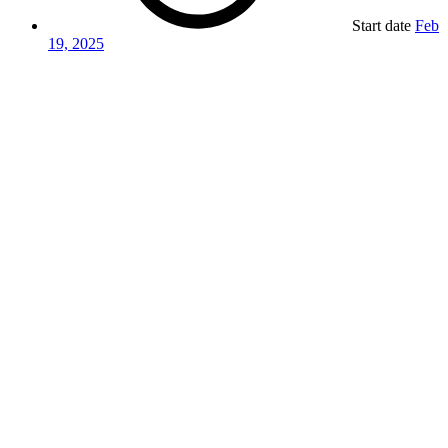
Start date
Feb
19, 2025