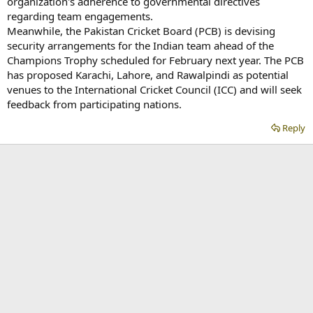
organization's adherence to governmental directives
regarding team engagements.
Meanwhile, the Pakistan Cricket Board (PCB) is devising
security arrangements for the Indian team ahead of the
Champions Trophy scheduled for February next year. The PCB
has proposed Karachi, Lahore, and Rawalpindi as potential
venues to the International Cricket Council (ICC) and will seek
feedback from participating nations.
Reply