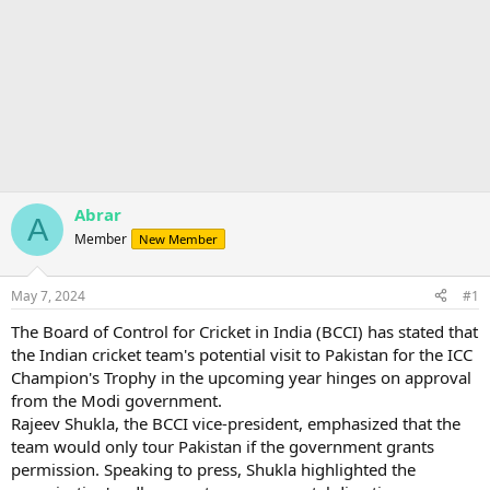
Abrar
A
Member
New Member
May 7, 2024
#1
The Board of Control for Cricket in India (BCCI) has stated that
the Indian cricket team's potential visit to Pakistan for the ICC
Champion's Trophy in the upcoming year hinges on approval
from the Modi government.
Rajeev Shukla, the BCCI vice-president, emphasized that the
team would only tour Pakistan if the government grants
permission. Speaking to press, Shukla highlighted the