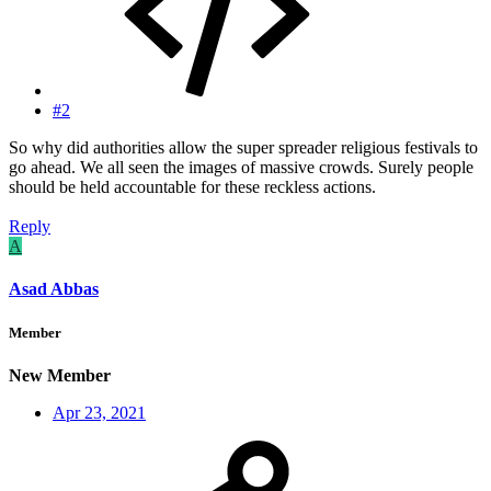
#2
So why did authorities allow the super spreader religious festivals to
go ahead. We all seen the images of massive crowds. Surely people
should be held accountable for these reckless actions.
Reply
A
Asad Abbas
Member
New Member
Apr 23, 2021