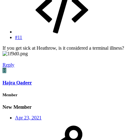
#11
If you get sick at Heathrow, is it considered a terminal illness?
Reply
H
Hajra Qadeer
Member
New Member
Apr 23, 2021