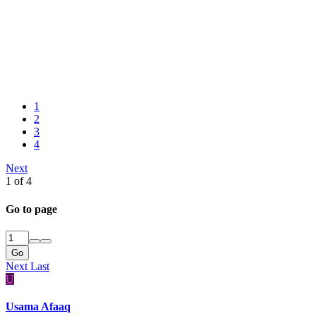
1
2
3
4
Next
1 of 4
Go to page
Go
Next
Last
U
Usama Afaaq