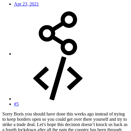
Apr 23, 2021
#5
Sorry Boris you should have done this weeks ago instead of trying
to keep borders open so you could get over there yourself and try to
strike a trade deal. Let’s hope this decision doesn’t knock us back as
a fourth lockdown after all the pain the country has been through