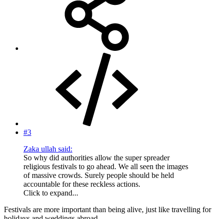
#3
Zaka ullah said:
So why did authorities allow the super spreader
religious festivals to go ahead. We all seen the images
of massive crowds. Surely people should be held
accountable for these reckless actions.
Click to expand...
Festivals are more important than being alive, just like travelling for
holidays and weddings abroad.