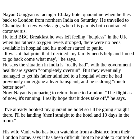
Nayan Gangyan is facing a 10-day hotel quarantine when he flies
back to London from northern India on Saturday. He travelled to
Chandigarh a few weeks ago, when his parents both contracted
coronavirus.
He told BBC Breakfast he was left feeling "helpless" in the UK
when his father's oxygen levels dropped, there were no beds
available in hospital and his mother started to panic.
"It was at that point that I decided 'my family needs help and I need
to go back come what may'," he says.
He says the situation in India is "really bad", with the government
healthcare system "completely overrun". But they eventually
managed to get his father admitted to a hospital where he had
previously undergone a liver transplant, and he is doing "much
better now".
Now Nayan is preparing to return home to London. "The flight as
of now, it's running. I really hope that it does take off," he says.
"I've already booked my quarantine hotel so I'll be going straight
there. I'll be landing [then] straight to the hotel and 10 days in the
room."
His wife Vani, who has been watching from a distance from their
London home, says it has been difficult "not to be able to control or