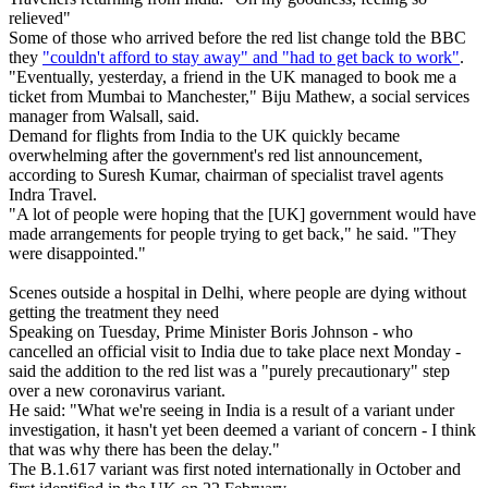
relieved"
Some of those who arrived before the red list change told the BBC
they
"couldn't afford to stay away" and "had to get back to work"
.
"Eventually, yesterday, a friend in the UK managed to book me a
ticket from Mumbai to Manchester," Biju Mathew, a social services
manager from Walsall, said.
Demand for flights from India to the UK quickly became
overwhelming after the government's red list announcement,
according to Suresh Kumar, chairman of specialist travel agents
Indra Travel.
"A lot of people were hoping that the [UK] government would have
made arrangements for people trying to get back," he said. "They
were disappointed."
Scenes outside a hospital in Delhi, where people are dying without
getting the treatment they need
Speaking on Tuesday, Prime Minister Boris Johnson - who
cancelled an official visit to India due to take place next Monday -
said the addition to the red list was a "purely precautionary" step
over a new coronavirus variant.
He said: "What we're seeing in India is a result of a variant under
investigation, it hasn't yet been deemed a variant of concern - I think
that was why there has been the delay."
The B.1.617 variant was first noted internationally in October and