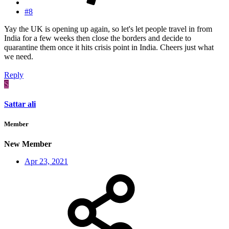
#8
Yay the UK is opening up again, so let's let people travel in from
India for a few weeks then close the borders and decide to
quarantine them once it hits crisis point in India. Cheers just what
we need.
Reply
S
Sattar ali
Member
New Member
Apr 23, 2021