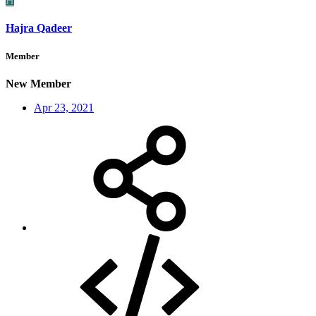
H
Hajra Qadeer
Member
New Member
Apr 23, 2021