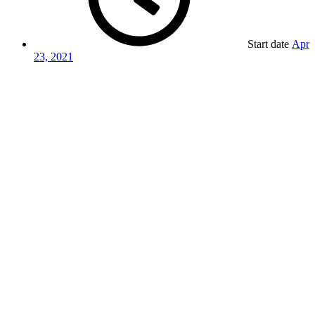
Start date
Apr
23, 2021