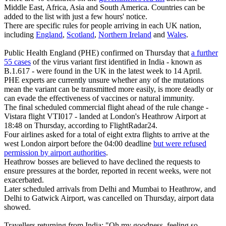
Middle East, Africa, Asia and South America. Countries can be
added to the list with just a few hours' notice.
There are specific rules for people arriving in each UK nation,
including
England
,
Scotland
,
Northern Ireland
and
Wales
.
Public Health England (PHE) confirmed on Thursday that
a further
55 cases
of the virus variant first identified in India - known as
B.1.617 - were found in the UK in the latest week to 14 April.
PHE experts are currently unsure whether any of the mutations
mean the variant can be transmitted more easily, is more deadly or
can evade the effectiveness of vaccines or natural immunity.
The final scheduled commercial flight ahead of the rule change -
Vistara flight VTI017 - landed at London's Heathrow Airport at
18:48 on Thursday, according to FlightRadar24.
Four airlines asked for a total of eight extra flights to arrive at the
west London airport before the 04:00 deadline
but were refused
permission by airport authorities
.
Heathrow bosses are believed to have declined the requests to
ensure pressures at the border, reported in recent weeks, were not
exacerbated.
Later scheduled arrivals from Delhi and Mumbai to Heathrow, and
Delhi to Gatwick Airport, was cancelled on Thursday, airport data
showed.
Travellers returning from India: "Oh my goodness, feeling so