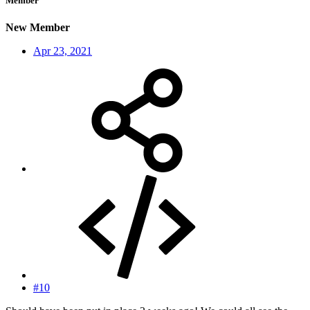
Member
New Member
Apr 23, 2021
#10