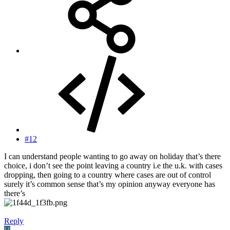
#12
I can understand people wanting to go away on holiday that’s there
choice, i don’t see the point leaving a country i.e the u.k. with cases
dropping, then going to a country where cases are out of control
surely it’s common sense that’s my opinion anyway everyone has
there’s
Reply