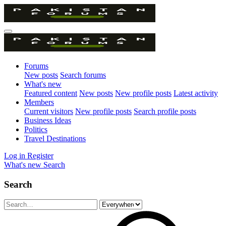
Forums
New posts
Search forums
What's new
Featured content
New posts
New profile posts
Latest activity
Members
Current visitors
New profile posts
Search profile posts
Business Ideas
Politics
Travel Destinations
Log in
Register
What's new
Search
Search