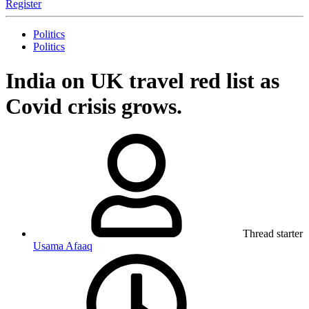
Register
Politics
Politics
India on UK travel red list as
Covid crisis grows.
Thread starter
Usama Afaaq