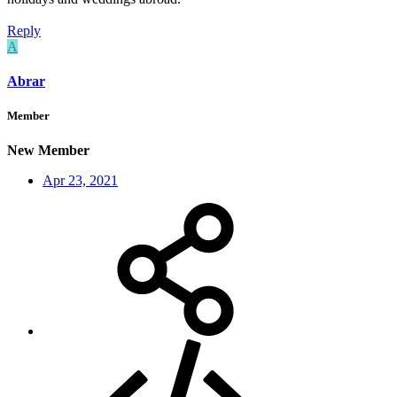
Reply
A
Abrar
Member
New Member
Apr 23, 2021