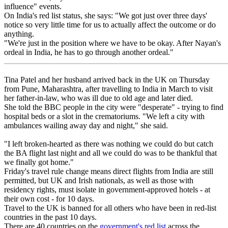
influence" events.
On India's red list status, she says: "We got just over three days'
notice so very little time for us to actually affect the outcome or do
anything.
"We're just in the position where we have to be okay. After Nayan's
ordeal in India, he has to go through another ordeal."
Tina Patel and her husband arrived back in the UK on Thursday
from Pune, Maharashtra, after travelling to India in March to visit
her father-in-law, who was ill due to old age and later died.
She told the BBC people in the city were "desperate" - trying to find
hospital beds or a slot in the crematoriums. "We left a city with
ambulances wailing away day and night," she said.
"I left broken-hearted as there was nothing we could do but catch
the BA flight last night and all we could do was to be thankful that
we finally got home."
Friday's travel rule change means direct flights from India are still
permitted, but UK and Irish nationals, as well as those with
residency rights, must isolate in government-approved hotels - at
their own cost - for 10 days.
Travel to the UK is banned for all others who have been in red-list
countries in the past 10 days.
There are 40 countries on the
government's red list
across the