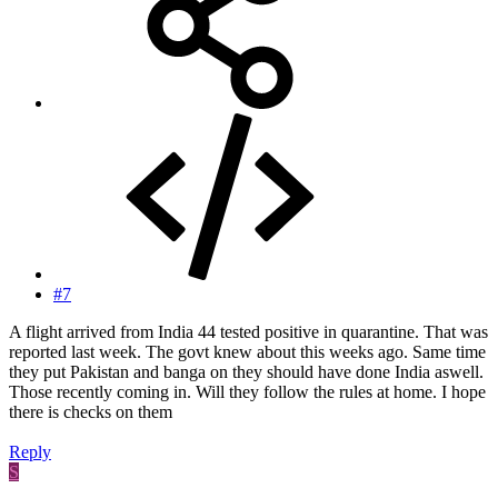
#7
A flight arrived from India 44 tested positive in quarantine. That was
reported last week. The govt knew about this weeks ago. Same time
they put Pakistan and banga on they should have done India aswell.
Those recently coming in. Will they follow the rules at home. I hope
there is checks on them
Reply
S