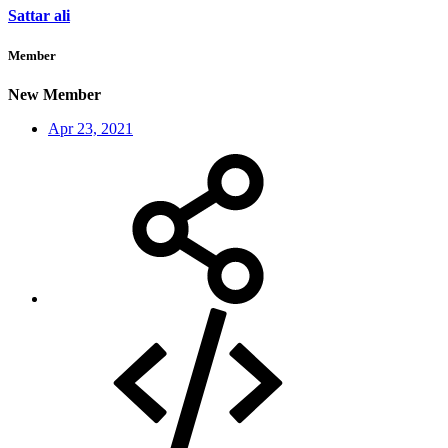
Sattar ali
Member
New Member
Apr 23, 2021