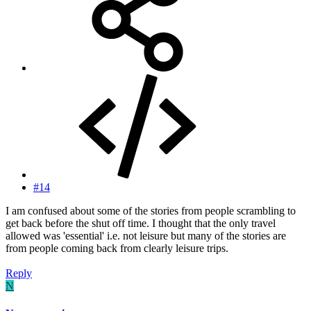
#14
I am confused about some of the stories from people scrambling to
get back before the shut off time. I thought that the only travel
allowed was 'essential' i.e. not leisure but many of the stories are
from people coming back from clearly leisure trips.
Reply
N