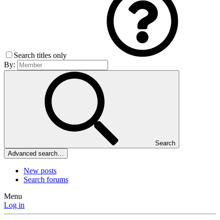
Search titles only
By:
Search
Advanced search…
New posts
Search forums
Menu
Log in