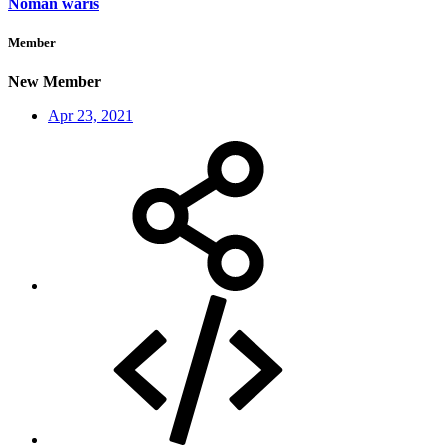
Noman waris
Member
New Member
Apr 23, 2021