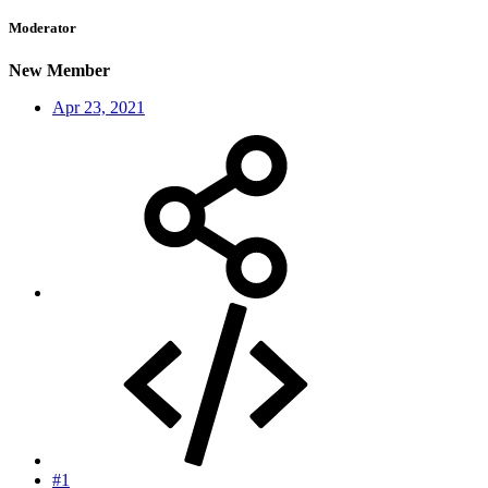
Moderator
New Member
Apr 23, 2021
#1