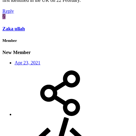
first identified in the UK on 22 February.
Reply
Z
Zaka ullah
Member
New Member
Apr 23, 2021