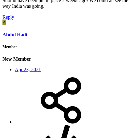
Should have been put in place 2 weeks ago! We could all see the
way India was going.
Reply
A
Abdul Hadi
Member
New Member
Apr 23, 2021