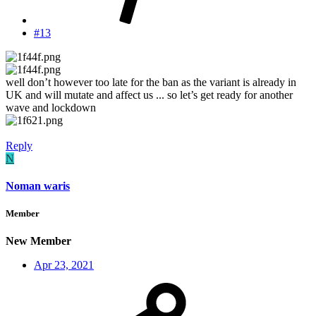
#13
well don’t however too late for the ban as the variant is already in
UK and will mutate and affect us ... so let’s get ready for another
wave and lockdown
Reply
N
Noman waris
Member
New Member
Apr 23, 2021