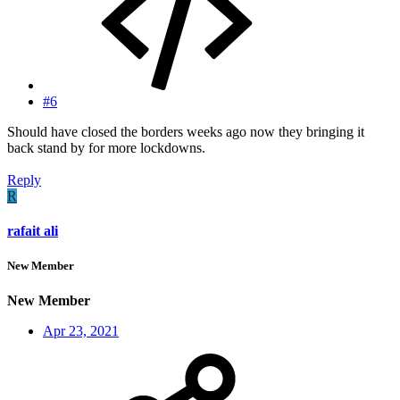
#6
Should have closed the borders weeks ago now they bringing it
back stand by for more lockdowns.
Reply
R
rafait ali
New Member
New Member
Apr 23, 2021