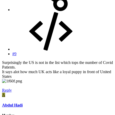
#9
Surprisingly the US is not in the list which tops the number of Covid
Patients.
It says alot how much UK acts like a loyal puppy in front of United
States
Reply
A
Abdul Hadi