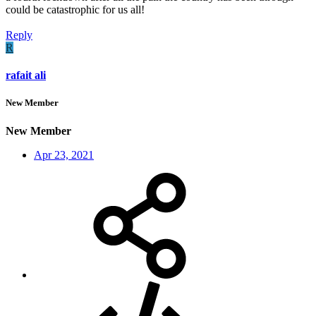
could be catastrophic for us all!
Reply
R
rafait ali
New Member
New Member
Apr 23, 2021