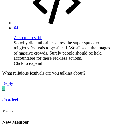
#4
Zaka ullah said:
So why did authorities allow the super spreader
religious festivals to go ahead. We all seen the images
of massive crowds. Surely people should be held
accountable for these reckless actions.
Click to expand...
What religious festivals are you talking about?
Reply
C
ch adeel
Member
New Member