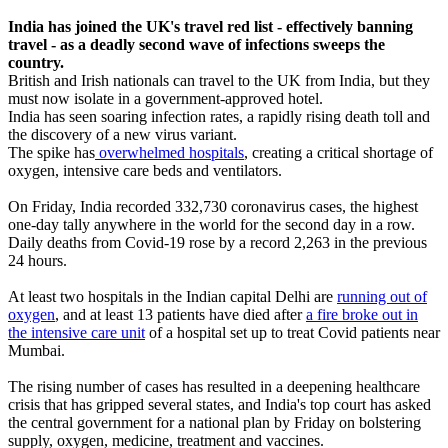
India has joined the UK's travel red list - effectively banning
travel - as a deadly second wave of infections sweeps the
country.
British and Irish nationals can travel to the UK from India, but they
must now isolate in a government-approved hotel.
India has seen soaring infection rates, a rapidly rising death toll and
the discovery of a new virus variant.
The spike has
overwhelmed hospitals
, creating a critical shortage of
oxygen, intensive care beds and ventilators.
On Friday, India recorded 332,730 coronavirus cases, the highest
one-day tally anywhere in the world for the second day in a row.
Daily deaths from Covid-19 rose by a record 2,263 in the previous
24 hours.
At least two hospitals in the Indian capital Delhi are
running out of
oxygen
, and at least 13 patients have died after
a fire broke out in
the intensive care unit
of a hospital set up to treat Covid patients near
Mumbai.
The rising number of cases has resulted in a deepening healthcare
crisis that has gripped several states, and India's top court has asked
the central government for a national plan by Friday on bolstering
supply, oxygen, medicine, treatment and vaccines.