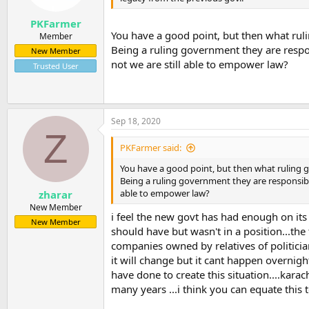
PKFarmer
You have a good point, but then what rul
Member
Being a ruling government they are respo
New Member
not we are still able to empower law?
Trusted User
Sep 18, 2020
Z
PKFarmer said:
You have a good point, but then what ruling 
Being a ruling government they are responsibl
able to empower law?
zharar
New Member
i feel the new govt has had enough on its
New Member
should have but wasn't in a position...the
companies owned by relatives of politician
it will change but it cant happen overnigh
have done to create this situation....kar
many years ...i think you can equate this 