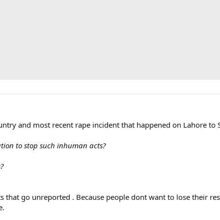
ountry and most recent rape incident that happened on Lahore to 
ution to stop such inhuman acts?
s?
s that go unreported . Because people dont want to lose their re
e.