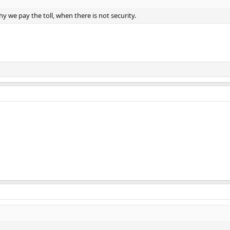
y we pay the toll, when there is not security.