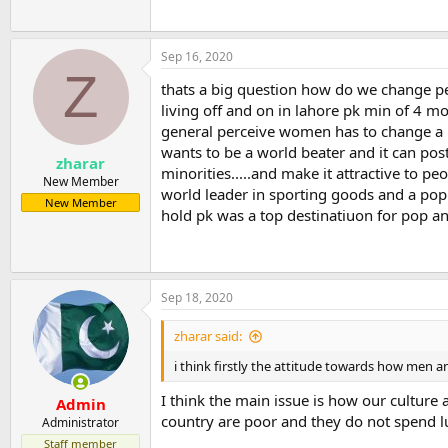
Sep 16, 2020
Z
thats a big question how do we change pe
living off and on in lahore pk min of 4 mo
general perceive women has to change a lot
wants to be a world beater and it can post
zharar
minorities.....and make it attractive to pe
New Member
world leader in sporting goods and a popul
New Member
hold pk was a top destinatiuon for pop and 
Sep 18, 2020
zharar said:
i think firstly the attitude towards how men 
I think the main issue is how our cultur
Admin
country are poor and they do not spend lu
Administrator
Staff member