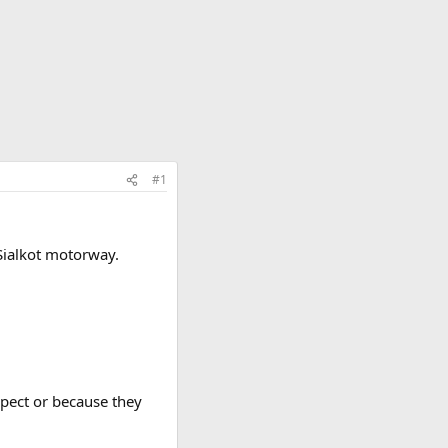
#1
Sialkot motorway.
spect or because they