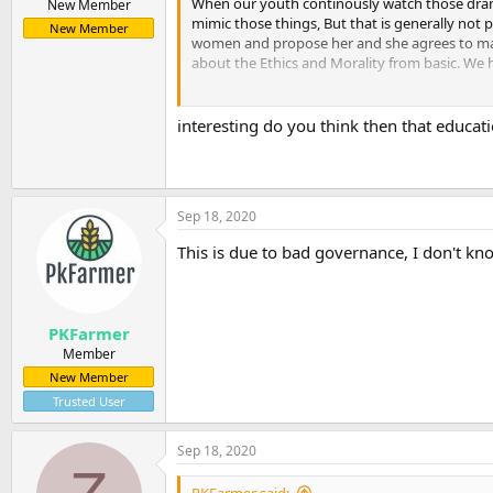
When our youth continously watch those dramas
New Member
mimic those things, But that is generally not p
New Member
women and propose her and she agrees to marr
about the Ethics and Morality from basic. We ha
interesting do you think then that education
Also the system is not strong enough to punis
they have spent a week or two in Jail and rea
first time, after that they get familiar with t
Sep 18, 2020
This is due to bad governance, I don't kno
PKFarmer
Member
New Member
Trusted User
Sep 18, 2020
PKFarmer said: