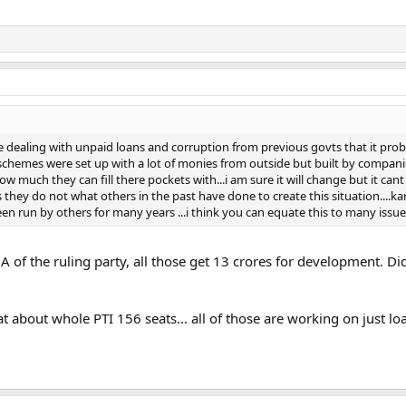
te dealing with unpaid loans and corruption from previous govts that it pro
se schemes were set up with a lot of monies from outside but built by compan
how much they can fill there pockets with...i am sure it will change but it can
s they do not what others in the past have done to create this situation....k
n run by others for many years ...i think you can equate this to many issues
MNA of the ruling party, all those get 13 crores for development. 
at about whole PTI 156 seats... all of those are working on just l