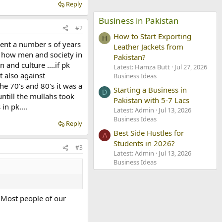
Reply
Business in Pakistan
#2
How to Start Exporting
H
pent a number s of years
Leather Jackets from
ds how men and society in
Pakistan?
and culture ....if pk
Latest: Hamza Butt
Jul 27, 2026
t also against
Business Ideas
the 70's and 80's it was a
Starting a Business in
D
untill the mullahs took
Pakistan with 5-7 Lacs
in pk....
Latest: Admin
Jul 13, 2026
Business Ideas
Reply
Best Side Hustles for
A
Students in 2026?
#3
Latest: Admin
Jul 13, 2026
Business Ideas
 Most people of our