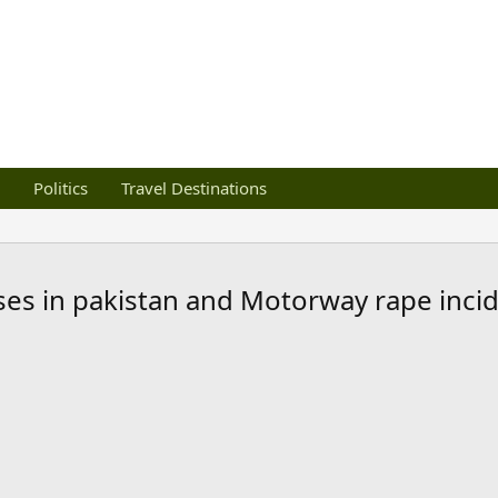
Politics
Travel Destinations
es in pakistan and Motorway rape inci