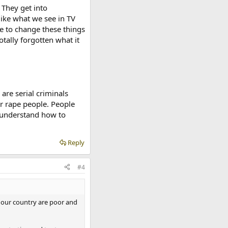
 They get into
 like what we see in TV
 to change these things
tally forgotten what it
are serial criminals
r rape people. People
y understand how to
Reply
#4
f our country are poor and