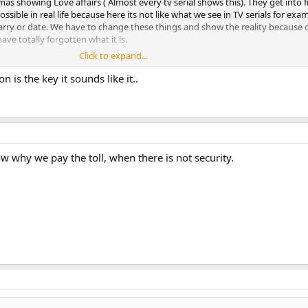
 showing Love affairs ( Almost every tv serial shows this). They get into f
ossible in real life because here its not like what we see in TV serials for e
y or date. We have to change these things and show the reality because o
ve totally forgotten what it is.
Click to expand...
 is the key it sounds like it..
h the criminals. Most of the people in Pakistan who do crime are serial cri
lized nothing happens even if they rob or rape people. People are scared wh
he system and clearly understand how to escape .
w why we pay the toll, when there is not security.