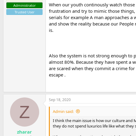
When our youth continously watch those d
Administrator
frustration and try to mimic those things, 
Trusted User
serials for example A man approaches a 
and show the reality because our People n
is.
Also the system is not strong enough to p
almost 80%. Because they have spent a wee
are scared when they commit a crime for f
escape .
Sep 18, 2020
Z
Admin said:
I think the main issue is how our culture and
they do not spend luxurios life like what they 
zharar