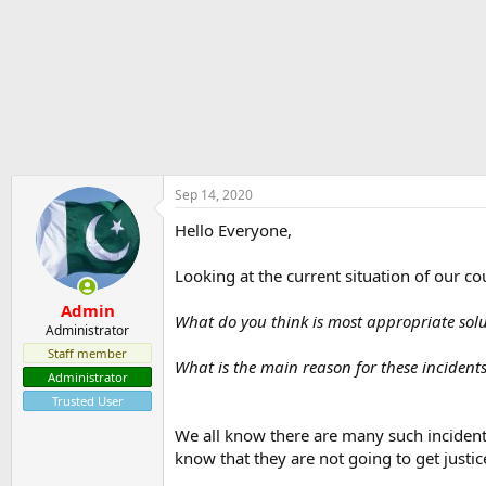
r
t
e
r
Sep 14, 2020
Hello Everyone,
Looking at the current situation of our c
Admin
What do you think is most appropriate sol
Administrator
Staff member
What is the main reason for these incident
Administrator
Trusted User
We all know there are many such incident
know that they are not going to get justic