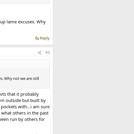
e up lame excuses. Why
Reply
#9
. Why not we are still
ts that it probably
om outside but built by
 pockets with...i am sure
t what others in the past
been run by others for