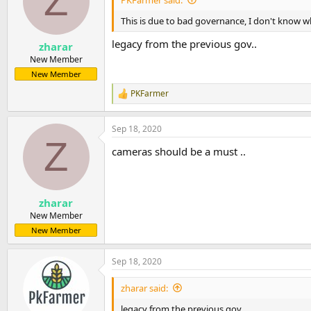
Z
This is due to bad governance, I don't know wh
legacy from the previous gov..
zharar
New Member
New Member
PKFarmer
R
e
a
Sep 18, 2020
c
Z
t
cameras should be a must ..
i
o
n
s
:
zharar
New Member
New Member
Sep 18, 2020
zharar said:
legacy from the previous gov..