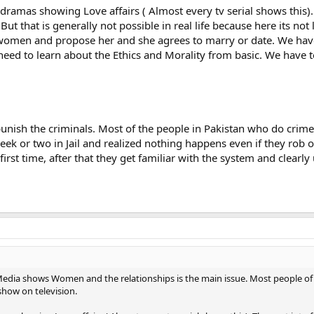
ramas showing Love affairs ( Almost every tv serial shows this).
But that is generally not possible in real life because here its not
women and propose her and she agrees to marry or date. We have
eed to learn about the Ethics and Morality from basic. We have to
unish the criminals. Most of the people in Pakistan who do crime 
k or two in Jail and realized nothing happens even if they rob o
irst time, after that they get familiar with the system and clearl
 Media shows Women and the relationships is the main issue. Most people o
show on television.