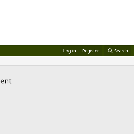
Log in
Register
Search
dent