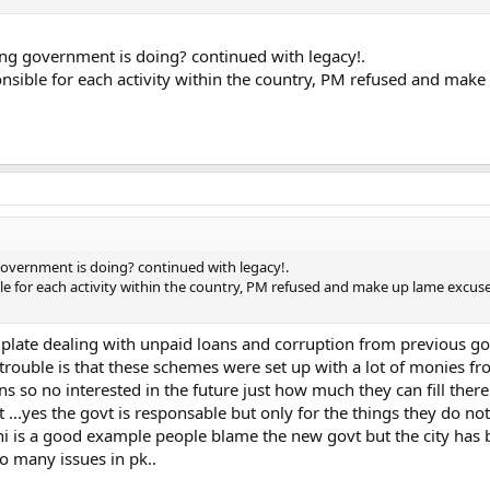
ing government is doing? continued with legacy!.
nsible for each activity within the country, PM refused and mak
government is doing? continued with legacy!.
e for each activity within the country, PM refused and make up lame excuses
 plate dealing with unpaid loans and corruption from previous gov
 trouble is that these schemes were set up with a lot of monies fr
s so no interested in the future just how much they can fill there
t ...yes the govt is responsable but only for the things they do no
achi is a good example people blame the new govt but the city has 
to many issues in pk..