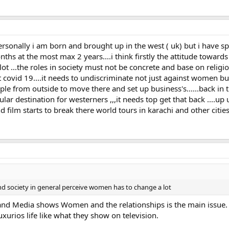
rsonally i am born and brought up in the west ( uk) but i have s
nths at the most max 2 years....i think firstly the attitude towar
 ...the roles in society must not be concrete and base on religion 
 covid 19....it needs to undiscriminate not just against women bu
ople from outside to move there and set up business's......back in 
ar destination for westerners ,,,it needs top get that back ....up 
film starts to break there world tours in karachi and other cities 
and society in general perceive women has to change a lot
e and Media shows Women and the relationships is the main issue.
xurios life like what they show on television.