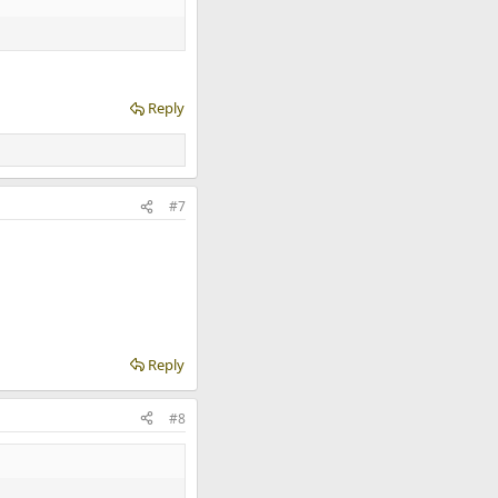
Reply
#7
Reply
#8