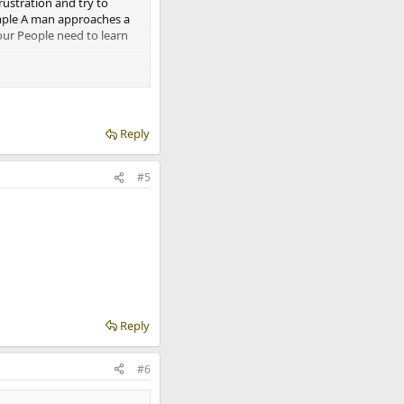
rustration and try to
xample A man approaches a
ur People need to learn
minals almost 80%. Because
en they commit a crime for
Reply
#5
Reply
#6