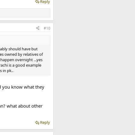
Reply
#10
bably should have but
ies owned by relatives of
t happen overnight ...yes
arachi is a good example
 in pk..
Did you know what they
oan? what about other
Reply