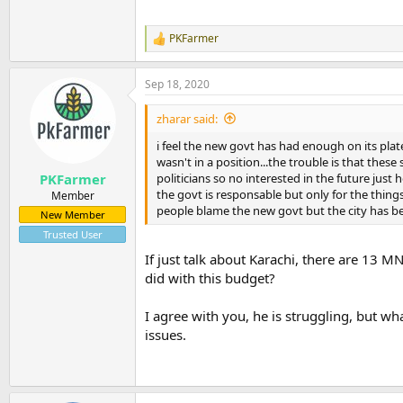
PKFarmer
R
e
a
Sep 18, 2020
c
t
i
zharar said:
o
n
i feel the new govt has had enough on its pla
s
wasn't in a position...the trouble is that the
:
politicians so no interested in the future just 
PKFarmer
the govt is responsable but only for the thing
Member
people blame the new govt but the city has bee
New Member
Trusted User
If just talk about Karachi, there are 13 
did with this budget?
I agree with you, he is struggling, but wh
issues.