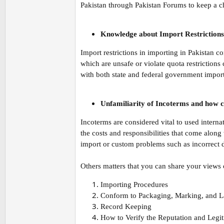
Pakistan through Pakistan Forums to keep a ch
Knowledge about Import Restrictions
Import restrictions in importing in Pakistan 
which are unsafe or violate quota restrictions
with both state and federal government import
Unfamiliarity of Incoterms and how ca
Incoterms are considered vital to used intern
the costs and responsibilities that come along
import or custom problems such as incorrect d
Others matters that you can share your views 
Importing Procedures
Conform to Packaging, Marking, and L
Record Keeping
How to Verify the Reputation and Legi