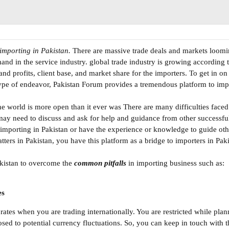
importing in Pakistan.
There are massive trade deals and markets loom
and in the service industry. global trade industry is growing according t
and profits, client base, and market share for the importers. To get in o
s type of endeavor, Pakistan Forum provides a tremendous platform to impo
e world is more open than it ever was There are many difficulties faced
 may need to discuss and ask for help and guidance from other successf
 importing in Pakistan or have the experience or knowledge to guide othe
ters in Pakistan, you have this platform as a bridge to importers in Paki
akistan to overcome the
common pitfalls
in importing business such as:
es
tes when you are trading internationally. You are restricted while plann
sed to potential currency fluctuations. So, you can keep in touch with t