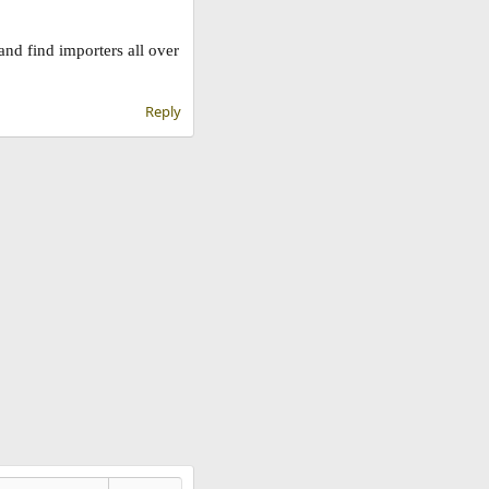
nd find importers all over
Reply