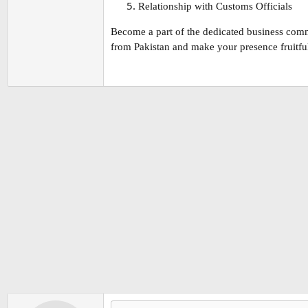
Relationship with Customs Officials
Become a part of the dedicated business comm
from Pakistan and make your presence fruitful