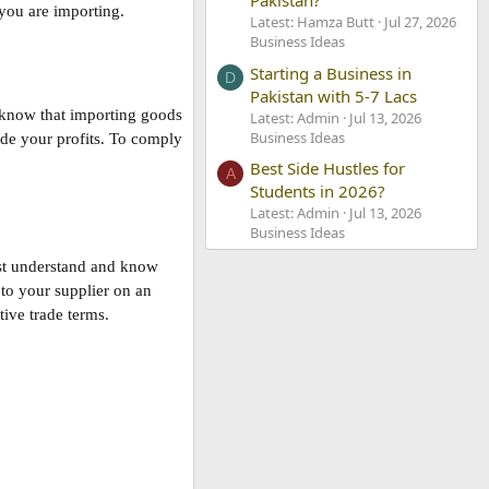
Pakistan?
 you are importing.
Latest: Hamza Butt
Jul 27, 2026
Business Ideas
Starting a Business in
D
Pakistan with 5-7 Lacs
t know that importing goods
Latest: Admin
Jul 13, 2026
Business Ideas
ode your profits. To comply
Best Side Hustles for
A
Students in 2026?
Latest: Admin
Jul 13, 2026
Business Ideas
must understand and know
 to your supplier on an
ive trade terms.