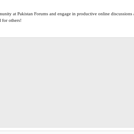
unity at Pakistan Forums and engage in productive online discussions a
 for others!