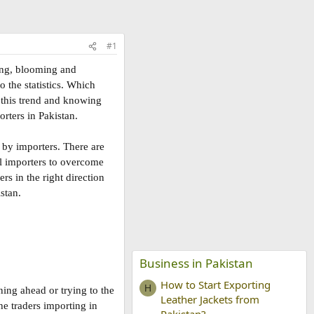
#1
ing, blooming and
o the statistics. Which
n this trend and knowing
rters in Pakistan.
 by importers. There are
ul importers to overcome
rs in the right direction
stan.
Business in Pakistan
How to Start Exporting
H
ing ahead or trying to the
Leather Jackets from
he traders importing in