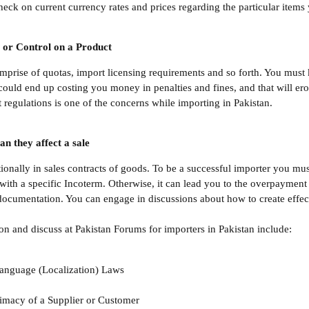
eck on current currency rates and prices regarding the particular items
 or Control on a Product
comprise of quotas, import licensing requirements and so forth. You mus
 could end up costing you money in penalties and fines, and that will er
 regulations is one of the concerns while importing in Pakistan.
n they affect a sale
ationally in sales contracts of goods. To be a successful importer you 
 with a specific Incoterm. Otherwise, it can lead you to the overpayment
ocumentation. You can engage in discussions about how to create effect
on and discuss at Pakistan Forums for importers in Pakistan include:
anguage (Localization) Laws
timacy of a Supplier or Customer