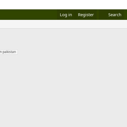
Log in
Register
Search
in pakistan