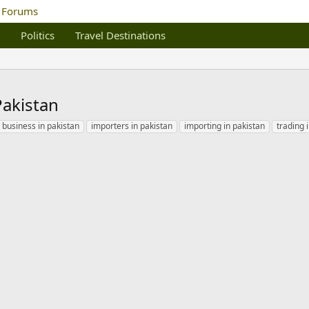
Politics
Travel Destinations
Pakistan
 business in pakistan
importers in pakistan
importing in pakistan
trading 