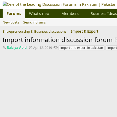
Forums
What's new
Members
Business Ideas
New posts
Search forums
Entrepreneurship & Business discussions
Import & Export
Import information discussion forum 
T
S
T
Rabiya Abid
Apr 12, 2019
import and export in pakistan
import
h
t
a
r
a
g
e
r
s
a
t
d
d
s
a
t
t
a
e
r
t
e
r