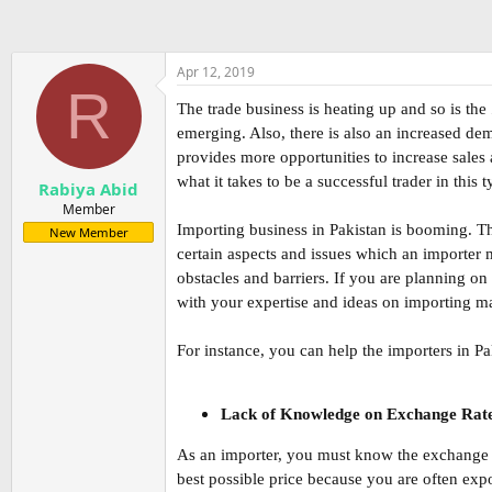
Apr 12, 2019
R
The trade business is heating up and so is the
emerging. Also, there is also an increased dem
provides more opportunities to increase sales 
what it takes to be a successful trader in thi
Rabiya Abid
Member
Importing business in Pakistan is booming. Th
New Member
certain aspects and issues which an importer
obstacles and barriers. If you are planning on
with your expertise and ideas on importing mat
For instance, you can help the importers in P
Lack of Knowledge on Exchange Rat
As an importer, you must know the exchange ra
best possible price because you are often expo