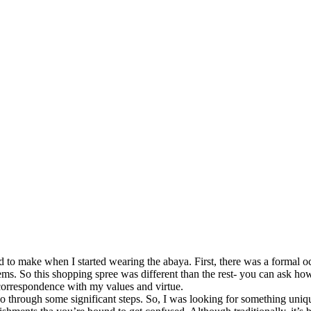
to make when I started wearing the abaya. First, there was a formal o
. So this shopping spree was different than the rest- you can ask how i
 correspondence with my values and virtue.
o go through some significant steps. So, I was looking for something 