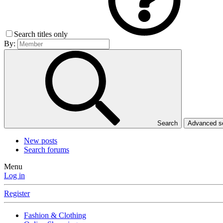
Search titles only
By:
Search
Advanced 
New posts
Search forums
Menu
Log in
Register
Fashion & Clothing