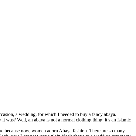
ccasion, a wedding, for which I needed to buy a fancy abaya.
t was? Well, an abaya is not a normal clothing thing; it’s an Islamic
unique because now, women adorn Abaya fashion. There are so many