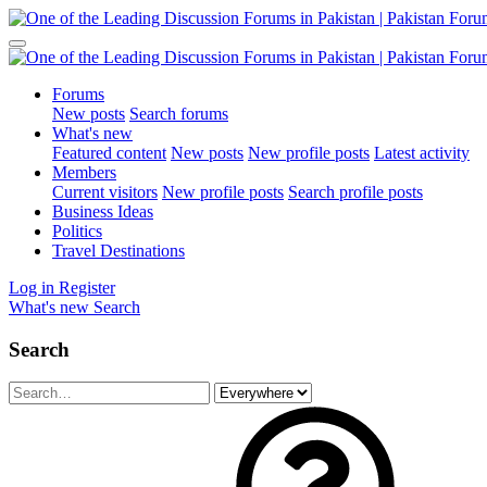
Forums
New posts
Search forums
What's new
Featured content
New posts
New profile posts
Latest activity
Members
Current visitors
New profile posts
Search profile posts
Business Ideas
Politics
Travel Destinations
Log in
Register
What's new
Search
Search