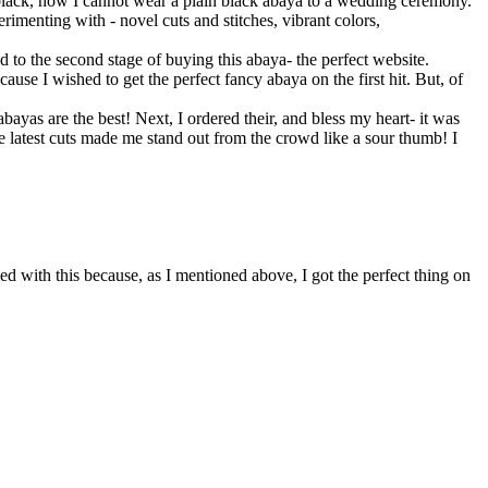
’s black, now I cannot wear a plain black abaya to a wedding ceremony.
rimenting with - novel cuts and stitches, vibrant colors,
d to the second stage of buying this abaya- the perfect website.
use I wished to get the perfect fancy abaya on the first hit. But, of
bayas are the best! Next, I ordered their, and bless my heart- it was
he latest cuts made me stand out from the crowd like a sour thumb! I
ied with this because, as I mentioned above, I got the perfect thing on