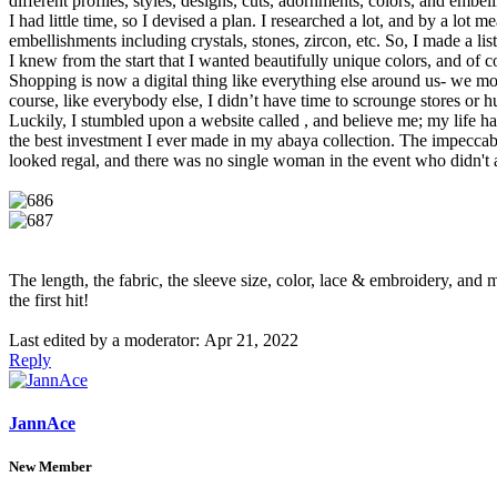
different profiles, styles, designs, cuts, adornments, colors, and emb
I had little time, so I devised a plan. I researched a lot, and by a lo
embellishments including crystals, stones, zircon, etc. So, I made a li
I knew from the start that I wanted beautifully unique colors, and of 
Shopping is now a digital thing like everything else around us- we most
course, like everybody else, I didn’t have time to scrounge stores or h
Luckily, I stumbled upon a website called , and believe me; my life has
the best investment I ever made in my abaya collection. The impeccable
looked regal, and there was no single woman in the event who didn't a
The length, the fabric, the sleeve size, color, lace & embroidery, and m
the first hit!
Last edited by a moderator:
Apr 21, 2022
Reply
JannAce
New Member