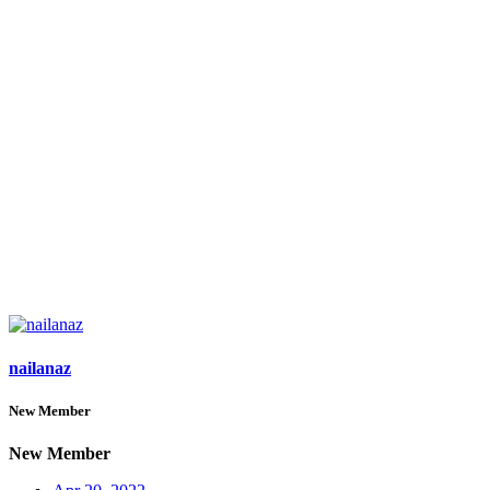
nailanaz
New Member
New Member