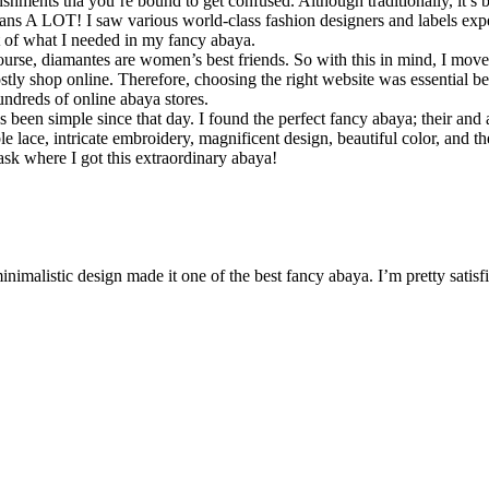
ellishments tha you’re bound to get confused. Although traditionally, it
t means A LOT! I saw various world-class fashion designers and labels expe
st of what I needed in my fancy abaya.
course, diamantes are women’s best friends. So with this in mind, I move
ly shop online. Therefore, choosing the right website was essential beca
undreds of online abaya stores.
 been simple since that day. I found the perfect fancy abaya; their and a
 lace, intricate embroidery, magnificent design, beautiful color, and t
sk where I got this extraordinary abaya!
inimalistic design made it one of the best fancy abaya. I’m pretty satisf