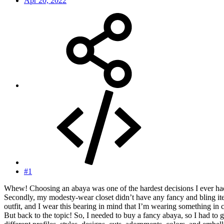
Apr 20, 2022
#1
Whew! Choosing an abaya was one of the hardest decisions I ever had 
Secondly, my modesty-wear closet didn’t have any fancy and bling items
outfit, and I wear this bearing in mind that I’m wearing something in
But back to the topic! So, I needed to buy a fancy abaya, so I had t