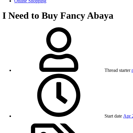
Online Shopping
I Need to Buy Fancy Abaya
Thread starter
Start date
Apr 