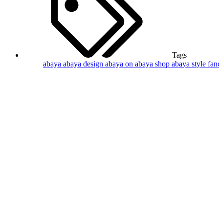
Tags
abaya
abaya design
abaya on
abaya shop
abaya style
fan