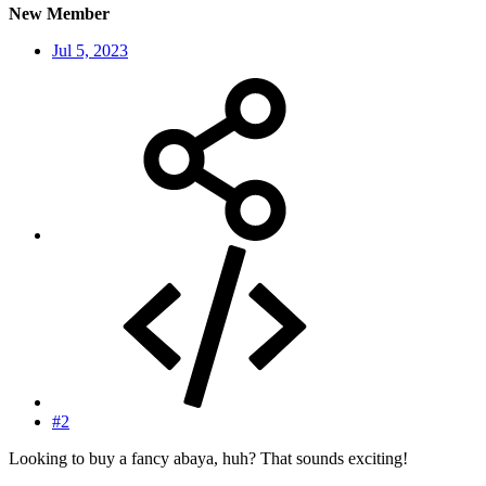
New Member
Jul 5, 2023
#2
Looking to buy a fancy abaya, huh? That sounds exciting!