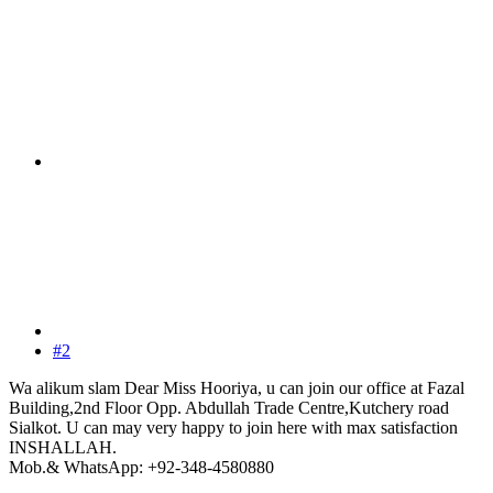
#2
Wa alikum slam Dear Miss Hooriya, u can join our office at Fazal
Building,2nd Floor Opp. Abdullah Trade Centre,Kutchery road
Sialkot. U can may very happy to join here with max satisfaction
INSHALLAH.
Mob.& WhatsApp: +92-348-4580880