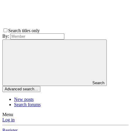
Search titles only
By:
Search
Advanced search…
New posts
Search forums
Menu
Log in
Register