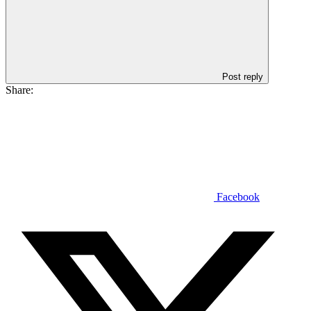
Post reply
Share:
Facebook