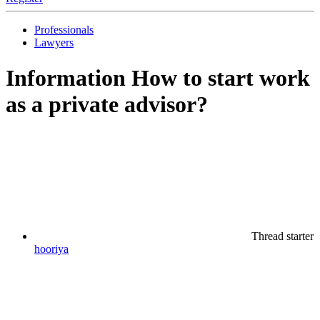
Professionals
Lawyers
Information
How to start work
as a private advisor?
Thread starter
hooriya