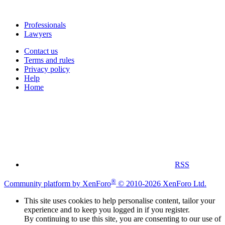
Professionals
Lawyers
Contact us
Terms and rules
Privacy policy
Help
Home
RSS
®
Community platform by XenForo
© 2010-2026 XenForo Ltd.
This site uses cookies to help personalise content, tailor your
experience and to keep you logged in if you register.
By continuing to use this site, you are consenting to our use of