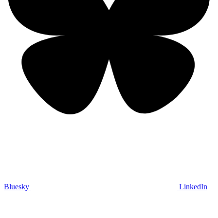
Bluesky
LinkedIn