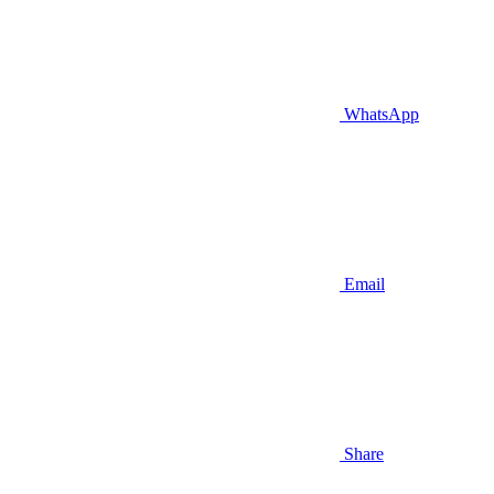
WhatsApp
Email
Share