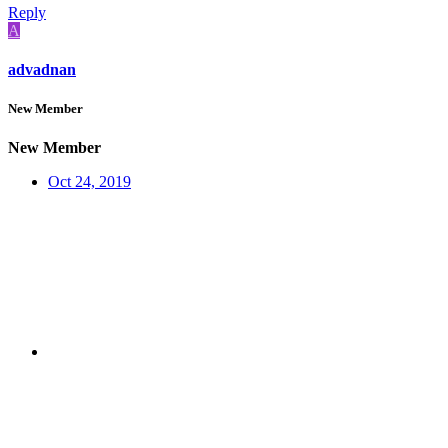
Reply
A
advadnan
New Member
New Member
Oct 24, 2019