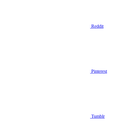
Reddit
Pinterest
Tumblr