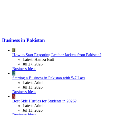
Business in Pakistan
H
How to Start Exporting Leather Jackets from Pakistan?
Latest: Hamza Butt
Jul 27, 2026
Business Ideas
D
Starting a Business in Pakistan with 5-7 Lacs
Latest: Admin
Jul 13, 2026
Business Ideas
A
Best Side Hustles for Students in 2026?
Latest: Admin
Jul 13, 2026
Business Ideas