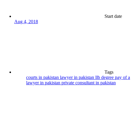
Start date
Aug 4, 2018
Tags
courts in pakistan
lawyer in pakistan
llb degree
pay of a
lawyer in pakistan
private consultant in pakistan