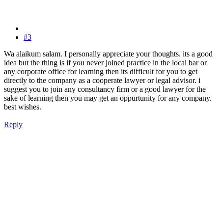
#3
Wa alaikum salam. I personally appreciate your thoughts. its a good
idea but the thing is if you never joined practice in the local bar or
any corporate office for learning then its difficult for you to get
directly to the company as a cooperate lawyer or legal advisor. i
suggest you to join any consultancy firm or a good lawyer for the
sake of learning then you may get an oppurtunity for any company.
best wishes.
Reply