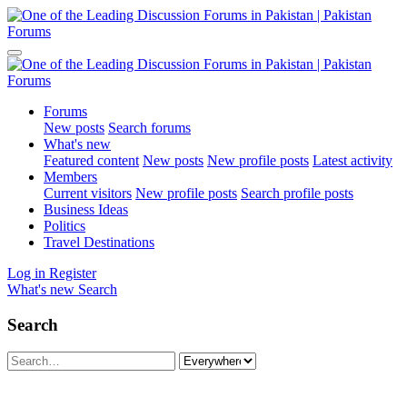
Forums
New posts
Search forums
What's new
Featured content
New posts
New profile posts
Latest activity
Members
Current visitors
New profile posts
Search profile posts
Business Ideas
Politics
Travel Destinations
Log in
Register
What's new
Search
Search