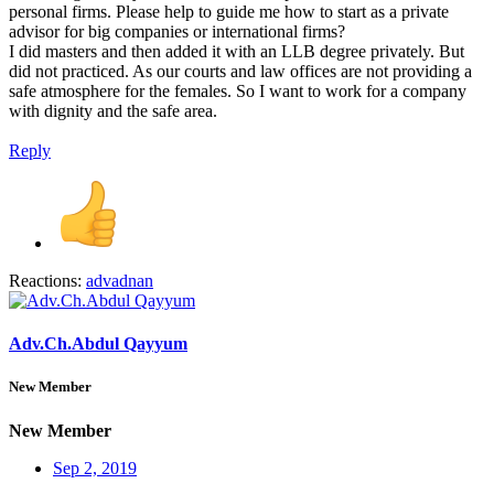
personal firms. Please help to guide me how to start as a private
advisor for big companies or international firms?
I did masters and then added it with an LLB degree privately. But
did not practiced. As our courts and law offices are not providing a
safe atmosphere for the females. So I want to work for a company
with dignity and the safe area.
Reply
Reactions:
advadnan
Adv.Ch.Abdul Qayyum
New Member
New Member
Sep 2, 2019