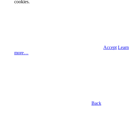
cookies.
Accept
Learn
more…
Back