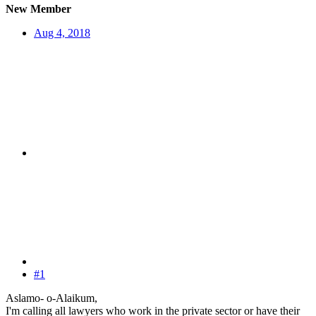
New Member
Aug 4, 2018
#1
Aslamo- o-Alaikum,
I'm calling all lawyers who work in the private sector or have their