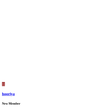
H
hooriya
New Member