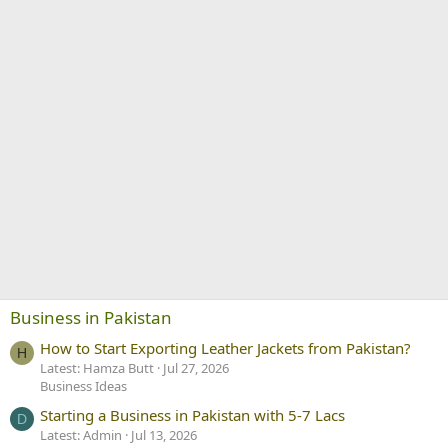
Business in Pakistan
How to Start Exporting Leather Jackets from Pakistan?
H
Latest: Hamza Butt
Jul 27, 2026
Business Ideas
Starting a Business in Pakistan with 5-7 Lacs
D
Latest: Admin
Jul 13, 2026