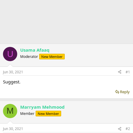
Usama Afaaq
U
Moderator
New Member
Jun 30, 2021
#1
Suggest.
Reply
Marryam Mehmood
M
Member
New Member
Jun 30, 2021
#2