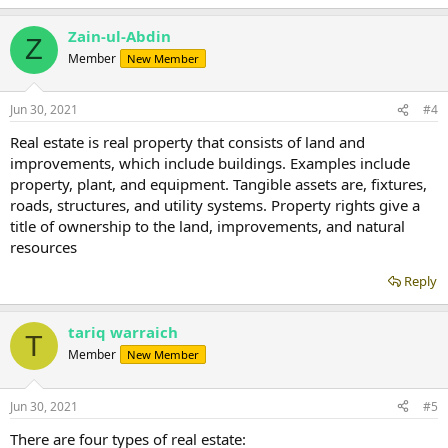
Zain-ul-Abdin
Z
Member
New Member
Jun 30, 2021
#4
Real estate is real property that consists of land and
improvements, which include buildings. Examples include
property, plant, and equipment. Tangible assets are, fixtures,
roads, structures, and utility systems. Property rights give a
title of ownership to the land, improvements, and natural
resources
Reply
tariq warraich
T
Member
New Member
Jun 30, 2021
#5
There are four types of real estate: