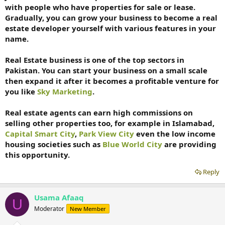
with people who have properties for sale or lease.
Gradually, you can grow your business to become a real
estate developer yourself with various features in your
name.
Real Estate business is one of the top sectors in
Pakistan. You can start your business on a small scale
then expand it after it becomes a profitable venture for
you like
Sky Marketing
.
Real estate agents can earn high commissions on
selling other properties too, for example in Islamabad,
Capital Smart City
,
Park View City
even the low income
housing societies such as
Blue World City
are providing
this opportunity.
Reply
Usama Afaaq
U
Moderator
New Member