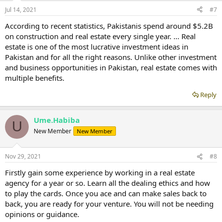
Jul 14, 2021
#7
According to recent statistics, Pakistanis spend around $5.2B
on construction and real estate every single year. ... Real
estate is one of the most lucrative investment ideas in
Pakistan and for all the right reasons. Unlike other investment
and business opportunities in Pakistan, real estate comes with
multiple benefits.
Reply
Ume.Habiba
U
New Member
New Member
Nov 29, 2021
#8
Firstly gain some experience by working in a real estate
agency for a year or so. Learn all the dealing ethics and how
to play the cards. Once you ace and can make sales back to
back, you are ready for your venture. You will not be needing
opinions or guidance.