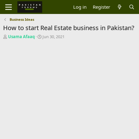
Log in
Register
Business Ideas
How to start Real Estate business in Pakistan?
T
S
Usama Afaaq
Jun 30, 2021
h
t
r
a
e
r
a
t
d
d
s
a
t
t
a
e
r
t
e
r