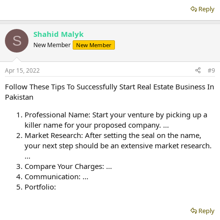
Reply
Shahid Malyk
S
New Member
New Member
Apr 15, 2022
#9
Follow These Tips To Successfully Start Real Estate Business In
Pakistan
Professional Name: Start your venture by picking up a
killer name for your proposed company. ...
Market Research: After setting the seal on the name,
your next step should be an extensive market research.
...
Compare Your Charges: ...
Communication: ...
Portfolio:
Reply