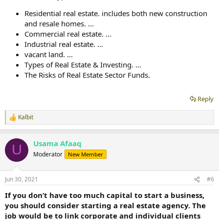
Residential real estate. includes both new construction
and resale homes. ...
Commercial real estate. ...
Industrial real estate. ...
vacant land. ...
Types of Real Estate & Investing. ...
The Risks of Real Estate Sector Funds.
Reply
Kalbit
R
e
a
Usama Afaaq
c
U
t
Moderator
New Member
i
o
n
Jun 30, 2021
#6
s
:
If you don’t have too much capital to start a business,
you should consider starting a real estate agency. The
job would be to link corporate and individual clients