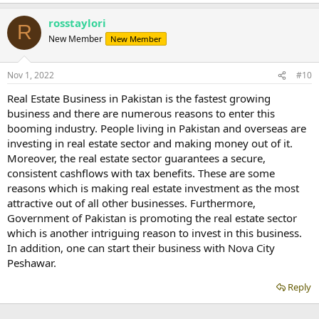
rosstaylori
R
New Member
New Member
Nov 1, 2022
#10
Real Estate Business in Pakistan is the fastest growing
business and there are numerous reasons to enter this
booming industry. People living in Pakistan and overseas are
investing in real estate sector and making money out of it.
Moreover, the real estate sector guarantees a secure,
consistent cashflows with tax benefits. These are some
reasons which is making real estate investment as the most
attractive out of all other businesses. Furthermore,
Government of Pakistan is promoting the real estate sector
which is another intriguing reason to invest in this business.
In addition, one can start their business with Nova City
Peshawar.
Reply