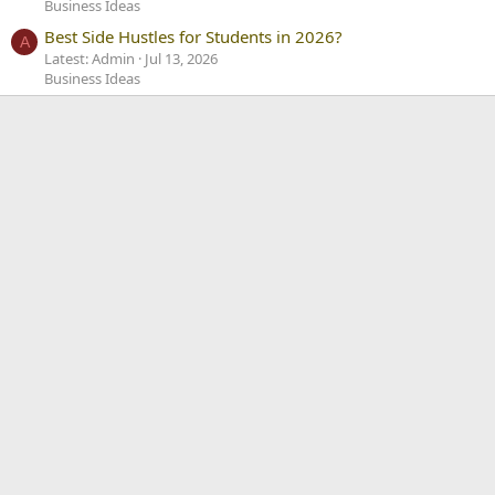
Business Ideas
Best Side Hustles for Students in 2026?
A
Latest: Admin
Jul 13, 2026
Business Ideas