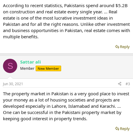
According to recent statistics, Pakistanis spend around $5.2B
on construction and real estate every single year. ... Real
estate is one of the most lucrative investment ideas in
Pakistan and for all the right reasons. Unlike other investment
and business opportunities in Pakistan, real estate comes with
multiple benefits.
Reply
Sattar ali
S
Member
New Member
Jun 30, 2021
#3
The property market in Pakistan is a very good place to invest
your money as a lot of housing societies and projects are
developed especially in Lahore, Islamabad and Karachi. ...
One can be successful in the Pakistani property market by
keeping good interest in property trends.
Reply