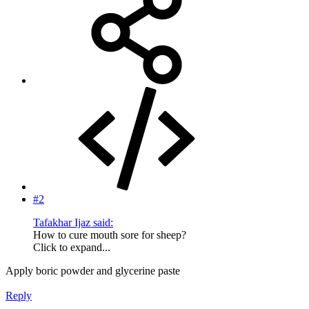
#2
Tafakhar Ijaz said:
How to cure mouth sore for sheep?
Click to expand...
Apply boric powder and glycerine paste
Reply