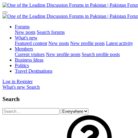
Forums
New posts
Search forums
What's new
Featured content
New posts
New profile posts
Latest activity
Members
Current visitors
New profile posts
Search profile posts
Business Ideas
Politics
Travel Destinations
Log in
Register
What's new
Search
Search