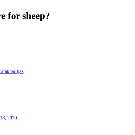
e for sheep?
Tafakhar Ijaz
18, 2020