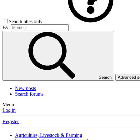
Search titles only
By:
Search
Advanced 
New posts
Search forums
Menu
Log in
Register
Agriculture, Livestock & Farming