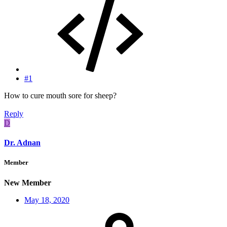
#1
How to cure mouth sore for sheep?
Reply
D
Dr. Adnan
Member
New Member
May 18, 2020