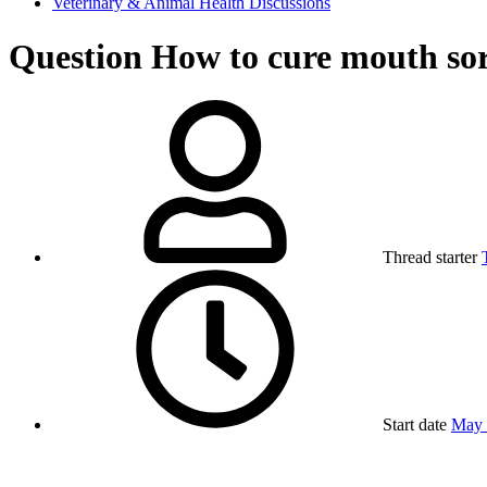
Veterinary & Animal Health Discussions
Question
How to cure mouth sor
Thread starter
Start date
May 