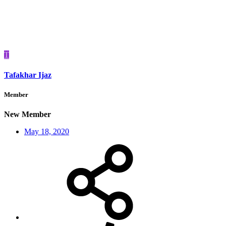
T
Tafakhar Ijaz
Member
New Member
May 18, 2020